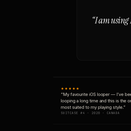
“I am using 
★★★★★
“My favourite iOS looper — I’ve be
looping a long time and this is the 
most suited to my playing style.”
SUITCASE #4 · 2020 · CANADA