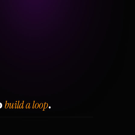
build a loop
o
.