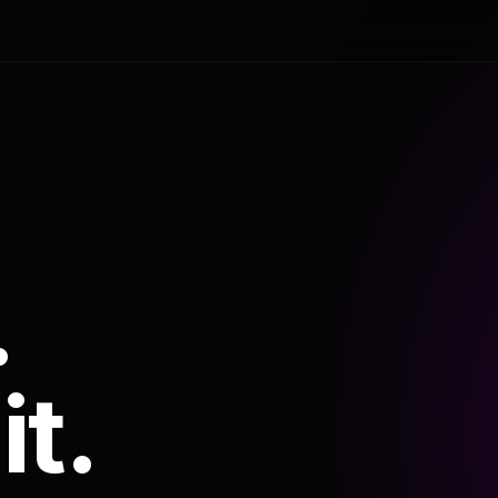
.
it.