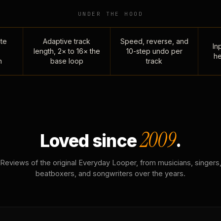
UNDER THE HOOD
te
Adaptive track
Speed, reverse, and
Inp
length, 2× to 16× the
10-step undo per
he
n
base loop
track
2009
Loved since
.
Reviews of the original Everyday Looper, from musicians, singers
beatboxers, and songwriters over the years.