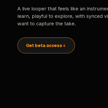
A live looper that feels like an instrume
learn, playful to explore, with synced
want to capture the take.
Get beta access