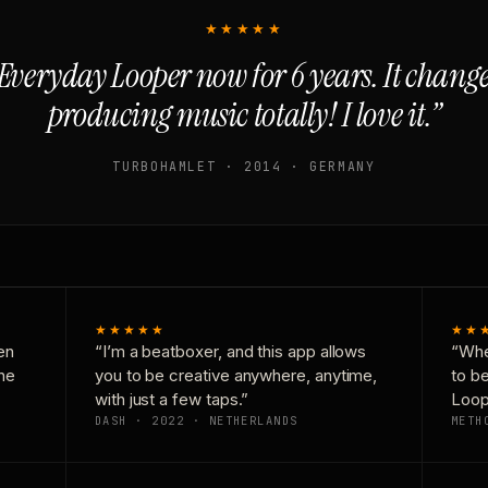
★★★★★
Everyday Looper now for 6 years. It chan
producing music totally! I love it.”
TURBOHAMLET · 2014 · GERMANY
★★★★★
★★
en
“I’m a beatboxer, and this app allows
“Whe
one
you to be creative anywhere, anytime,
to b
with just a few taps.”
Loop
DASH · 2022 · NETHERLANDS
METH