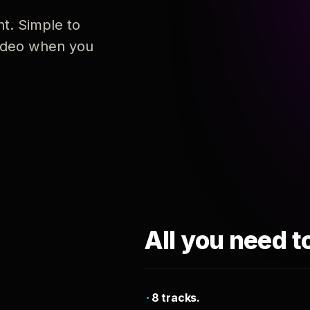
nt. Simple to
 video when you
All you need t
8 tracks.