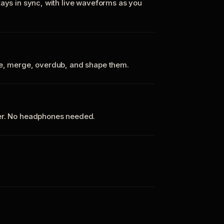
tays in sync, with live waveforms as you
te, merge, overdub, and shape them.
ker. No headphones needed.