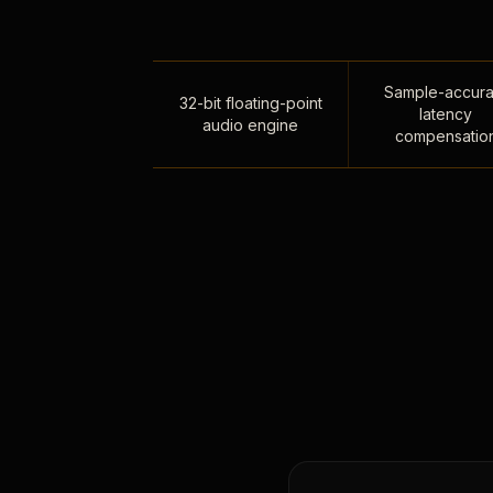
Sample-accura
32-bit floating-point
latency
audio engine
compensatio