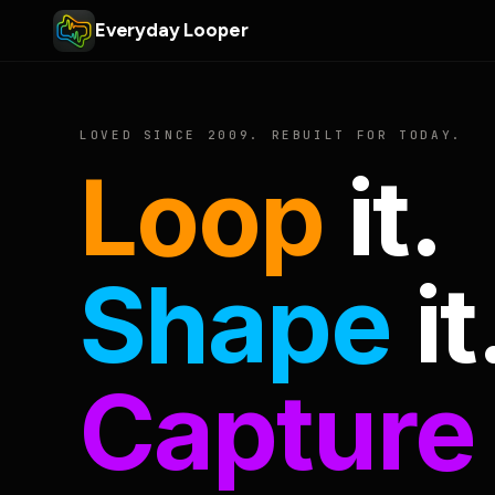
Everyday Looper
LOVED SINCE 2009. REBUILT FOR TODAY.
Loop
it.
Shape
it
Capture