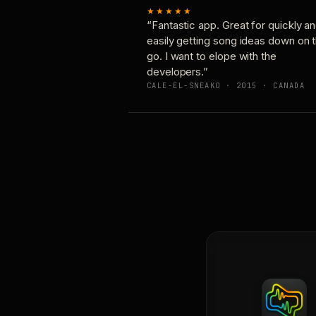
★★★★★
“Fantastic app. Great for quickly a
easily getting song ideas down on 
go. I want to elope with the
developers.”
CALE-EL-SNEAKO · 2015 · CANADA