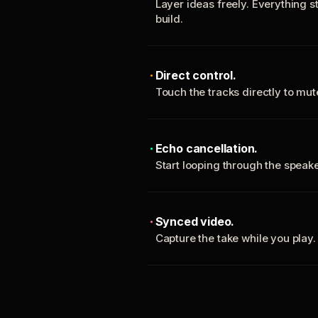
Layer ideas freely. Everything s
build.
Direct control.
Touch the tracks directly to mu
Echo cancellation.
Start looping through the spea
Synced video.
Capture the take while you play.