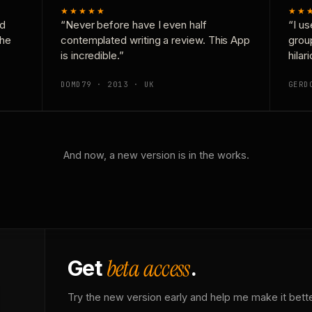
★★★★★
★★
nd
“Never before have I even half
“I us
the
contemplated writing a review. This App
grou
is incredible.”
hilar
DOMD79 · 2013 · UK
GERD
And now, a new version is in the works.
beta access
Get
.
Try the new version early and help me make it bette