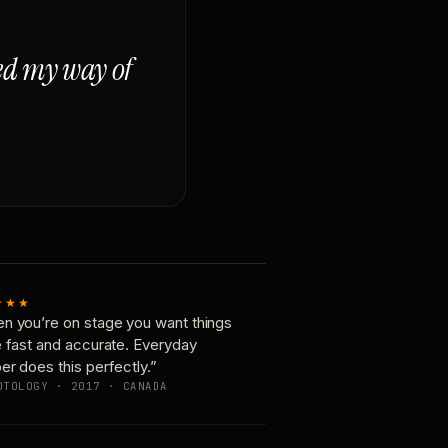
ged my way of
★★★
n you’re on stage you want things
e fast and accurate. Everyday
er does this perfectly.”
OTOLOGY · 2017 · CANADA