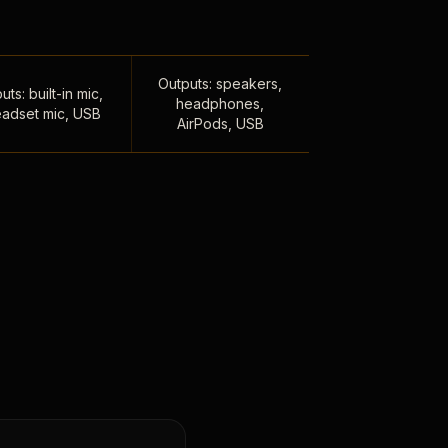
Outputs: speakers,
uts: built-in mic,
headphones,
adset mic, USB
AirPods, USB
,