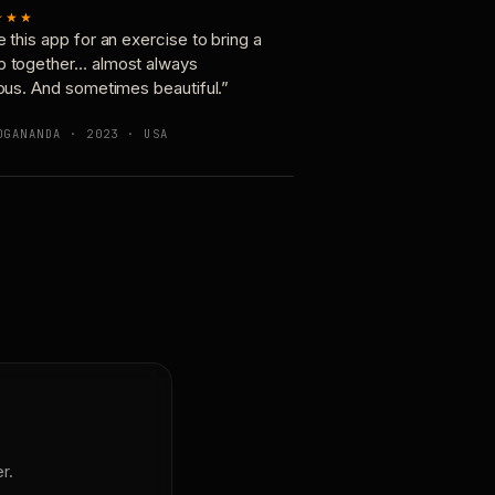
★★★
e this app for an exercise to bring a
p together… almost always
ious. And sometimes beautiful.”
OGANANDA · 2023 · USA
r.