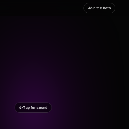
Join the beta
Tap for sound