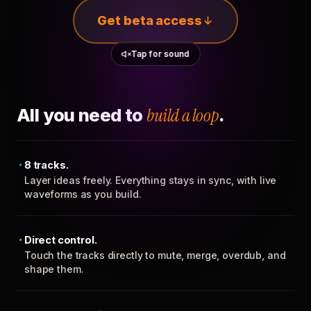
Get beta access
Tap for sound
All you need to
build a loop
.
8 tracks.
Layer ideas freely. Everything stays in sync, with live
waveforms as you build.
Direct control.
Touch the tracks directly to mute, merge, overdub, and
shape them.