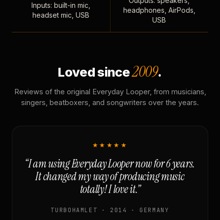
Outputs: speakers,
Inputs: built-in mic,
headphones, AirPods,
headset mic, USB
USB
2009
Loved since
.
Reviews of the original Everyday Looper, from musicians,
singers, beatboxers, and songwriters over the years.
★★★★★
“I am using Everyday Looper now for 6 years.
It changed my way of producing music
totally! I love it.”
TURBOHAMLET · 2014 · GERMANY