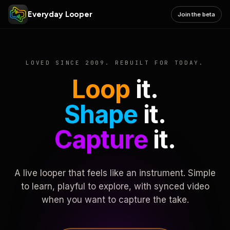
Everyday Looper
Join the beta
LOVED SINCE 2009. REBUILT FOR TODAY.
Loop
it.
Shape
it.
Capture
it.
A live looper that feels like an instrument. Simple
to learn, playful to explore, with synced video
when you want to capture the take.