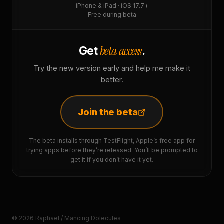
iPhone & iPad · iOS 17.7+
Free during beta
beta access
Get
.
Try the new version early and help me make it
better.
Join the beta
The beta installs through TestFlight, Apple’s free app for
trying apps before they’re released. You’ll be prompted to
get it if you don’t have it yet.
© 2026 Raphaël / Mancing Dolecules