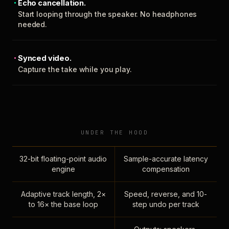
Echo cancellation.
Start looping through the speaker. No headphones
needed.
Synced video.
Capture the take while you play.
UNDER THE HOOD
32-bit floating-point audio
Sample-accurate latency
engine
compensation
Adaptive track length, 2×
Speed, reverse, and 10-
to 16× the base loop
step undo per track