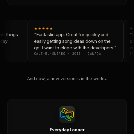
★★★★★
★
t things
“Fantastic app. Great for quickly and
“N
day
easily getting song ideas down on the
co
go. I want to elope with the developers.”
is 
CALE-EL-SNEAKO · 2015 · CANADA
DO
And now, a new version is in the works.
Everyday Looper