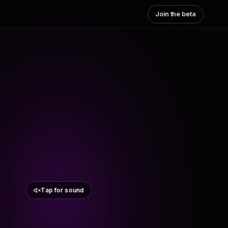
Join the beta
Tap for sound