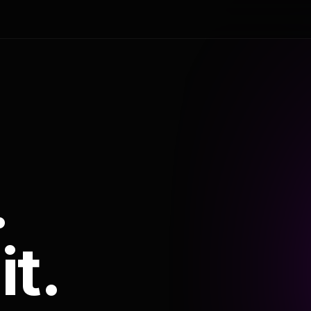
.
it.