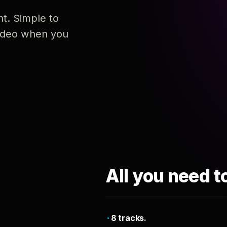
nt. Simple to
 video when you
All you need t
8 tracks.