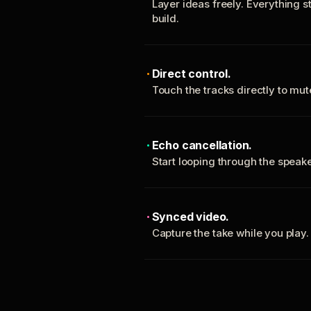
Layer ideas freely. Everything s
build.
Direct control.
Touch the tracks directly to mu
Echo cancellation.
Start looping through the spea
Synced video.
Capture the take while you play.