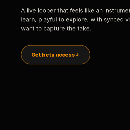
A live looper that feels like an instrume
learn, playful to explore, with synced
want to capture the take.
Get beta access