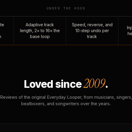
UNDER THE HOOD
te
Adaptive track
Speed, reverse, and
Inp
length, 2× to 16× the
10-step undo per
he
n
base loop
track
2009
Loved since
.
Reviews of the original Everyday Looper, from musicians, singers
beatboxers, and songwriters over the years.