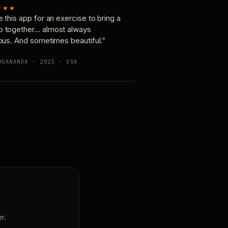
★★★
e this app for an exercise to bring a
p together… almost always
ious. And sometimes beautiful.”
OGANANDA · 2023 · USA
r.