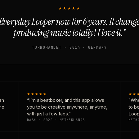
★★★★★
Everyday Looper now for 6 years. It chan
producing music totally! I love it.”
TURBOHAMLET · 2014 · GERMANY
★★★★★
★★
en
“I’m a beatboxer, and this app allows
“Whe
one
you to be creative anywhere, anytime,
to b
with just a few taps.”
Loop
DASH · 2022 · NETHERLANDS
METH