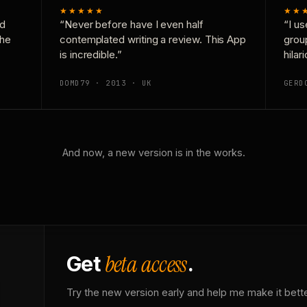
★★★★★
★★
nd
“Never before have I even half
“I us
the
contemplated writing a review. This App
grou
is incredible.”
hilar
DOMD79 · 2013 · UK
GERD
And now, a new version is in the works.
beta access
Get
.
Try the new version early and help me make it bette