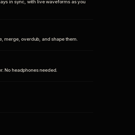
tays in sync, with live waveforms as you
te, merge, overdub, and shape them.
ker. No headphones needed.