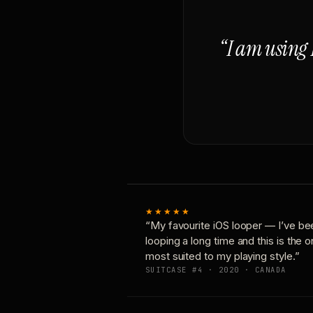
“I am using 
★★★★★
“My favourite iOS looper — I’ve be
looping a long time and this is the 
most suited to my playing style.”
SUITCASE #4 · 2020 · CANADA