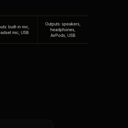
Outputs: speakers,
uts: built-in mic,
headphones,
adset mic, USB
AirPods, USB
,