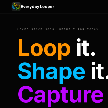
Everyday Looper
LOVED SINCE 2009. REBUILT FOR TODAY.
Loop
it.
Shape
it
Capture