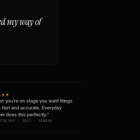
ged my way of
★★★
n you’re on stage you want things
e fast and accurate. Everyday
er does this perfectly.”
OTOLOGY · 2017 · CANADA