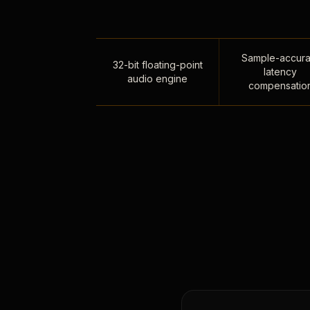
Sample-accura
32-bit floating-point
latency
audio engine
compensatio