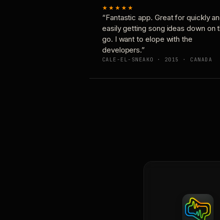
★★★★★
“Fantastic app. Great for quickly a
easily getting song ideas down on 
go. I want to elope with the
developers.”
CALE-EL-SNEAKO · 2015 · CANADA