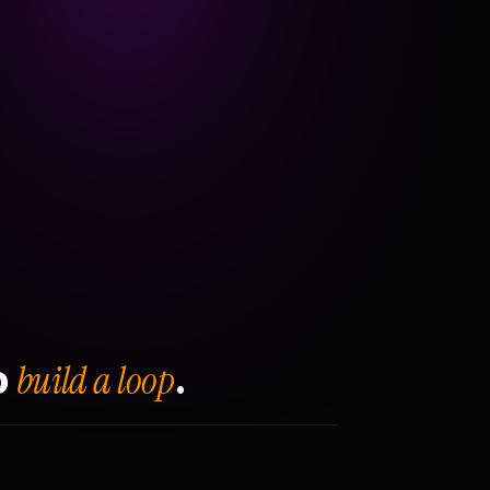
build a loop
o
.