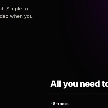
nt. Simple to
 video when you
All you need t
8 tracks.