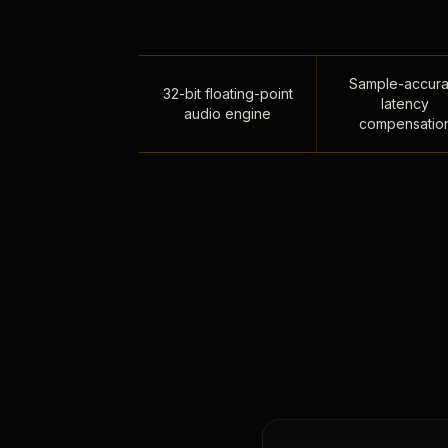
Sample-accura
32-bit floating-point
latency
audio engine
compensatio