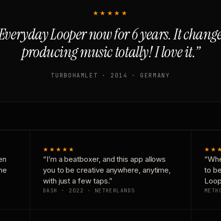
★★★★★
Everyday Looper now for 6 years. It chan
producing music totally! I love it.”
TURBOHAMLET · 2014 · GERMANY
★★★★★
★★
en
“I’m a beatboxer, and this app allows
“Whe
one
you to be creative anywhere, anytime,
to b
with just a few taps.”
Loop
DASH · 2022 · NETHERLANDS
METH