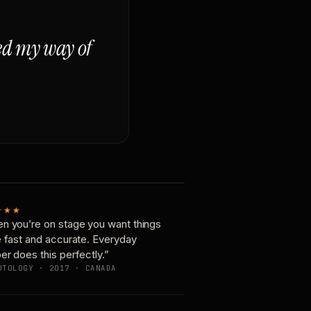
ged my way of
★★★
n you’re on stage you want things
e fast and accurate. Everyday
er does this perfectly.”
OTOLOGY · 2017 · CANADA