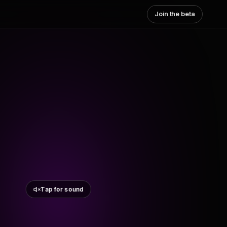
Join the beta
Tap for sound