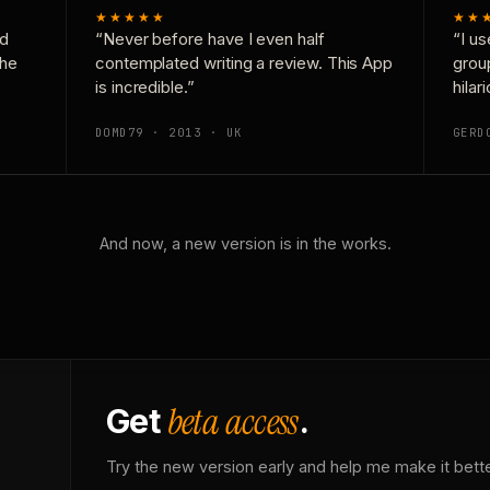
★★★★★
★★
nd
“Never before have I even half
“I us
the
contemplated writing a review. This App
grou
is incredible.”
hilar
DOMD79 · 2013 · UK
GERD
And now, a new version is in the works.
beta access
Get
.
Try the new version early and help me make it bette