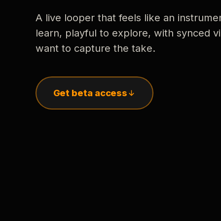
A live looper that feels like an instrume
learn, playful to explore, with synced
want to capture the take.
Get beta access