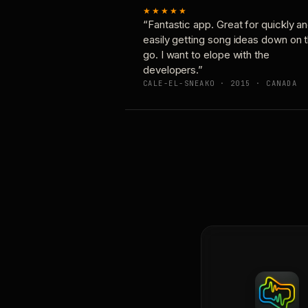
★★★★★
“Fantastic app. Great for quickly a
easily getting song ideas down on 
go. I want to elope with the
developers.”
CALE-EL-SNEAKO · 2015 · CANADA