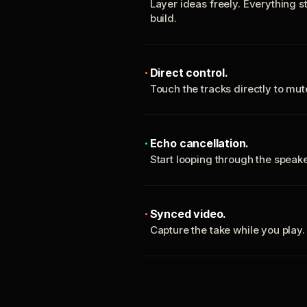
Layer ideas freely. Everything s
build.
Direct control.
Touch the tracks directly to mu
Echo cancellation.
Start looping through the spea
Synced video.
Capture the take while you play.