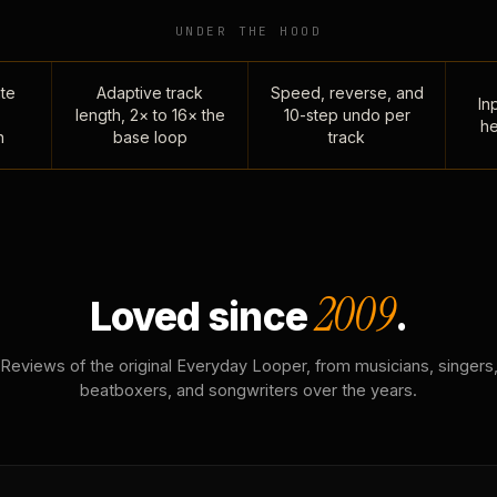
UNDER THE HOOD
te
Adaptive track
Speed, reverse, and
Inp
length, 2× to 16× the
10-step undo per
he
n
base loop
track
2009
Loved since
.
Reviews of the original Everyday Looper, from musicians, singers
beatboxers, and songwriters over the years.