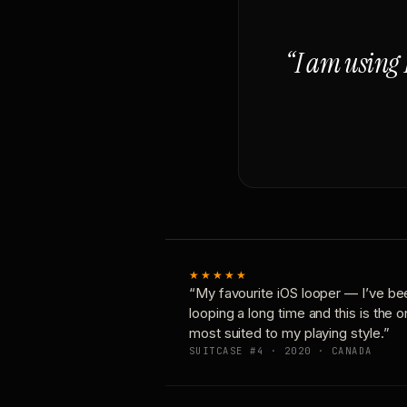
“I am using 
★★★★★
“My favourite iOS looper — I’ve be
looping a long time and this is the 
most suited to my playing style.”
SUITCASE #4 · 2020 · CANADA