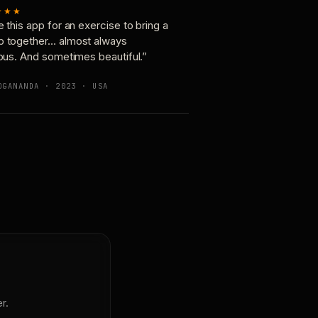
★★★
e this app for an exercise to bring a
p together… almost always
ious. And sometimes beautiful.”
OGANANDA · 2023 · USA
r.