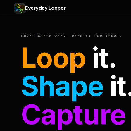
Everyday Looper
LOVED SINCE 2009. REBUILT FOR TODAY.
Loop
it.
Shape
it
Capture