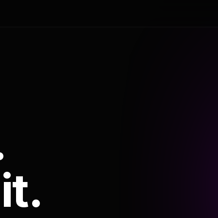
.
it.