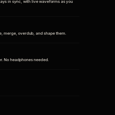
tays in sync, with live waveforms as you
te, merge, overdub, and shape them.
ker. No headphones needed.