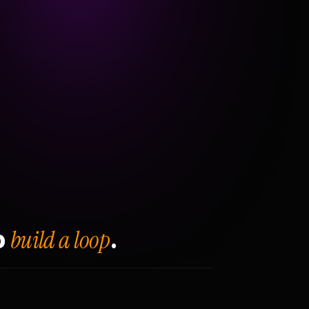
build a loop
o
.