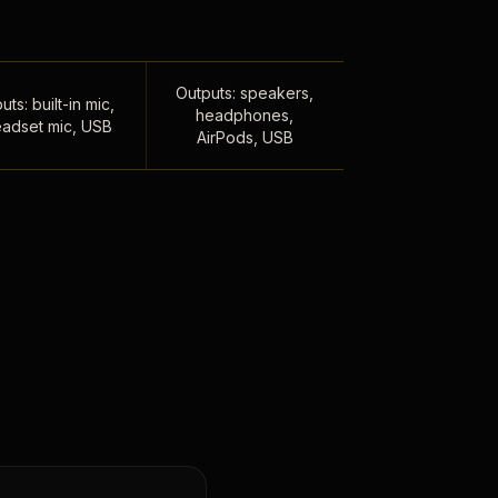
Outputs: speakers,
uts: built-in mic,
headphones,
adset mic, USB
AirPods, USB
,