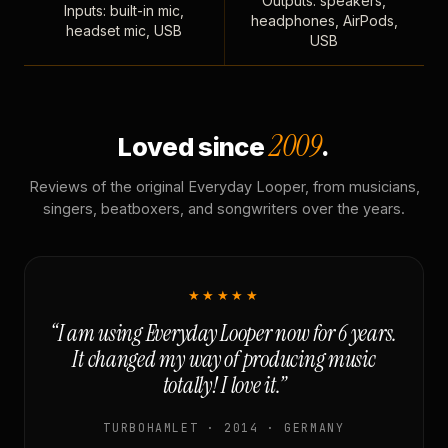
Outputs: speakers,
Inputs: built-in mic,
headphones, AirPods,
headset mic, USB
USB
2009
Loved since
.
Reviews of the original Everyday Looper, from musicians,
singers, beatboxers, and songwriters over the years.
★★★★★
“I am using Everyday Looper now for 6 years.
It changed my way of producing music
totally! I love it.”
TURBOHAMLET · 2014 · GERMANY