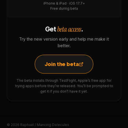
iPhone & iPad · iOS 17.7+
Free during beta
beta access
Get
.
Try the new version early and help me make it
better.
Join the beta
The beta installs through TestFlight, Apple’s free app for
trying apps before they’re released. You’ll be prompted to
get it if you don’t have it yet.
© 2026 Raphaël / Mancing Dolecules