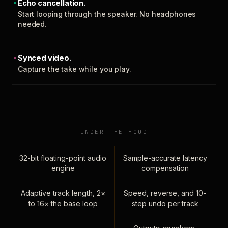
Echo cancellation.
Start looping through the speaker. No headphones
needed.
Synced video.
Capture the take while you play.
UNDER THE HOOD
32-bit floating-point audio
Sample-accurate latency
engine
compensation
Adaptive track length, 2×
Speed, reverse, and 10-
to 16× the base loop
step undo per track