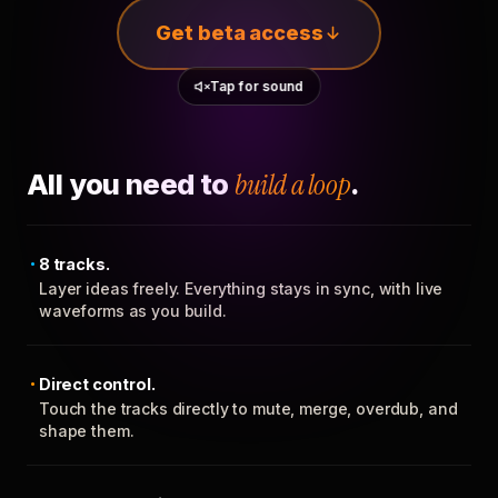
Get beta access
Tap for sound
All you need to
build a loop
.
8 tracks.
Layer ideas freely. Everything stays in sync, with live
waveforms as you build.
Direct control.
Touch the tracks directly to mute, merge, overdub, and
shape them.