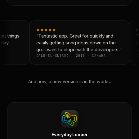
★★★★★
★
nt things
“Fantastic app. Great for quickly and
“N
yday
easily getting song ideas down on the
co
go. I want to elope with the developers.”
is
CALE-EL-SNEAKO · 2015 · CANADA
DO
And now, a new version is in the works.
Everyday Looper