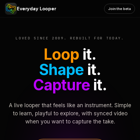
Everyday Looper
Join the beta
LOVED SINCE 2009. REBUILT FOR TODAY.
Loop
it.
Shape
it.
Capture
it.
A live looper that feels like an instrument. Simple
to learn, playful to explore, with synced video
when you want to capture the take.