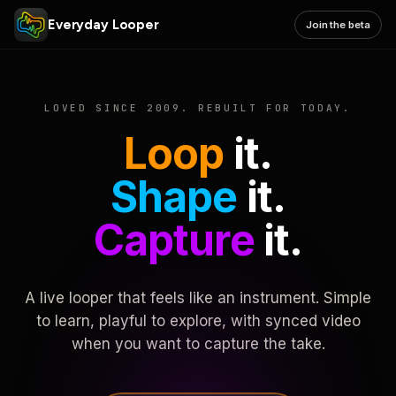
Everyday Looper
Join the beta
LOVED SINCE 2009. REBUILT FOR TODAY.
Loop
it.
Shape
it.
Capture
it.
A live looper that feels like an instrument. Simple
to learn, playful to explore, with synced video
when you want to capture the take.