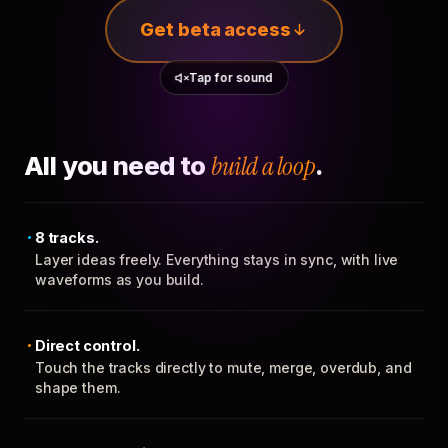
Get beta access
Tap for sound
All you need to
build a loop
.
8 tracks.
Layer ideas freely. Everything stays in sync, with live
waveforms as you build.
Direct control.
Touch the tracks directly to mute, merge, overdub, and
shape them.