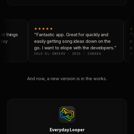
★★★★★
★
t things
“Fantastic app. Great for quickly and
“N
day
easily getting song ideas down on the
co
go. I want to elope with the developers.”
is
CALE-EL-SNEAKO · 2015 · CANADA
DO
And now, a new version is in the works.
Everyday Looper