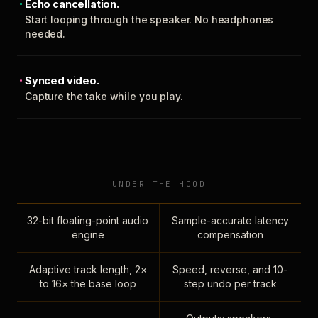
Echo cancellation.
Start looping through the speaker. No headphones
needed.
Synced video.
Capture the take while you play.
UNDER THE HOOD
32-bit floating-point audio
Sample-accurate latency
engine
compensation
Adaptive track length, 2×
Speed, reverse, and 10-
to 16× the base loop
step undo per track