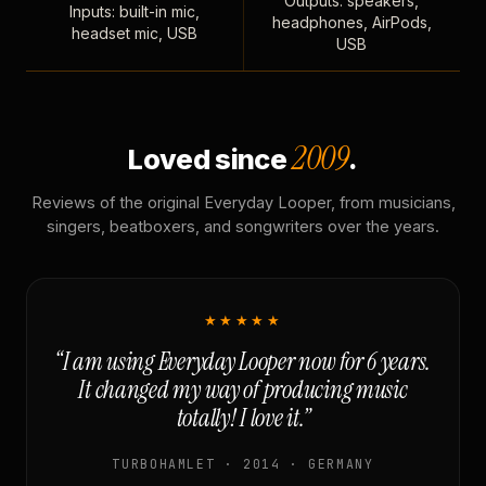
Outputs: speakers,
Inputs: built-in mic,
headphones, AirPods,
headset mic, USB
USB
2009
Loved since
.
Reviews of the original Everyday Looper, from musicians,
singers, beatboxers, and songwriters over the years.
★★★★★
“I am using Everyday Looper now for 6 years.
It changed my way of producing music
totally! I love it.”
TURBOHAMLET · 2014 · GERMANY