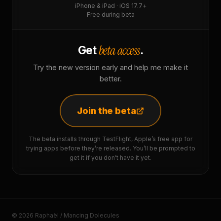
iPhone & iPad · iOS 17.7+
Free during beta
beta access
Get
.
Try the new version early and help me make it
better.
Join the beta
The beta installs through TestFlight, Apple’s free app for
trying apps before they’re released. You’ll be prompted to
get it if you don’t have it yet.
© 2026 Raphaël / Mancing Dolecules