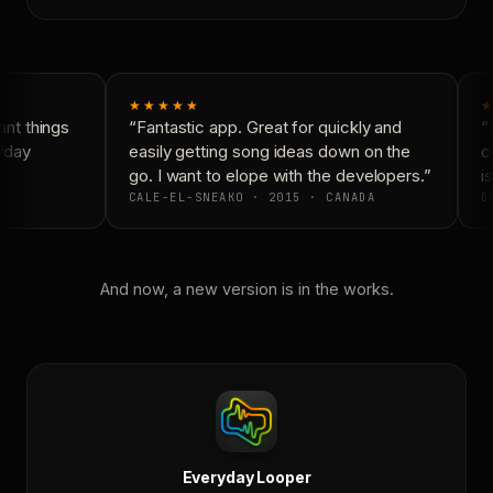
★★★★★
★
nt things
“Fantastic app. Great for quickly and
“N
yday
easily getting song ideas down on the
co
go. I want to elope with the developers.”
is
CALE-EL-SNEAKO · 2015 · CANADA
DO
And now, a new version is in the works.
Everyday Looper