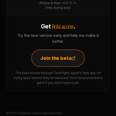
iPhone & iPad · iOS 17.7+
Free during beta
beta access
Get
.
Try the new version early and help me make it
better.
Join the beta
The beta installs through TestFlight, Apple’s free app for
trying apps before they’re released. You’ll be prompted to
get it if you don’t have it yet.
© 2026 Raphaël / Mancing Dolecules