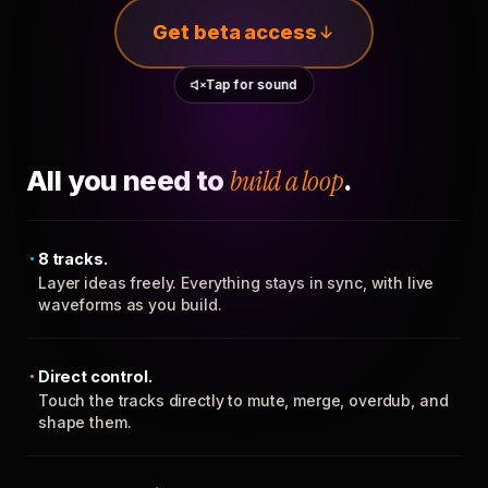
Get beta access
Tap for sound
All you need to
build a loop
.
8 tracks.
Layer ideas freely. Everything stays in sync, with live
waveforms as you build.
Direct control.
Touch the tracks directly to mute, merge, overdub, and
shape them.