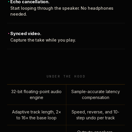
Echo cancellation.
Start looping through the speaker. No headphones
needed.
Synced video.
Capture the take while you play.
UNDER THE HOOD
32-bit floating-point audio
Sample-accurate latency
engine
compensation
Adaptive track length, 2×
Speed, reverse, and 10-
to 16× the base loop
step undo per track