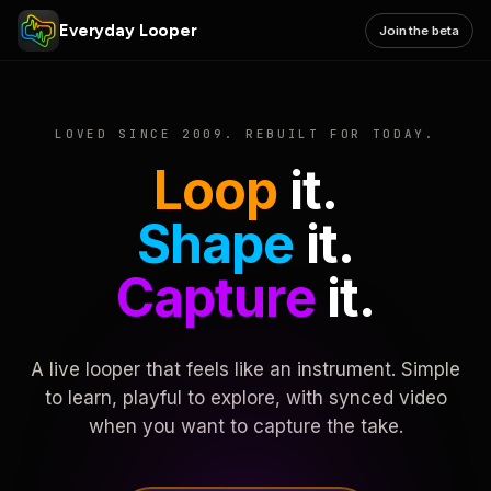
Everyday Looper
Join the beta
LOVED SINCE 2009. REBUILT FOR TODAY.
Loop
it.
Shape
it.
Capture
it.
A live looper that feels like an instrument. Simple
to learn, playful to explore, with synced video
when you want to capture the take.