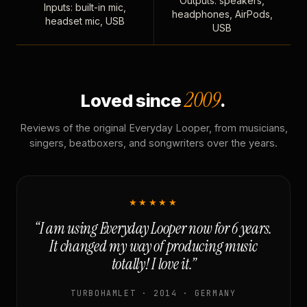
Outputs: speakers,
Inputs: built-in mic,
headphones, AirPods,
headset mic, USB
USB
2009
Loved since
.
Reviews of the original Everyday Looper, from musicians,
singers, beatboxers, and songwriters over the years.
★★★★★
“I am using Everyday Looper now for 6 years.
It changed my way of producing music
totally! I love it.”
TURBOHAMLET · 2014 · GERMANY