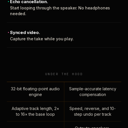
Echo cancellation.
Start looping through the speaker. No headphones
needed.
Synced video.
Capture the take while you play.
UNDER THE HOOD
32-bit floating-point audio
Sample-accurate latency
engine
compensation
Adaptive track length, 2×
Speed, reverse, and 10-
to 16× the base loop
step undo per track