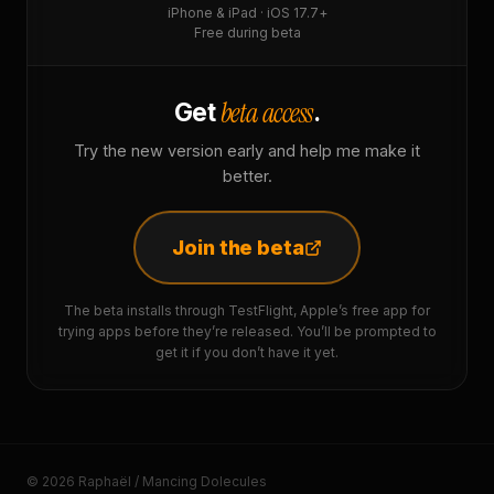
iPhone & iPad · iOS 17.7+
Free during beta
beta access
Get
.
Try the new version early and help me make it
better.
Join the beta
The beta installs through TestFlight, Apple’s free app for
trying apps before they’re released. You’ll be prompted to
get it if you don’t have it yet.
© 2026 Raphaël / Mancing Dolecules