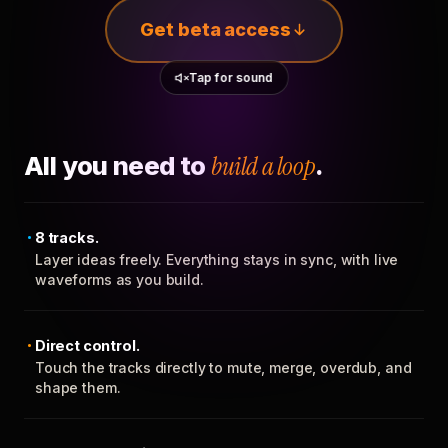
Get beta access
Tap for sound
All you need to
build a loop
.
8 tracks.
Layer ideas freely. Everything stays in sync, with live
waveforms as you build.
Direct control.
Touch the tracks directly to mute, merge, overdub, and
shape them.