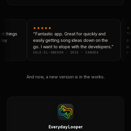
★★★★★
★
t things
“Fantastic app. Great for quickly and
“N
day
easily getting song ideas down on the
co
go. I want to elope with the developers.”
is 
CALE-EL-SNEAKO · 2015 · CANADA
DO
And now, a new version is in the works.
Everyday Looper