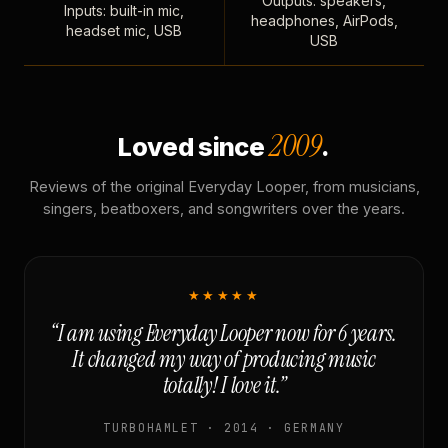
Outputs: speakers,
Inputs: built-in mic,
headphones, AirPods,
headset mic, USB
USB
2009
Loved since
.
Reviews of the original Everyday Looper, from musicians,
singers, beatboxers, and songwriters over the years.
★★★★★
“I am using Everyday Looper now for 6 years.
It changed my way of producing music
totally! I love it.”
TURBOHAMLET · 2014 · GERMANY