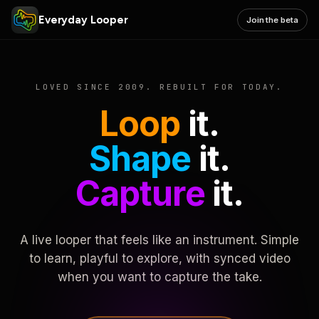
Everyday Looper
Join the beta
LOVED SINCE 2009. REBUILT FOR TODAY.
Loop
it.
Shape
it.
Capture
it.
A live looper that feels like an instrument. Simple
to learn, playful to explore, with synced video
when you want to capture the take.