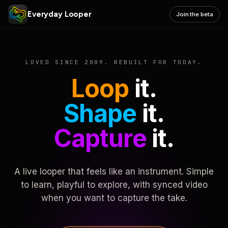
Everyday Looper
Join the beta
LOVED SINCE 2009. REBUILT FOR TODAY.
Loop
it.
Shape
it.
Capture
it.
A live looper that feels like an instrument. Simple
to learn, playful to explore, with synced video
when you want to capture the take.