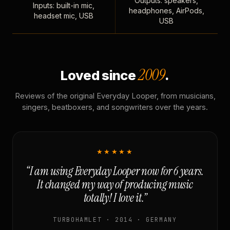
Outputs: speakers,
Inputs: built-in mic,
headphones, AirPods,
headset mic, USB
USB
2009
Loved since
.
Reviews of the original Everyday Looper, from musicians,
singers, beatboxers, and songwriters over the years.
★★★★★
“I am using Everyday Looper now for 6 years.
It changed my way of producing music
totally! I love it.”
TURBOHAMLET · 2014 · GERMANY