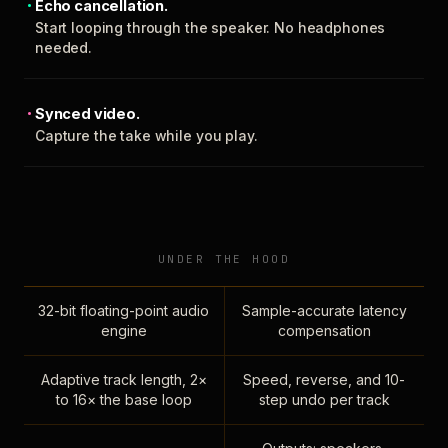
Echo cancellation.
Start looping through the speaker. No headphones
needed.
Synced video.
Capture the take while you play.
UNDER THE HOOD
32-bit floating-point audio
Sample-accurate latency
engine
compensation
Adaptive track length, 2×
Speed, reverse, and 10-
to 16× the base loop
step undo per track