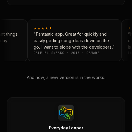
★★★★★
★
t things
“Fantastic app. Great for quickly and
“N
day
easily getting song ideas down on the
co
go. I want to elope with the developers.”
is 
CALE-EL-SNEAKO · 2015 · CANADA
DO
And now, a new version is in the works.
Everyday Looper