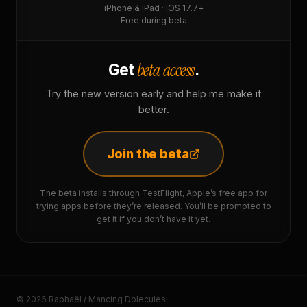
iPhone & iPad · iOS 17.7+
Free during beta
beta access
Get
.
Try the new version early and help me make it
better.
Join the beta
The beta installs through TestFlight, Apple’s free app for
trying apps before they’re released. You’ll be prompted to
get it if you don’t have it yet.
© 2026 Raphaël / Mancing Dolecules