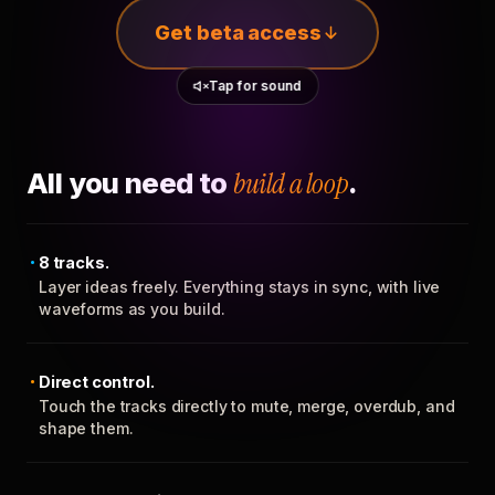
Get beta access
Tap for sound
All you need to
build a loop
.
8 tracks.
Layer ideas freely. Everything stays in sync, with live
waveforms as you build.
Direct control.
Touch the tracks directly to mute, merge, overdub, and
shape them.