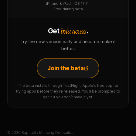
iPhone & iPad · iOS 17.7+
Free during beta
beta access
Get
.
Try the new version early and help me make it
better.
Join the beta
The beta installs through TestFlight, Apple’s free app for
trying apps before they’re released. You’ll be prompted to
get it if you don’t have it yet.
© 2026 Raphaël / Mancing Dolecules