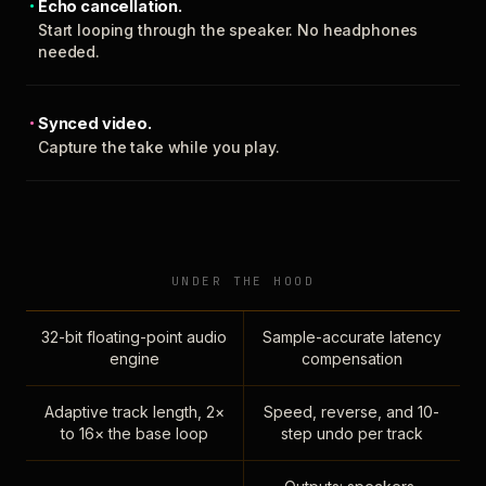
Echo cancellation.
Start looping through the speaker. No headphones
needed.
Synced video.
Capture the take while you play.
UNDER THE HOOD
32-bit floating-point audio
Sample-accurate latency
engine
compensation
Adaptive track length, 2×
Speed, reverse, and 10-
to 16× the base loop
step undo per track