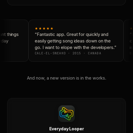
★★★★★
★
nt things
“Fantastic app. Great for quickly and
“N
yday
easily getting song ideas down on the
co
go. I want to elope with the developers.”
is
CALE-EL-SNEAKO · 2015 · CANADA
DO
And now, a new version is in the works.
Everyday Looper