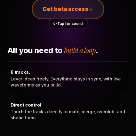
Get beta access
Tap for sound
All you need to
build a loop
.
8 tracks.
Layer ideas freely. Everything stays in sync, with live
waveforms as you build.
Direct control.
Touch the tracks directly to mute, merge, overdub, and
shape them.