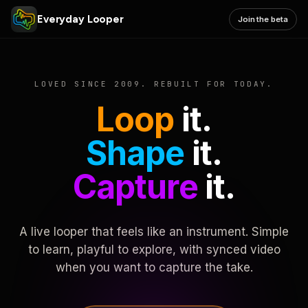
Everyday Looper
Join the beta
LOVED SINCE 2009. REBUILT FOR TODAY.
Loop
it.
Shape
it.
Capture
it.
A live looper that feels like an instrument. Simple
to learn, playful to explore, with synced video
when you want to capture the take.