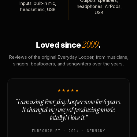
Outputs: speakers,
Inputs: built-in mic,
headphones, AirPods,
headset mic, USB
USB
2009
Loved since
.
Reviews of the original Everyday Looper, from musicians,
singers, beatboxers, and songwriters over the years.
★★★★★
“I am using Everyday Looper now for 6 years.
It changed my way of producing music
totally! I love it.”
TURBOHAMLET · 2014 · GERMANY