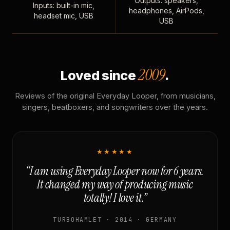
Outputs: speakers,
Inputs: built-in mic,
headphones, AirPods,
headset mic, USB
USB
2009
Loved since
.
Reviews of the original Everyday Looper, from musicians,
singers, beatboxers, and songwriters over the years.
★★★★★
“I am using Everyday Looper now for 6 years.
It changed my way of producing music
totally! I love it.”
TURBOHAMLET · 2014 · GERMANY