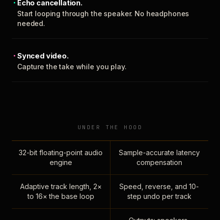
Echo cancellation.
Start looping through the speaker. No headphones
needed.
Synced video.
Capture the take while you play.
UNDER THE HOOD
32-bit floating-point audio
Sample-accurate latency
engine
compensation
Adaptive track length, 2×
Speed, reverse, and 10-
to 16× the base loop
step undo per track