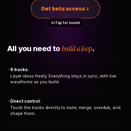
Get beta access
Tap for sound
All you need to
build a loop
.
8 tracks.
Layer ideas freely. Everything stays in sync, with live
waveforms as you build.
Direct control.
Touch the tracks directly to mute, merge, overdub, and
shape them.