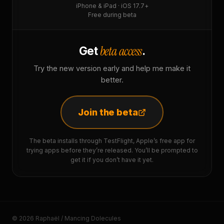
iPhone & iPad · iOS 17.7+
Free during beta
beta access
Get
.
Try the new version early and help me make it
better.
Join the beta
The beta installs through TestFlight, Apple’s free app for
trying apps before they’re released. You’ll be prompted to
get it if you don’t have it yet.
© 2026 Raphaël / Mancing Dolecules