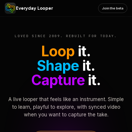
Everyday Looper
Join the beta
LOVED SINCE 2009. REBUILT FOR TODAY.
Loop
it.
Shape
it.
Capture
it.
A live looper that feels like an instrument. Simple
to learn, playful to explore, with synced video
when you want to capture the take.