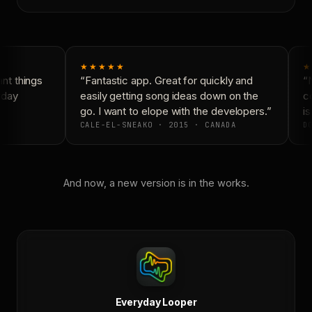
★★★★★
★
t things
“Fantastic app. Great for quickly and
“N
yday
easily getting song ideas down on the
co
go. I want to elope with the developers.”
is
CALE-EL-SNEAKO · 2015 · CANADA
DO
And now, a new version is in the works.
Everyday Looper