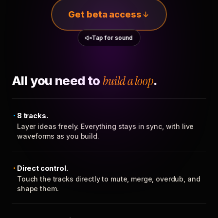
Get beta access
Tap for sound
All you need to
build a loop
.
8 tracks.
Layer ideas freely. Everything stays in sync, with live
waveforms as you build.
Direct control.
Touch the tracks directly to mute, merge, overdub, and
shape them.