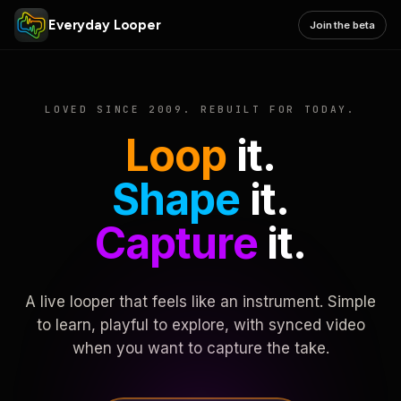
Everyday Looper
Join the beta
LOVED SINCE 2009. REBUILT FOR TODAY.
Loop
it.
Shape
it.
Capture
it.
A live looper that feels like an instrument. Simple
to learn, playful to explore, with synced video
when you want to capture the take.