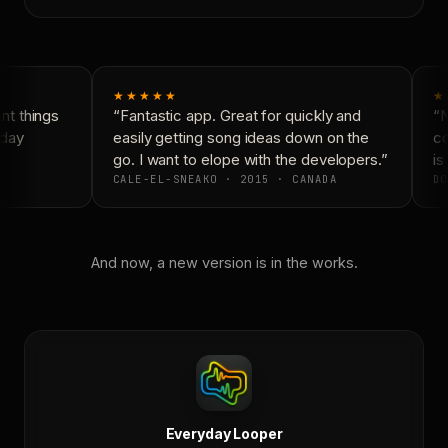
★★★★★
★
t things
“Fantastic app. Great for quickly and
“N
day
easily getting song ideas down on the
co
go. I want to elope with the developers.”
is 
CALE-EL-SNEAKO · 2015 · CANADA
DO
And now, a new version is in the works.
Everyday Looper