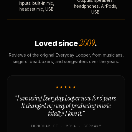
Outputs: speakers,
Inputs: built-in mic,
headphones, AirPods,
headset mic, USB
USB
2009
Loved since
.
Reviews of the original Everyday Looper, from musicians,
singers, beatboxers, and songwriters over the years.
★★★★★
“I am using Everyday Looper now for 6 years.
It changed my way of producing music
totally! I love it.”
TURBOHAMLET · 2014 · GERMANY