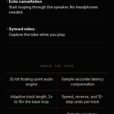
Echo cancellation.
Start looping through the speaker. No headphones
needed.
Synced video.
Capture the take while you play.
UNDER THE HOOD
32-bit floating-point audio
Sample-accurate latency
engine
compensation
Adaptive track length, 2×
Speed, reverse, and 10-
to 16× the base loop
step undo per track