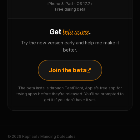
iPhone & iPad · iOS 17.7+
Free during beta
beta access
Get
.
Try the new version early and help me make it
better.
Join the beta
The beta installs through TestFlight, Apple’s free app for
trying apps before they’re released. You’ll be prompted to
get it if you don’t have it yet.
© 2026 Raphaël / Mancing Dolecules