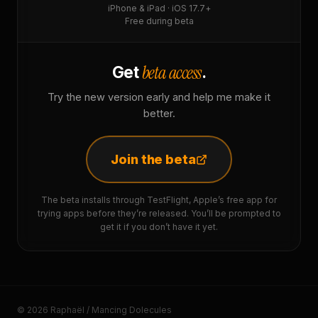
iPhone & iPad · iOS 17.7+
Free during beta
beta access
Get
.
Try the new version early and help me make it
better.
Join the beta
The beta installs through TestFlight, Apple’s free app for
trying apps before they’re released. You’ll be prompted to
get it if you don’t have it yet.
© 2026 Raphaël / Mancing Dolecules