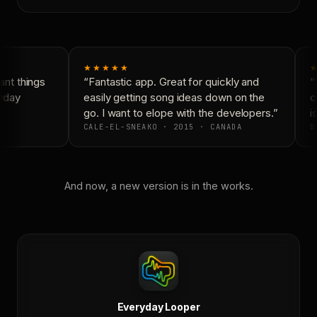
★★★★★
★
nt things
“Fantastic app. Great for quickly and
“N
yday
easily getting song ideas down on the
co
go. I want to elope with the developers.”
is
CALE-EL-SNEAKO · 2015 · CANADA
D
And now, a new version is in the works.
Everyday Looper