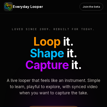
Everyday Looper
Join the beta
LOVED SINCE 2009. REBUILT FOR TODAY.
Loop
it.
Shape
it.
Capture
it.
A live looper that feels like an instrument. Simple
to learn, playful to explore, with synced video
when you want to capture the take.