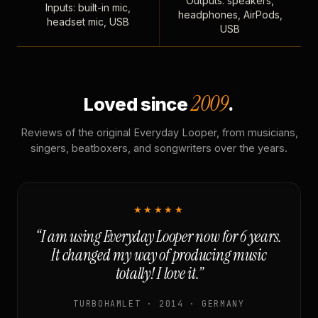
Outputs: speakers,
Inputs: built-in mic,
headphones, AirPods,
headset mic, USB
USB
2009
Loved since
.
Reviews of the original Everyday Looper, from musicians,
singers, beatboxers, and songwriters over the years.
★★★★★
“I am using Everyday Looper now for 6 years.
It changed my way of producing music
totally! I love it.”
TURBOHAMLET · 2014 · GERMANY