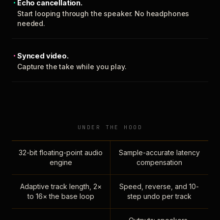
Echo cancellation.
Start looping through the speaker. No headphones
needed.
Synced video.
Capture the take while you play.
UNDER THE HOOD
32-bit floating-point audio
Sample-accurate latency
engine
compensation
Adaptive track length, 2×
Speed, reverse, and 10-
to 16× the base loop
step undo per track