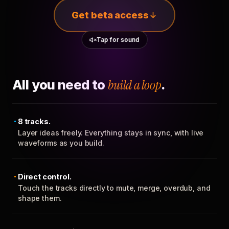
Get beta access
Tap for sound
All you need to
build a loop
.
8 tracks.
Layer ideas freely. Everything stays in sync, with live
waveforms as you build.
Direct control.
Touch the tracks directly to mute, merge, overdub, and
shape them.