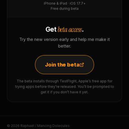
iPhone & iPad · iOS 17.7+
Free during beta
beta access
Get
.
Try the new version early and help me make it
better.
Join the beta
The beta installs through TestFlight, Apple’s free app for
trying apps before they’re released. You’ll be prompted to
get it if you don’t have it yet.
© 2026 Raphaël / Mancing Dolecules