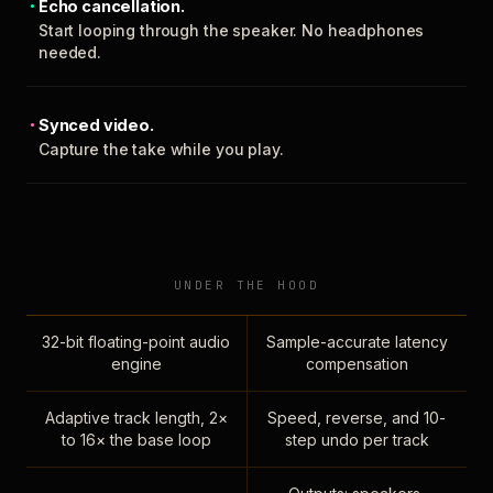
Echo cancellation.
Start looping through the speaker. No headphones
needed.
Synced video.
Capture the take while you play.
UNDER THE HOOD
32-bit floating-point audio
Sample-accurate latency
engine
compensation
Adaptive track length, 2×
Speed, reverse, and 10-
to 16× the base loop
step undo per track