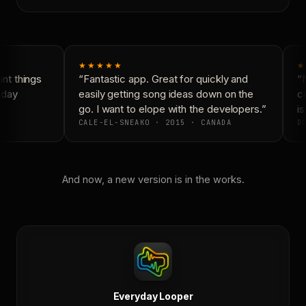
★★★★★
★
t things
“Fantastic app. Great for quickly and
“N
yday
easily getting song ideas down on the
co
go. I want to elope with the developers.”
is
CALE-EL-SNEAKO · 2015 · CANADA
DO
And now, a new version is in the works.
Everyday Looper