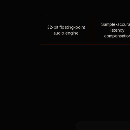
Sample-accura
32-bit floating-point
latency
audio engine
compensatio