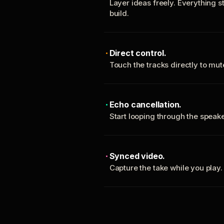
Layer ideas freely. Everything s
build.
Direct control.
Touch the tracks directly to mu
Echo cancellation.
Start looping through the spea
Synced video.
Capture the take while you play.