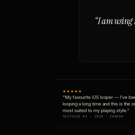
“I am using 
★★★★★
“My favourite iOS looper — I’ve be
looping a long time and this is the 
most suited to my playing style.”
SUITCASE #4 · 2020 · CANADA