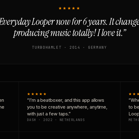
★★★★★
Everyday Looper now for 6 years. It chan
producing music totally! I love it.”
TURBOHAMLET · 2014 · GERMANY
★★★★★
★★
en
“I’m a beatboxer, and this app allows
“Whe
one
you to be creative anywhere, anytime,
to b
with just a few taps.”
Loop
DASH · 2022 · NETHERLANDS
METH