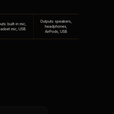
Outputs: speakers,
uts: built-in mic,
headphones,
adset mic, USB
AirPods, USB
,