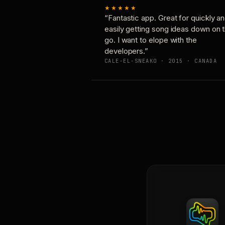
★★★★★
“Fantastic app. Great for quickly a
easily getting song ideas down on 
go. I want to elope with the
developers.”
CALE-EL-SNEAKO · 2015 · CANADA