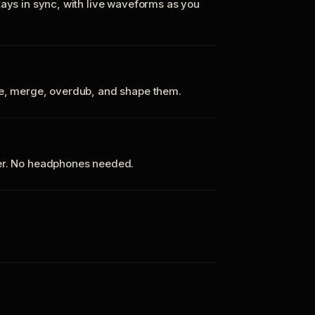
tays in sync, with live waveforms as you
te, merge, overdub, and shape them.
ker. No headphones needed.