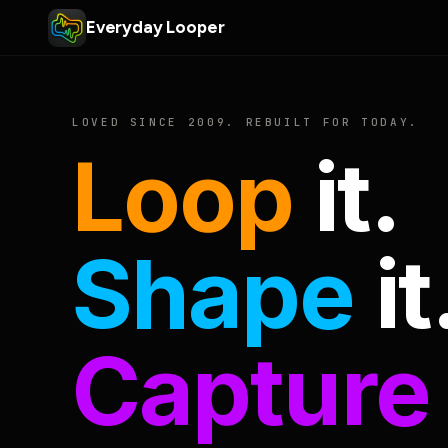
Everyday Looper
LOVED SINCE 2009. REBUILT FOR TODAY.
Loop
it.
Shape
it
Capture