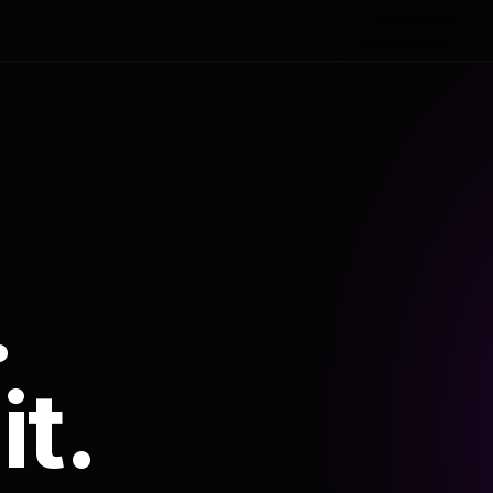
.
it.