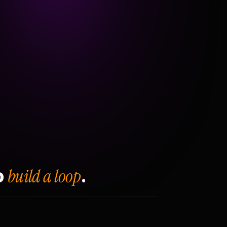
build a loop
o
.