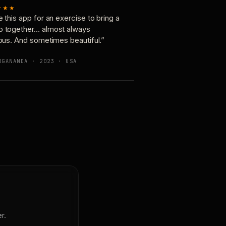
★★★
e this app for an exercise to bring a
p together… almost always
ious. And sometimes beautiful.”
OGANANDA · 2023 · USA
r.