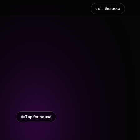
Join the beta
Tap for sound