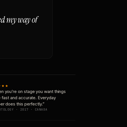
ged my way of
★★★
n you’re on stage you want things
e fast and accurate. Everyday
er does this perfectly.”
OTOLOGY · 2017 · CANADA