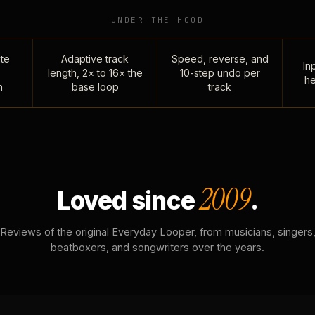
UNDER THE HOOD
te
Adaptive track
Speed, reverse, and
Inp
length, 2× to 16× the
10-step undo per
he
n
base loop
track
2009
Loved since
.
Reviews of the original Everyday Looper, from musicians, singers
beatboxers, and songwriters over the years.