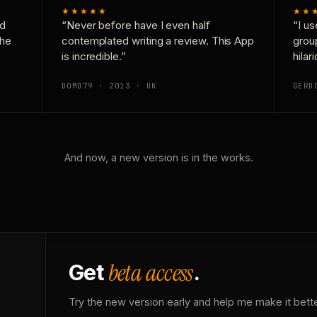
★★★★★
★★
nd
“Never before have I even half
“I us
the
contemplated writing a review. This App
grou
is incredible.”
hilar
DOMD79 · 2013 · UK
GERD
And now, a new version is in the works.
beta access
Get
.
Try the new version early and help me make it bette