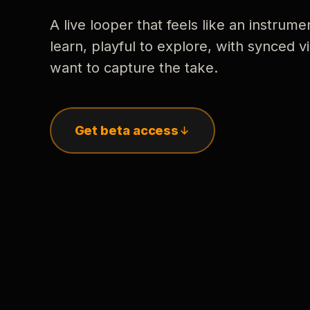
A live looper that feels like an instrume
learn, playful to explore, with synced
want to capture the take.
Get beta access