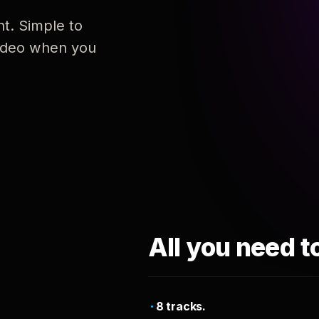
nt. Simple to
 video when you
All you need t
8 tracks.