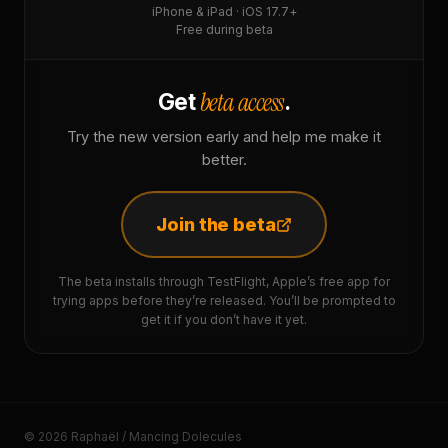
iPhone & iPad · iOS 17.7+
Free during beta
beta access
Get
.
Try the new version early and help me make it
better.
Join the beta
The beta installs through TestFlight, Apple’s free app for
trying apps before they’re released. You’ll be prompted to
get it if you don’t have it yet.
© 2026 Raphaël / Mancing Dolecules