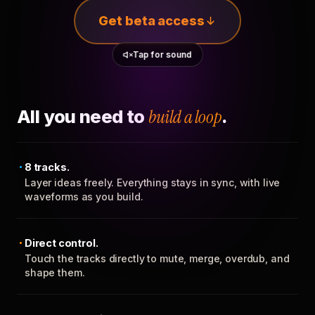
Get beta access
Tap for sound
All you need to
build a loop
.
8 tracks.
Layer ideas freely. Everything stays in sync, with live
waveforms as you build.
Direct control.
Touch the tracks directly to mute, merge, overdub, and
shape them.