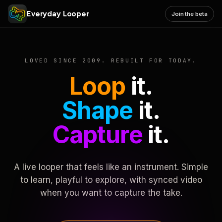
Everyday Looper
Join the beta
LOVED SINCE 2009. REBUILT FOR TODAY.
Loop
it.
Shape
it.
Capture
it.
A live looper that feels like an instrument. Simple
to learn, playful to explore, with synced video
when you want to capture the take.