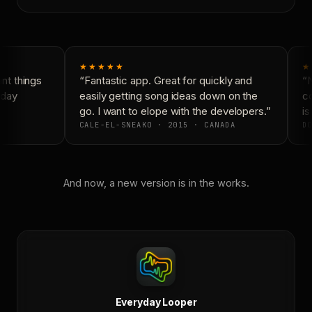
★★★★★
★
t things
“Fantastic app. Great for quickly and
“N
day
easily getting song ideas down on the
co
go. I want to elope with the developers.”
is 
CALE-EL-SNEAKO · 2015 · CANADA
DO
And now, a new version is in the works.
Everyday Looper