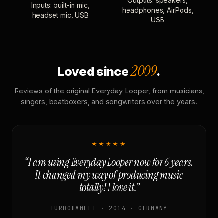
Outputs: speakers,
Inputs: built-in mic,
headphones, AirPods,
headset mic, USB
USB
2009
Loved since
.
Reviews of the original Everyday Looper, from musicians,
singers, beatboxers, and songwriters over the years.
★★★★★
“I am using Everyday Looper now for 6 years.
It changed my way of producing music
totally! I love it.”
TURBOHAMLET · 2014 · GERMANY