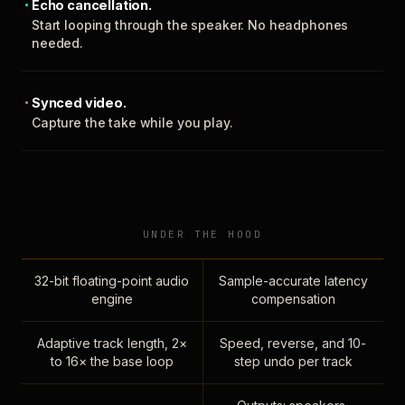
Echo cancellation.
Start looping through the speaker. No headphones
needed.
Synced video.
Capture the take while you play.
UNDER THE HOOD
32-bit floating-point audio
Sample-accurate latency
engine
compensation
Adaptive track length, 2×
Speed, reverse, and 10-
to 16× the base loop
step undo per track