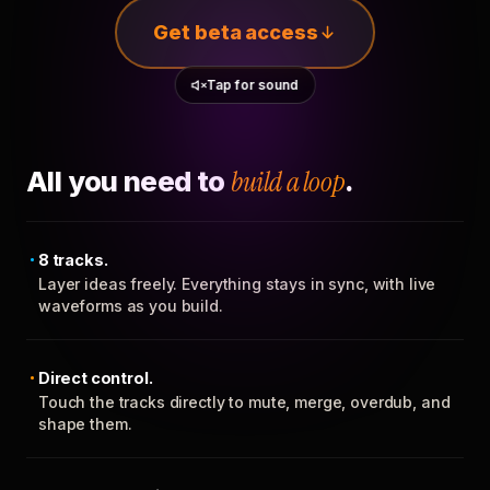
Get beta access
Tap for sound
All you need to
build a loop
.
8 tracks.
Layer ideas freely. Everything stays in sync, with live
waveforms as you build.
Direct control.
Touch the tracks directly to mute, merge, overdub, and
shape them.