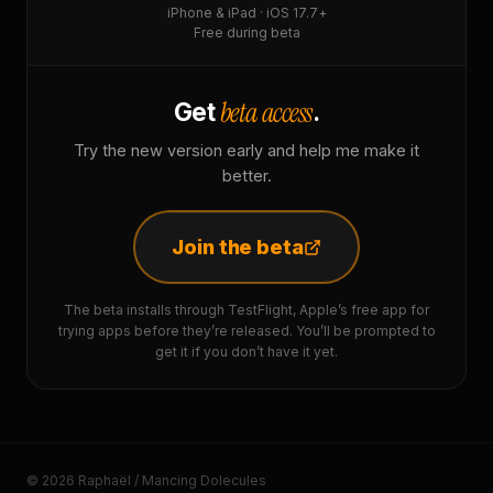
iPhone & iPad · iOS 17.7+
Free during beta
beta access
Get
.
Try the new version early and help me make it
better.
Join the beta
The beta installs through TestFlight, Apple’s free app for
trying apps before they’re released. You’ll be prompted to
get it if you don’t have it yet.
© 2026 Raphaël / Mancing Dolecules