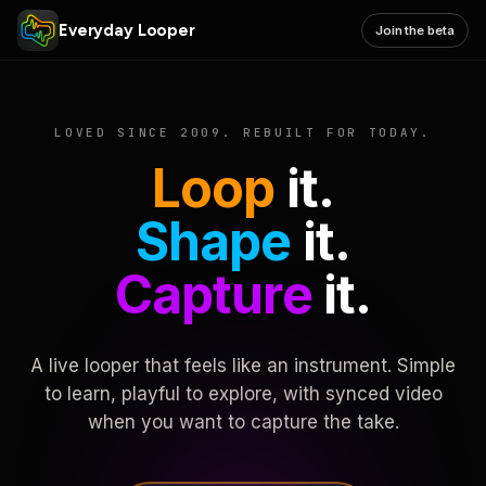
Everyday Looper
Join the beta
LOVED SINCE 2009. REBUILT FOR TODAY.
Loop
it.
Shape
it.
Capture
it.
A live looper that feels like an instrument. Simple
to learn, playful to explore, with synced video
when you want to capture the take.