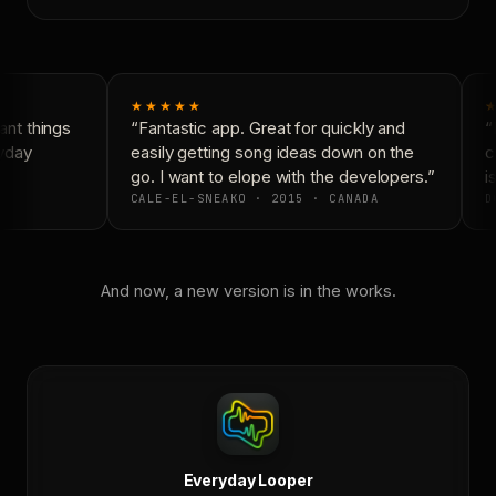
★★★★★
★
nt things
“Fantastic app. Great for quickly and
“N
yday
easily getting song ideas down on the
co
go. I want to elope with the developers.”
is
CALE-EL-SNEAKO · 2015 · CANADA
DO
And now, a new version is in the works.
Everyday Looper