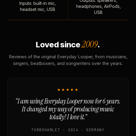
Outputs: speakers,
Inputs: built-in mic,
headphones, AirPods,
headset mic, USB
USB
2009
Loved since
.
Reviews of the original Everyday Looper, from musicians,
singers, beatboxers, and songwriters over the years.
★★★★★
“I am using Everyday Looper now for 6 years.
It changed my way of producing music
totally! I love it.”
TURBOHAMLET · 2014 · GERMANY