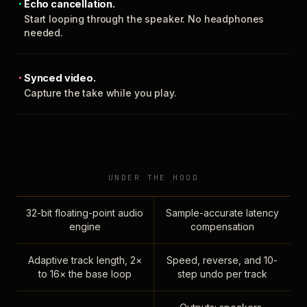
Echo cancellation.
Start looping through the speaker. No headphones
needed.
Synced video.
Capture the take while you play.
UNDER THE HOOD
32-bit floating-point audio
Sample-accurate latency
engine
compensation
Adaptive track length, 2×
Speed, reverse, and 10-
to 16× the base loop
step undo per track