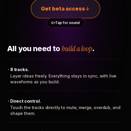
Get beta access
Tap for sound
All you need to
build a loop
.
8 tracks.
Layer ideas freely. Everything stays in sync, with live
waveforms as you build.
Direct control.
Touch the tracks directly to mute, merge, overdub, and
shape them.