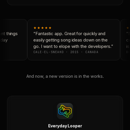
★★★★★
★
t things
“Fantastic app. Great for quickly and
“N
yday
easily getting song ideas down on the
co
go. I want to elope with the developers.”
is
CALE-EL-SNEAKO · 2015 · CANADA
DO
And now, a new version is in the works.
Everyday Looper