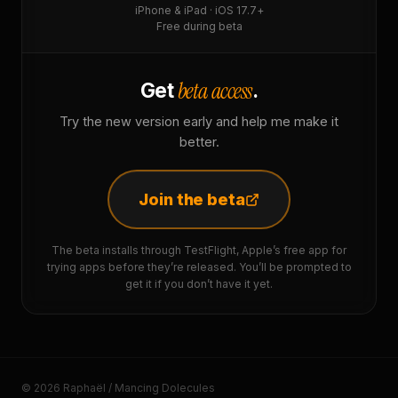
iPhone & iPad · iOS 17.7+
Free during beta
beta access
Get
.
Try the new version early and help me make it
better.
Join the beta
The beta installs through TestFlight, Apple’s free app for
trying apps before they’re released. You’ll be prompted to
get it if you don’t have it yet.
© 2026 Raphaël / Mancing Dolecules