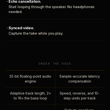
Echo cancellation.
Start looping through the speaker. No headphones
needed.
Synced video.
Capture the take while you play.
UNDER THE HOOD
32-bit floating-point audio
Sample-accurate latency
engine
compensation
Adaptive track length, 2×
Speed, reverse, and 10-
to 16× the base loop
step undo per track