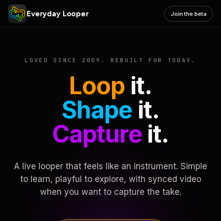
Everyday Looper
Join the beta
LOVED SINCE 2009. REBUILT FOR TODAY.
Loop
it.
Shape
it.
Capture
it.
A live looper that feels like an instrument. Simple
to learn, playful to explore, with synced video
when you want to capture the take.