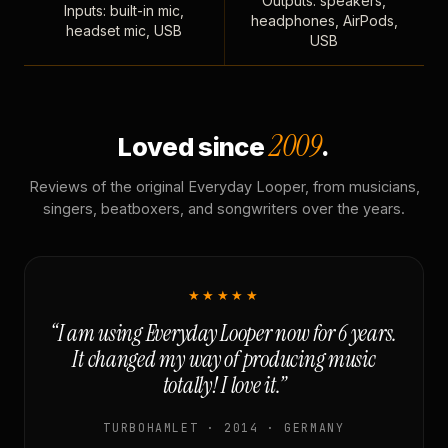
Outputs: speakers,
Inputs: built-in mic,
headphones, AirPods,
headset mic, USB
USB
2009
Loved since
.
Reviews of the original Everyday Looper, from musicians,
singers, beatboxers, and songwriters over the years.
★★★★★
“I am using Everyday Looper now for 6 years.
It changed my way of producing music
totally! I love it.”
TURBOHAMLET · 2014 · GERMANY