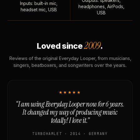
Outputs: speakers,
Inputs: built-in mic,
headphones, AirPods,
headset mic, USB
USB
2009
Loved since
.
Reviews of the original Everyday Looper, from musicians,
singers, beatboxers, and songwriters over the years.
★★★★★
“I am using Everyday Looper now for 6 years.
It changed my way of producing music
totally! I love it.”
TURBOHAMLET · 2014 · GERMANY