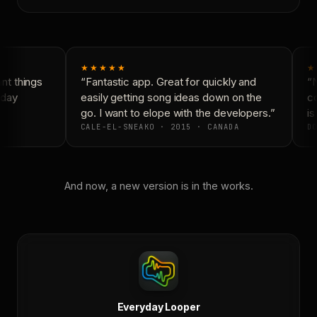
★★★★★
★
t things
“Fantastic app. Great for quickly and
“N
day
easily getting song ideas down on the
co
go. I want to elope with the developers.”
is 
CALE-EL-SNEAKO · 2015 · CANADA
DO
And now, a new version is in the works.
Everyday Looper