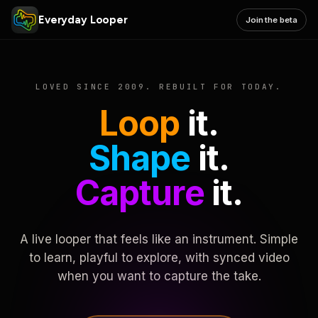
Everyday Looper
Join the beta
LOVED SINCE 2009. REBUILT FOR TODAY.
Loop
it.
Shape
it.
Capture
it.
A live looper that feels like an instrument. Simple
to learn, playful to explore, with synced video
when you want to capture the take.