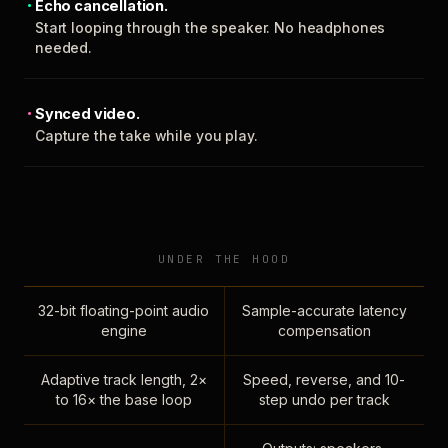
Echo cancellation.
Start looping through the speaker. No headphones
needed.
Synced video.
Capture the take while you play.
UNDER THE HOOD
32-bit floating-point audio
Sample-accurate latency
engine
compensation
Adaptive track length, 2×
Speed, reverse, and 10-
to 16× the base loop
step undo per track