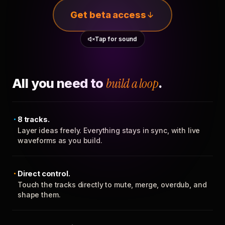
Get beta access
Tap for sound
All you need to
build a loop
.
8 tracks.
Layer ideas freely. Everything stays in sync, with live
waveforms as you build.
Direct control.
Touch the tracks directly to mute, merge, overdub, and
shape them.