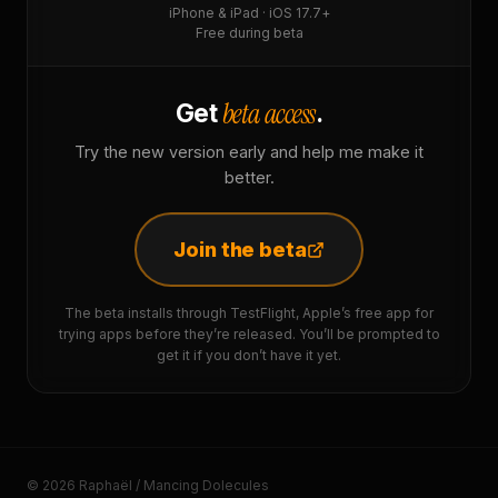
iPhone & iPad · iOS 17.7+
Free during beta
beta access
Get
.
Try the new version early and help me make it
better.
Join the beta
The beta installs through TestFlight, Apple’s free app for
trying apps before they’re released. You’ll be prompted to
get it if you don’t have it yet.
© 2026 Raphaël / Mancing Dolecules