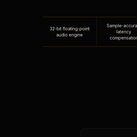
Sample-accura
32-bit floating-point
latency
audio engine
compensatio