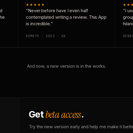
★★★★★
★★
nd
“Never before have I even half
“I us
the
contemplated writing a review. This App
grou
is incredible.”
hilar
DOMD79 · 2013 · UK
GERD
And now, a new version is in the works.
beta access
Get
.
Try the new version early and help me make it bette