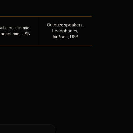
Outputs: speakers,
uts: built-in mic,
headphones,
adset mic, USB
AirPods, USB
,