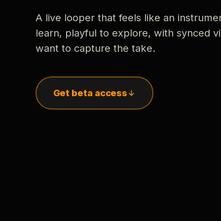
A live looper that feels like an instrume
learn, playful to explore, with synced
want to capture the take.
Get beta access