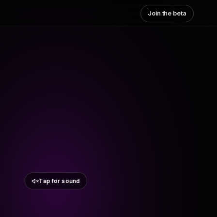
Join the beta
Tap for sound