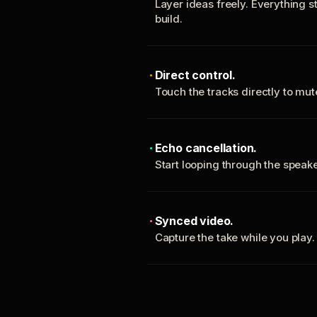
Layer ideas freely. Everything s
build.
Direct control.
Touch the tracks directly to mu
Echo cancellation.
Start looping through the spea
Synced video.
Capture the take while you play.