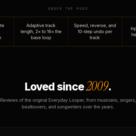
UNDER THE HOOD
te
Adaptive track
Speed, reverse, and
Inp
length, 2× to 16× the
10-step undo per
he
n
base loop
track
2009
Loved since
.
Reviews of the original Everyday Looper, from musicians, singers
beatboxers, and songwriters over the years.