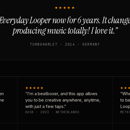
★★★★★
Everyday Looper now for 6 years. It chan
producing music totally! I love it.”
TURBOHAMLET · 2014 · GERMANY
★★★★★
★★
en
“I’m a beatboxer, and this app allows
“Whe
one
you to be creative anywhere, anytime,
to b
with just a few taps.”
Loop
DASH · 2022 · NETHERLANDS
METH