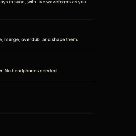
tays in sync, with live waveforms as you
te, merge, overdub, and shape them.
ker. No headphones needed.