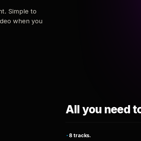
nt. Simple to
 video when you
All you need t
8 tracks.