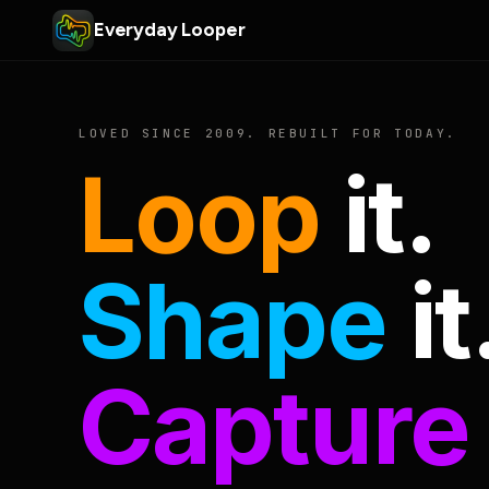
Everyday Looper
LOVED SINCE 2009. REBUILT FOR TODAY.
Loop
it.
Shape
it
Capture