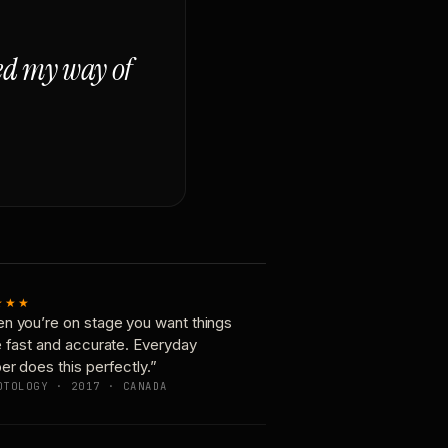
ged my way of
★★★
n you’re on stage you want things
e fast and accurate. Everyday
er does this perfectly.”
OTOLOGY · 2017 · CANADA