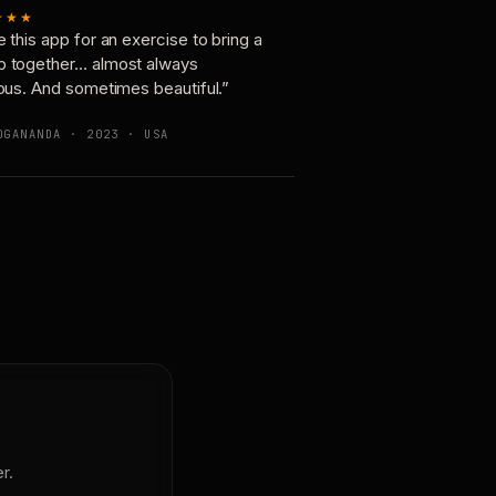
★★★
e this app for an exercise to bring a
p together… almost always
ious. And sometimes beautiful.”
OGANANDA · 2023 · USA
r.