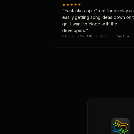
★★★★★
“Fantastic app. Great for quickly a
easily getting song ideas down on 
go. I want to elope with the
developers.”
CALE-EL-SNEAKO · 2015 · CANADA