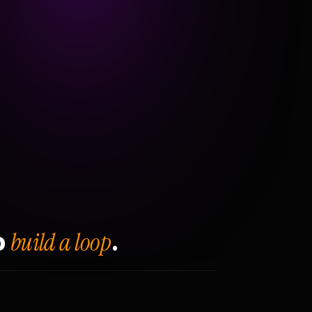
build a loop
o
.