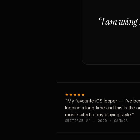
“I am using 
★★★★★
“My favourite iOS looper — I’ve be
looping a long time and this is the 
most suited to my playing style.”
SUITCASE #4 · 2020 · CANADA