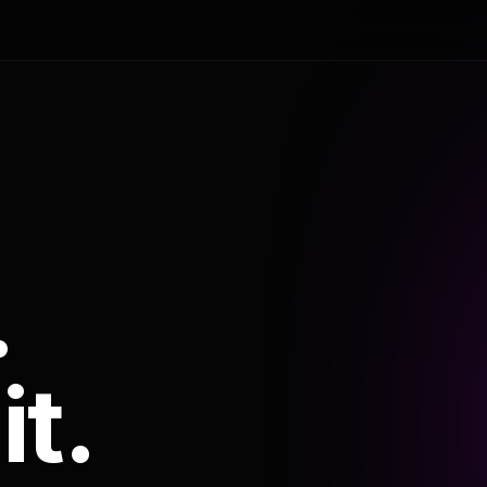
.
it.