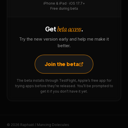
iPhone & iPad · iOS 17.7+
Free during beta
beta access
Get
.
Try the new version early and help me make it
better.
Join the beta
The beta installs through TestFlight, Apple’s free app for
trying apps before they’re released. You’ll be prompted to
get it if you don’t have it yet.
© 2026 Raphaël / Mancing Dolecules