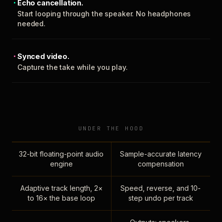
Echo cancellation.
Start looping through the speaker. No headphones
needed.
Synced video.
Capture the take while you play.
UNDER THE HOOD
32-bit floating-point audio
Sample-accurate latency
engine
compensation
Adaptive track length, 2×
Speed, reverse, and 10-
to 16× the base loop
step undo per track