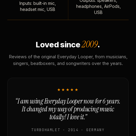
Outputs: speakers,
Inputs: built-in mic,
headphones, AirPods,
headset mic, USB
USB
2009
Loved since
.
Reviews of the original Everyday Looper, from musicians,
singers, beatboxers, and songwriters over the years.
★★★★★
“I am using Everyday Looper now for 6 years.
It changed my way of producing music
totally! I love it.”
TURBOHAMLET · 2014 · GERMANY