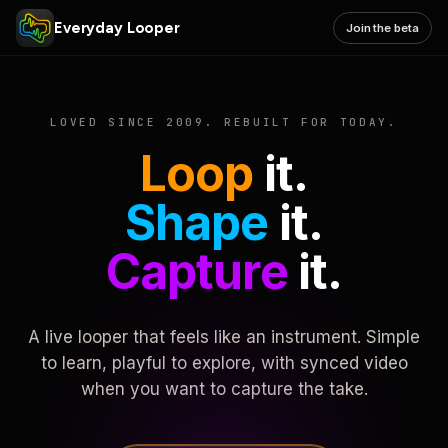
Everyday Looper
Join the beta
LOVED SINCE 2009. REBUILT FOR TODAY.
Loop
it.
Shape
it.
Capture
it.
A live looper that feels like an instrument. Simple
to learn, playful to explore, with synced video
when you want to capture the take.