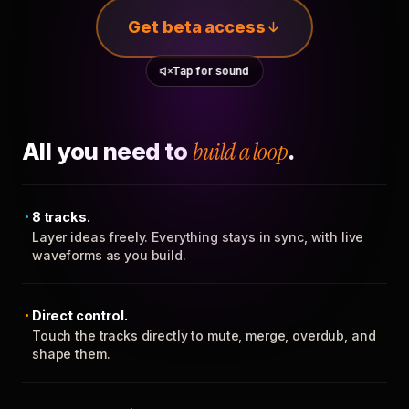
Get beta access
Tap for sound
All you need to
build a loop
.
8 tracks.
Layer ideas freely. Everything stays in sync, with live
waveforms as you build.
Direct control.
Touch the tracks directly to mute, merge, overdub, and
shape them.