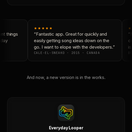
★★★★★
★
t things
“Fantastic app. Great for quickly and
“N
day
easily getting song ideas down on the
co
go. I want to elope with the developers.”
is
CALE-EL-SNEAKO · 2015 · CANADA
DO
And now, a new version is in the works.
Everyday Looper