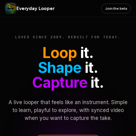
Everyday Looper
Join the beta
LOVED SINCE 2009. REBUILT FOR TODAY.
Loop
it.
Shape
it.
Capture
it.
A live looper that feels like an instrument. Simple
to learn, playful to explore, with synced video
when you want to capture the take.