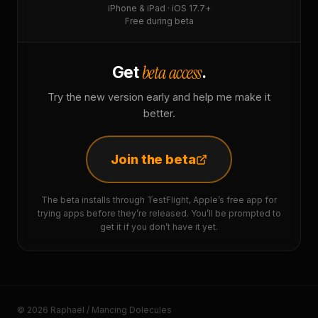
iPhone & iPad · iOS 17.7+
Free during beta
beta access
Get
.
Try the new version early and help me make it
better.
Join the beta
The beta installs through TestFlight, Apple’s free app for
trying apps before they’re released. You’ll be prompted to
get it if you don’t have it yet.
© 2026 Raphaël / Mancing Dolecules