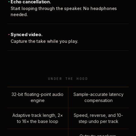
Echo cancellation.
Start looping through the speaker. No headphones
needed.
Synced video.
Capture the take while you play.
UNDER THE HOOD
32-bit floating-point audio
Sample-accurate latency
engine
compensation
Adaptive track length, 2×
Speed, reverse, and 10-
to 16× the base loop
step undo per track