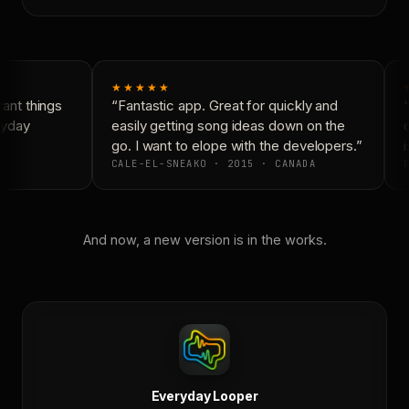
★★★★★
nt things
“Fantastic app. Great for quickly and
“
ryday
easily getting song ideas down on the
c
go. I want to elope with the developers.”
i
CALE-EL-SNEAKO · 2015 · CANADA
D
And now, a new version is in the works.
Everyday Looper