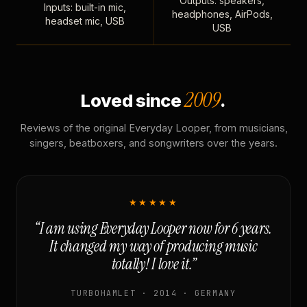
Outputs: speakers,
Inputs: built-in mic,
headphones, AirPods,
headset mic, USB
USB
2009
Loved since
.
Reviews of the original Everyday Looper, from musicians,
singers, beatboxers, and songwriters over the years.
★★★★★
“I am using Everyday Looper now for 6 years.
It changed my way of producing music
totally! I love it.”
TURBOHAMLET · 2014 · GERMANY