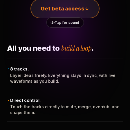
Get beta access
Tap for sound
All you need to
build a loop
.
8 tracks.
Layer ideas freely. Everything stays in sync, with live
waveforms as you build.
Direct control.
Touch the tracks directly to mute, merge, overdub, and
shape them.