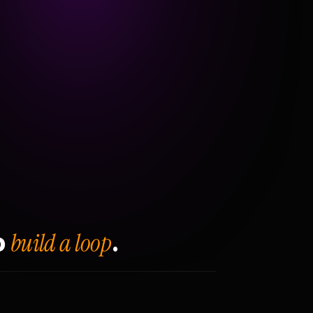
build a loop
o
.