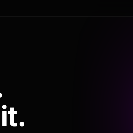
.
it.