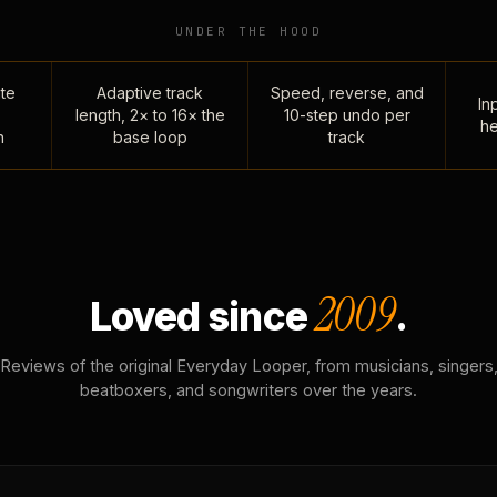
UNDER THE HOOD
te
Adaptive track
Speed, reverse, and
Inp
length, 2× to 16× the
10-step undo per
he
n
base loop
track
2009
Loved since
.
Reviews of the original Everyday Looper, from musicians, singers
beatboxers, and songwriters over the years.