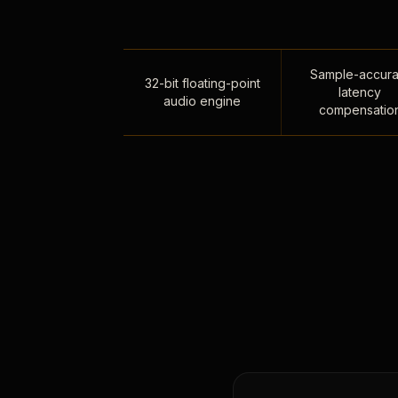
Sample-accura
32-bit floating-point
latency
audio engine
compensatio