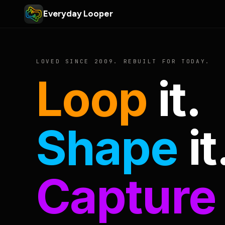
Everyday Looper
LOVED SINCE 2009. REBUILT FOR TODAY.
Loop
it.
Shape
it
Capture