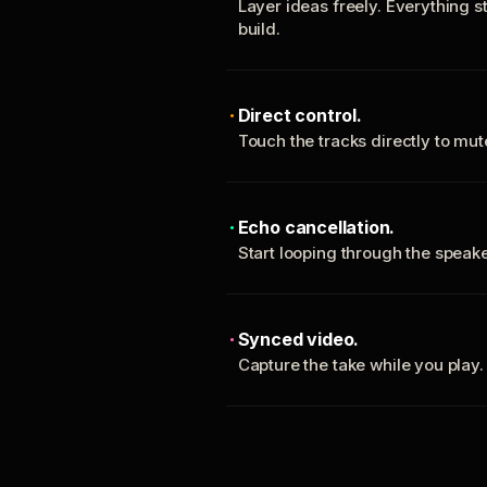
Layer ideas freely. Everything s
build.
Direct control.
Touch the tracks directly to mu
Echo cancellation.
Start looping through the spea
Synced video.
Capture the take while you play.