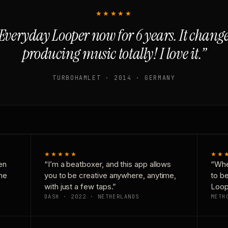
★★★★★
Everyday Looper now for 6 years. It chan
producing music totally! I love it.”
TURBOHAMLET · 2014 · GERMANY
★★★★★
★★
en
“I’m a beatboxer, and this app allows
“Whe
one
you to be creative anywhere, anytime,
to b
with just a few taps.”
Loop
DASH · 2022 · NETHERLANDS
METH