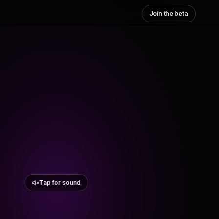
Join the beta
Tap for sound