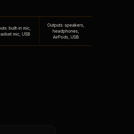
Outputs: speakers,
uts: built-in mic,
headphones,
adset mic, USB
AirPods, USB
,