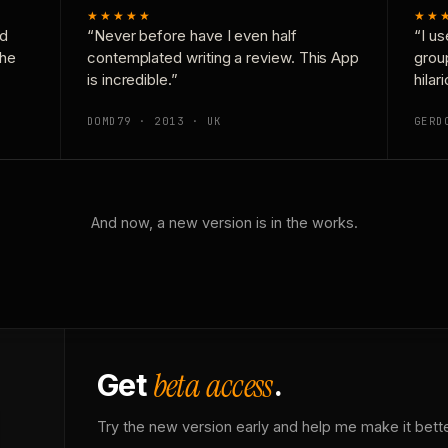
★★★★★
★★
nd
“Never before have I even half
“I us
the
contemplated writing a review. This App
grou
is incredible.”
hilar
DOMD79 · 2013 · UK
GERD
And now, a new version is in the works.
beta access
Get
.
Try the new version early and help me make it bette