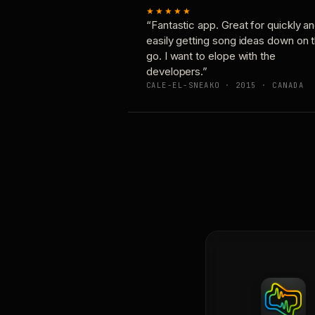
★★★★★
“Fantastic app. Great for quickly a
easily getting song ideas down on 
go. I want to elope with the
developers.”
CALE-EL-SNEAKO · 2015 · CANADA