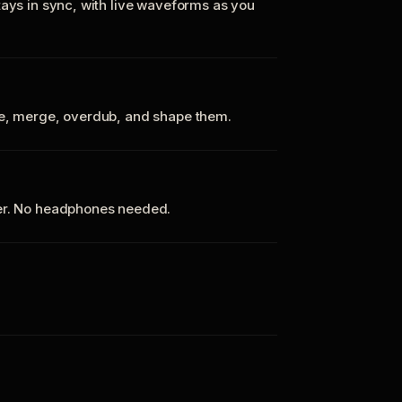
tays in sync, with live waveforms as you
te, merge, overdub, and shape them.
ker. No headphones needed.