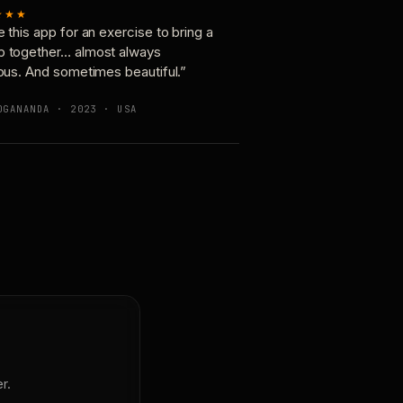
★★★
e this app for an exercise to bring a
p together… almost always
ious. And sometimes beautiful.”
OGANANDA · 2023 · USA
r.