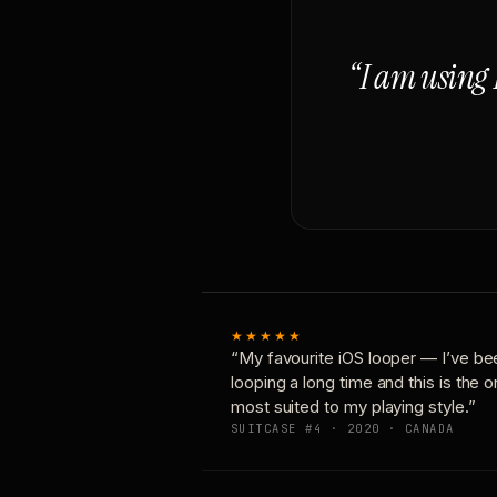
“I am using 
★★★★★
“My favourite iOS looper — I’ve be
looping a long time and this is the 
most suited to my playing style.”
SUITCASE #4 · 2020 · CANADA