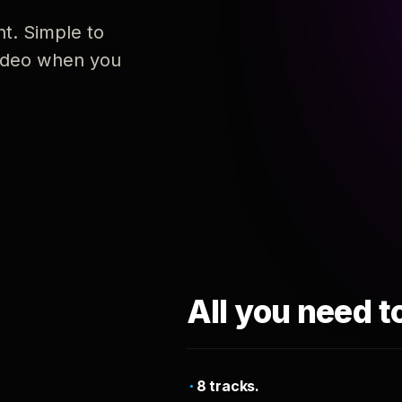
nt. Simple to
 video when you
All you need t
8 tracks.