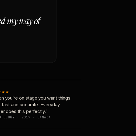
ged my way of
★★★
n you’re on stage you want things
e fast and accurate. Everyday
er does this perfectly.”
OTOLOGY · 2017 · CANADA