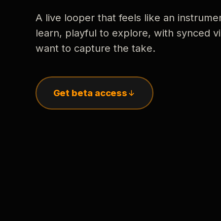
A live looper that feels like an instrume
learn, playful to explore, with synced
want to capture the take.
Get beta access