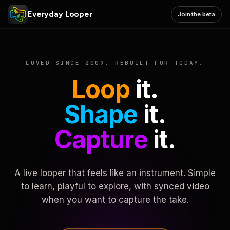
Everyday Looper
Join the beta
LOVED SINCE 2009. REBUILT FOR TODAY.
Loop
it.
Shape
it.
Capture
it.
A live looper that feels like an instrument. Simple
to learn, playful to explore, with synced video
when you want to capture the take.