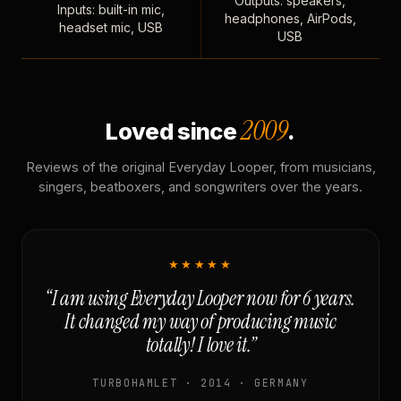
Outputs: speakers,
Inputs: built-in mic,
headphones, AirPods,
headset mic, USB
USB
2009
Loved since
.
Reviews of the original Everyday Looper, from musicians,
singers, beatboxers, and songwriters over the years.
★★★★★
“I am using Everyday Looper now for 6 years.
It changed my way of producing music
totally! I love it.”
TURBOHAMLET · 2014 · GERMANY