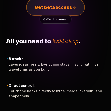
Get beta access
Tap for sound
All you need to
build a loop
.
8 tracks.
Layer ideas freely. Everything stays in sync, with live
waveforms as you build.
Direct control.
Touch the tracks directly to mute, merge, overdub, and
shape them.