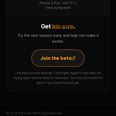
iPhone & iPad · iOS 17.7+
Free during beta
beta access
Get
.
Try the new version early and help me make it
better.
Join the beta
The beta installs through TestFlight, Apple’s free app for
trying apps before they’re released. You’ll be prompted to
get it if you don’t have it yet.
© 2026 Raphaël / Mancing Dolecules