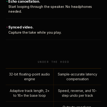
Echo cancellation.
Start looping through the speaker. No headphones
needed.
Synced video.
Capture the take while you play.
UNDER THE HOOD
32-bit floating-point audio
Sample-accurate latency
engine
compensation
Adaptive track length, 2×
Speed, reverse, and 10-
to 16× the base loop
step undo per track