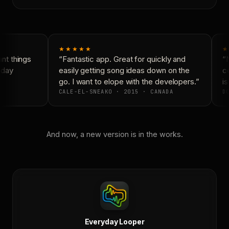
★★★★★
★
t things
“Fantastic app. Great for quickly and
“N
day
easily getting song ideas down on the
co
go. I want to elope with the developers.”
is
CALE-EL-SNEAKO · 2015 · CANADA
DO
And now, a new version is in the works.
Everyday Looper