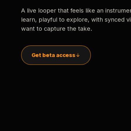
A live looper that feels like an instrume
learn, playful to explore, with synced
want to capture the take.
Get beta access