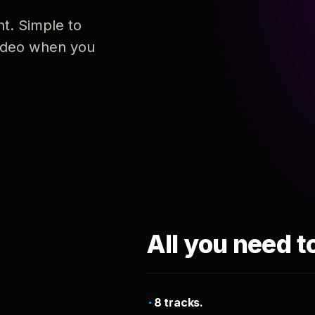
nt. Simple to
 video when you
All you need t
8 tracks.