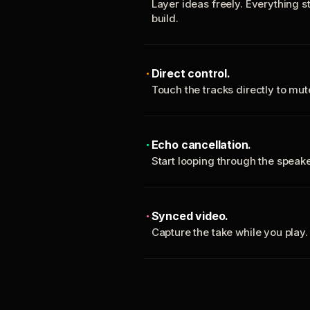
Layer ideas freely. Everything s
build.
Direct control.
Touch the tracks directly to mu
Echo cancellation.
Start looping through the spea
Synced video.
Capture the take while you play.