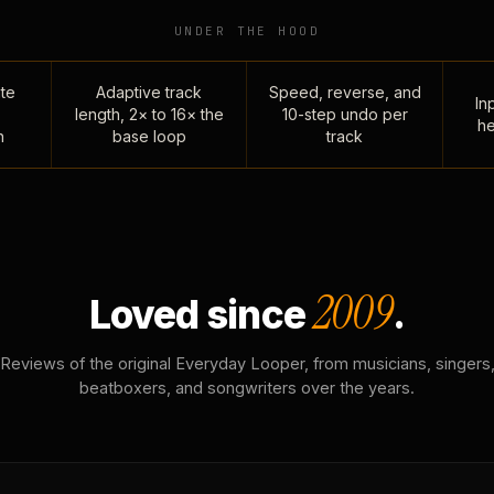
UNDER THE HOOD
te
Adaptive track
Speed, reverse, and
Inp
length, 2× to 16× the
10-step undo per
he
n
base loop
track
2009
Loved since
.
Reviews of the original Everyday Looper, from musicians, singers
beatboxers, and songwriters over the years.