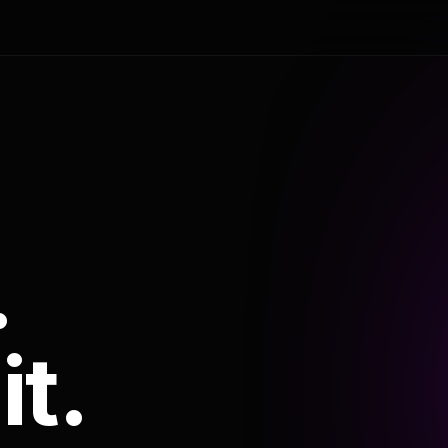
.
it.