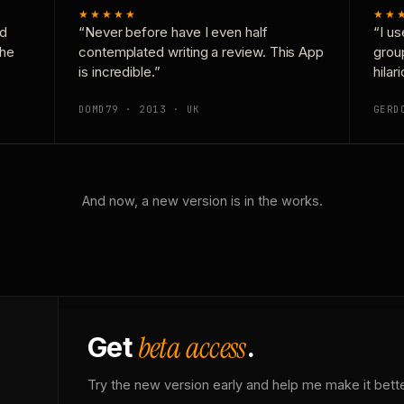
★★★★★
★★
nd
“Never before have I even half
“I us
the
contemplated writing a review. This App
grou
is incredible.”
hilar
DOMD79 · 2013 · UK
GERD
And now, a new version is in the works.
beta access
Get
.
Try the new version early and help me make it bette