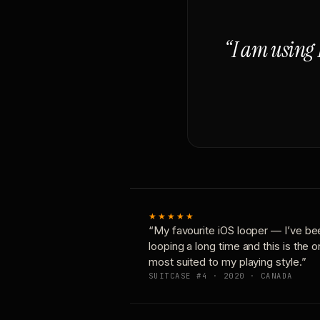
“I am using 
★★★★★
“My favourite iOS looper — I’ve be
looping a long time and this is the 
most suited to my playing style.”
SUITCASE #4 · 2020 · CANADA