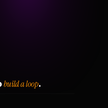
build a loop
o
.