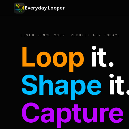
Everyday Looper
LOVED SINCE 2009. REBUILT FOR TODAY.
Loop
it.
Shape
it
Capture