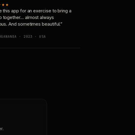
★★★
e this app for an exercise to bring a
p together… almost always
ious. And sometimes beautiful.”
OGANANDA · 2023 · USA
r.