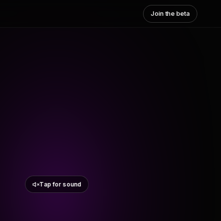
Join the beta
Tap for sound