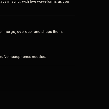
tays in sync, with live waveforms as you
te, merge, overdub, and shape them.
ker. No headphones needed.