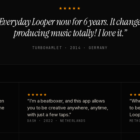
★★★★★
Everyday Looper now for 6 years. It chan
producing music totally! I love it.”
TURBOHAMLET · 2014 · GERMANY
★★★★★
★★
en
“I’m a beatboxer, and this app allows
“Whe
one
you to be creative anywhere, anytime,
to b
with just a few taps.”
Loop
DASH · 2022 · NETHERLANDS
METH