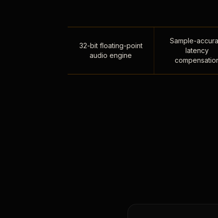
Sample-accura
32-bit floating-point
latency
audio engine
compensatio