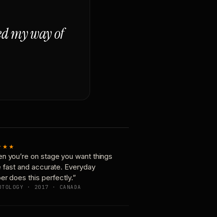
ged my way of
★★★
n you’re on stage you want things
e fast and accurate. Everyday
er does this perfectly.”
OTOLOGY · 2017 · CANADA