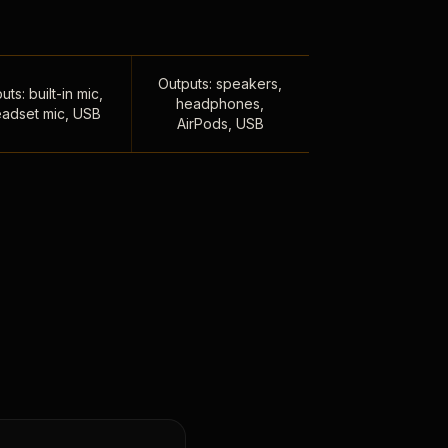
Outputs: speakers,
uts: built-in mic,
headphones,
adset mic, USB
AirPods, USB
,