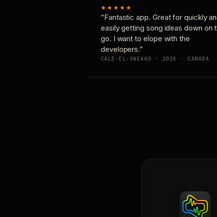
★★★★★
“Fantastic app. Great for quickly a
easily getting song ideas down on 
go. I want to elope with the
developers.”
CALE-EL-SNEAKO · 2015 · CANADA