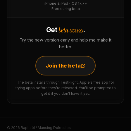
iPhone & iPad · iOS 17.7+
Free during beta
beta access
Get
.
Try the new version early and help me make it
better.
Join the beta
The beta installs through TestFlight, Apple’s free app for
trying apps before they’re released. You’ll be prompted to
get it if you don’t have it yet.
© 2026 Raphaël / Mancing Dolecules