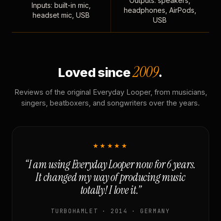
Outputs: speakers,
Inputs: built-in mic,
headphones, AirPods,
headset mic, USB
USB
2009
Loved since
.
Reviews of the original Everyday Looper, from musicians,
singers, beatboxers, and songwriters over the years.
★★★★★
“I am using Everyday Looper now for 6 years.
It changed my way of producing music
totally! I love it.”
TURBOHAMLET · 2014 · GERMANY