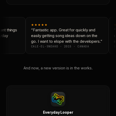
★★★★★
nt things
“Fantastic app. Great for quickly and
“
yday
easily getting song ideas down on the
c
go. I want to elope with the developers.”
is
CALE-EL-SNEAKO · 2015 · CANADA
D
And now, a new version is in the works.
Everyday Looper