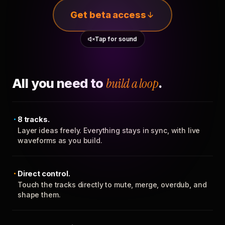
Get beta access
Tap for sound
All you need to
build a loop
.
8 tracks.
Layer ideas freely. Everything stays in sync, with live
waveforms as you build.
Direct control.
Touch the tracks directly to mute, merge, overdub, and
shape them.