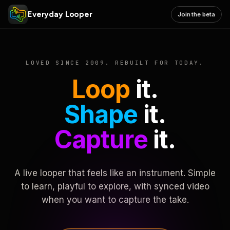
Everyday Looper
Join the beta
LOVED SINCE 2009. REBUILT FOR TODAY.
Loop
it.
Shape
it.
Capture
it.
A live looper that feels like an instrument. Simple
to learn, playful to explore, with synced video
when you want to capture the take.