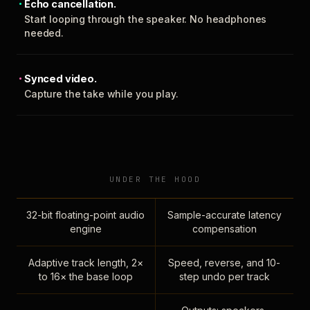
Echo cancellation.
Start looping through the speaker. No headphones
needed.
Synced video.
Capture the take while you play.
UNDER THE HOOD
32-bit floating-point audio
Sample-accurate latency
engine
compensation
Adaptive track length, 2×
Speed, reverse, and 10-
to 16× the base loop
step undo per track