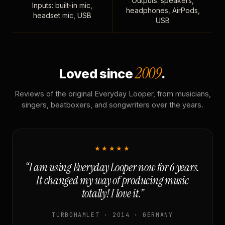
Outputs: speakers,
Inputs: built-in mic,
headphones, AirPods,
headset mic, USB
USB
2009
Loved since
.
Reviews of the original Everyday Looper, from musicians,
singers, beatboxers, and songwriters over the years.
★★★★★
“I am using Everyday Looper now for 6 years.
It changed my way of producing music
totally! I love it.”
TURBOHAMLET · 2014 · GERMANY