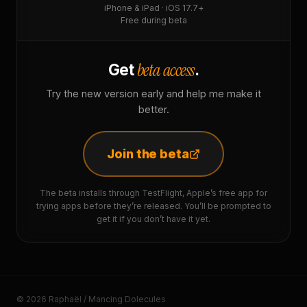
iPhone & iPad · iOS 17.7+
Free during beta
beta access
Get
.
Try the new version early and help me make it
better.
Join the beta
The beta installs through TestFlight, Apple’s free app for
trying apps before they’re released. You’ll be prompted to
get it if you don’t have it yet.
© 2026 Raphaël / Mancing Dolecules