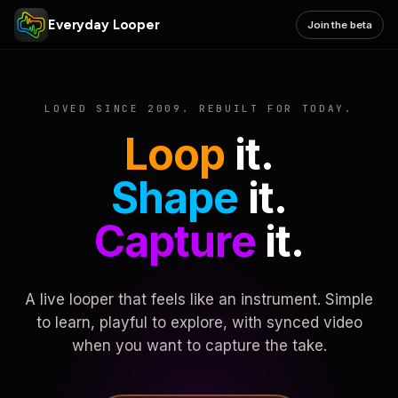
Everyday Looper
Join the beta
LOVED SINCE 2009. REBUILT FOR TODAY.
Loop
it.
Shape
it.
Capture
it.
A live looper that feels like an instrument. Simple
to learn, playful to explore, with synced video
when you want to capture the take.