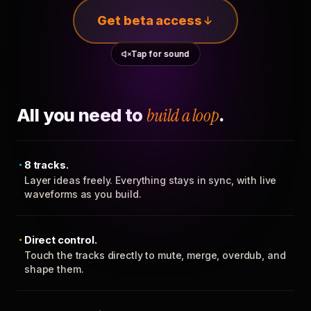
Get beta access
Tap for sound
All you need to
build a loop
.
8 tracks.
Layer ideas freely. Everything stays in sync, with live
waveforms as you build.
Direct control.
Touch the tracks directly to mute, merge, overdub, and
shape them.