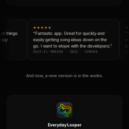
★★★★★
★
t things
“Fantastic app. Great for quickly and
“N
day
easily getting song ideas down on the
co
go. I want to elope with the developers.”
is
CALE-EL-SNEAKO · 2015 · CANADA
DO
And now, a new version is in the works.
Everyday Looper