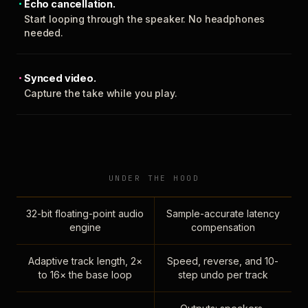
Echo cancellation.
Start looping through the speaker. No headphones
needed.
Synced video.
Capture the take while you play.
UNDER THE HOOD
32-bit floating-point audio
Sample-accurate latency
engine
compensation
Adaptive track length, 2×
Speed, reverse, and 10-
to 16× the base loop
step undo per track