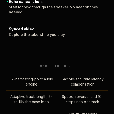
Echo cancellation.
Start looping through the speaker. No headphones
needed.
Synced video.
Capture the take while you play.
UNDER THE HOOD
32-bit floating-point audio
Sample-accurate latency
engine
compensation
Adaptive track length, 2×
Speed, reverse, and 10-
to 16× the base loop
step undo per track