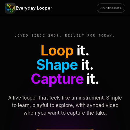
Everyday Looper
Join the beta
LOVED SINCE 2009. REBUILT FOR TODAY.
Loop
it.
Shape
it.
Capture
it.
A live looper that feels like an instrument. Simple
to learn, playful to explore, with synced video
when you want to capture the take.