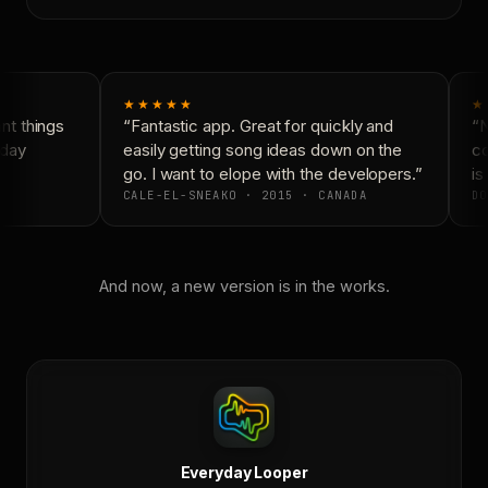
★★★★★
★
t things
“Fantastic app. Great for quickly and
“N
day
easily getting song ideas down on the
co
go. I want to elope with the developers.”
is 
CALE-EL-SNEAKO · 2015 · CANADA
DO
And now, a new version is in the works.
Everyday Looper