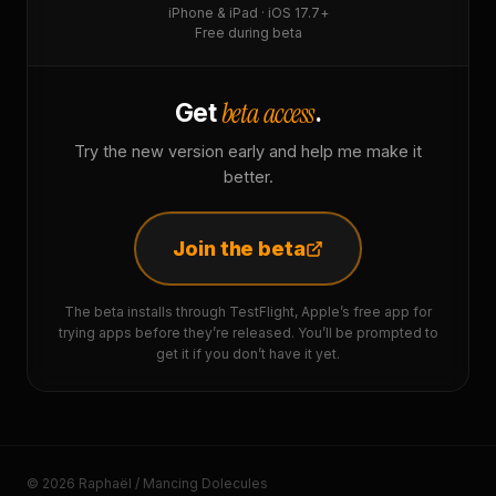
iPhone & iPad · iOS 17.7+
Free during beta
beta access
Get
.
Try the new version early and help me make it
better.
Join the beta
The beta installs through TestFlight, Apple’s free app for
trying apps before they’re released. You’ll be prompted to
get it if you don’t have it yet.
© 2026 Raphaël / Mancing Dolecules