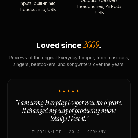
Outputs: speakers,
Inputs: built-in mic,
headphones, AirPods,
headset mic, USB
USB
2009
Loved since
.
Reviews of the original Everyday Looper, from musicians,
singers, beatboxers, and songwriters over the years.
★★★★★
“I am using Everyday Looper now for 6 years.
It changed my way of producing music
totally! I love it.”
TURBOHAMLET · 2014 · GERMANY