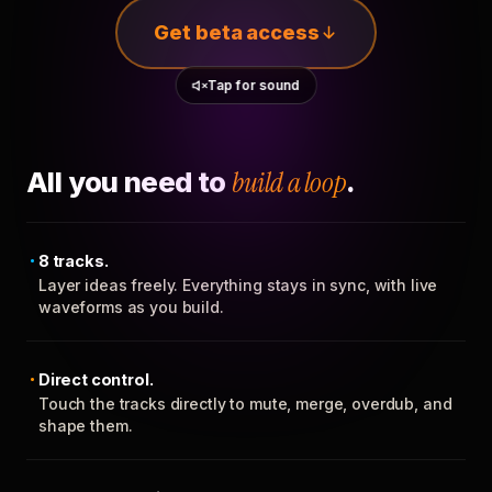
Get beta access
Tap for sound
All you need to
build a loop
.
8 tracks.
Layer ideas freely. Everything stays in sync, with live
waveforms as you build.
Direct control.
Touch the tracks directly to mute, merge, overdub, and
shape them.