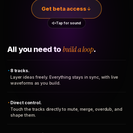
Get beta access
Tap for sound
All you need to
build a loop
.
8 tracks.
Layer ideas freely. Everything stays in sync, with live
waveforms as you build.
Direct control.
Touch the tracks directly to mute, merge, overdub, and
shape them.