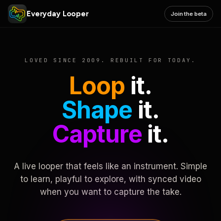
Everyday Looper
Join the beta
LOVED SINCE 2009. REBUILT FOR TODAY.
Loop
it.
Shape
it.
Capture
it.
A live looper that feels like an instrument. Simple
to learn, playful to explore, with synced video
when you want to capture the take.