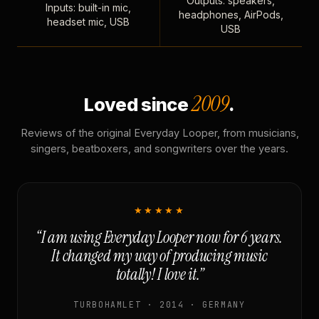
Outputs: speakers,
Inputs: built-in mic,
headphones, AirPods,
headset mic, USB
USB
2009
Loved since
.
Reviews of the original Everyday Looper, from musicians,
singers, beatboxers, and songwriters over the years.
★★★★★
“I am using Everyday Looper now for 6 years.
It changed my way of producing music
totally! I love it.”
TURBOHAMLET · 2014 · GERMANY