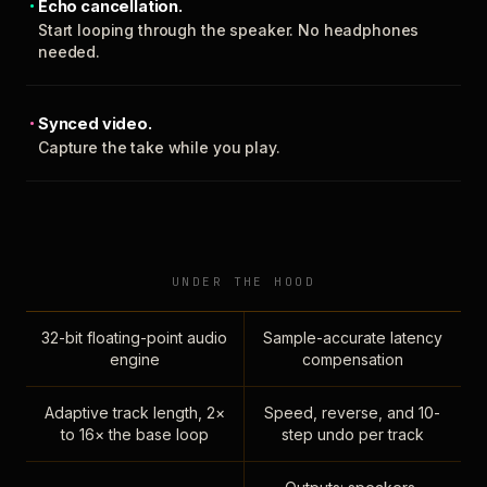
Echo cancellation.
Start looping through the speaker. No headphones
needed.
Synced video.
Capture the take while you play.
UNDER THE HOOD
32-bit floating-point audio
Sample-accurate latency
engine
compensation
Adaptive track length, 2×
Speed, reverse, and 10-
to 16× the base loop
step undo per track