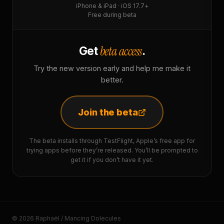
iPhone & iPad · iOS 17.7+
Free during beta
beta access
Get
.
Try the new version early and help me make it
better.
Join the beta
The beta installs through TestFlight, Apple’s free app for
trying apps before they’re released. You’ll be prompted to
get it if you don’t have it yet.
© 2026 Raphaël / Mancing Dolecules