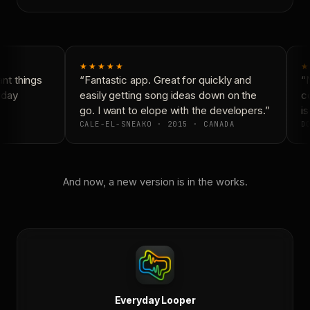
★★★★★
★
t things
“Fantastic app. Great for quickly and
“N
yday
easily getting song ideas down on the
co
go. I want to elope with the developers.”
is
CALE-EL-SNEAKO · 2015 · CANADA
DO
And now, a new version is in the works.
Everyday Looper