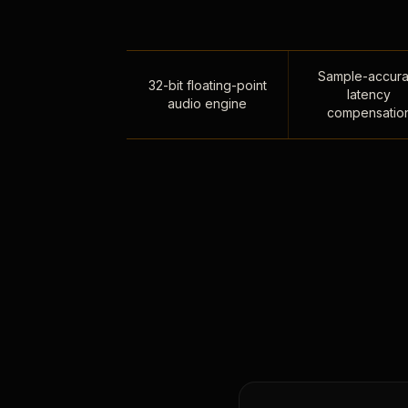
Sample-accura
32-bit floating-point
latency
audio engine
compensatio