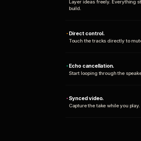
Layer ideas freely. Everything s
build.
Direct control.
Touch the tracks directly to mu
Echo cancellation.
Start looping through the spea
Synced video.
Capture the take while you play.