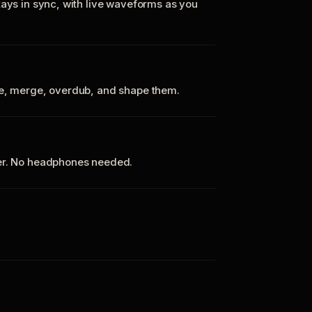
tays in sync, with live waveforms as you
te, merge, overdub, and shape them.
ker. No headphones needed.