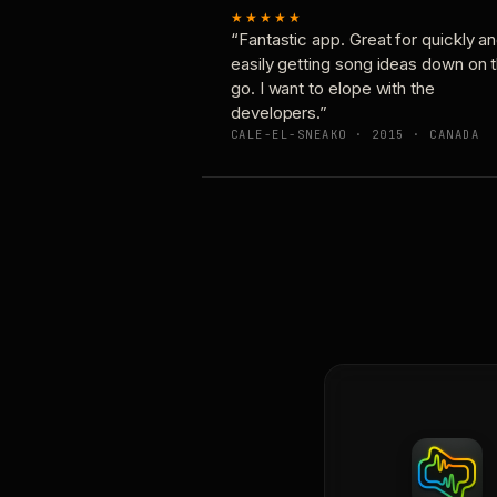
★★★★★
“Fantastic app. Great for quickly a
easily getting song ideas down on 
go. I want to elope with the
developers.”
CALE-EL-SNEAKO · 2015 · CANADA