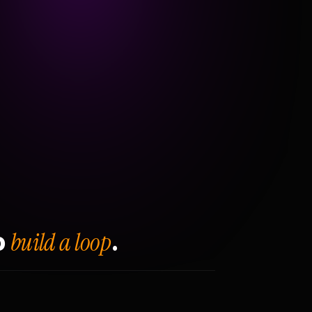
build a loop
o
.