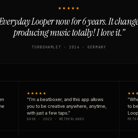
★★★★★
Everyday Looper now for 6 years. It chan
producing music totally! I love it.”
TURBOHAMLET · 2014 · GERMANY
★★★★★
★★
en
“I’m a beatboxer, and this app allows
“Whe
one
you to be creative anywhere, anytime,
to b
with just a few taps.”
Loop
DASH · 2022 · NETHERLANDS
METH