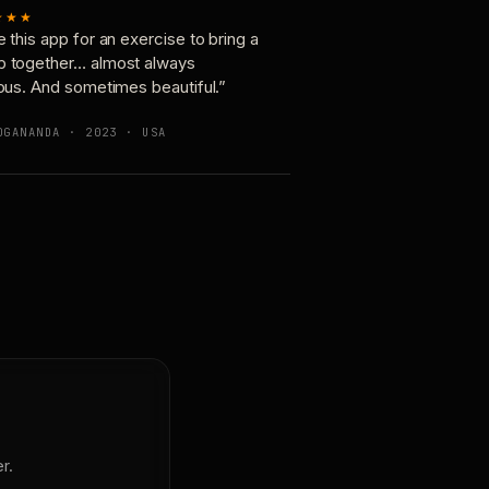
★★★
e this app for an exercise to bring a
p together… almost always
ious. And sometimes beautiful.”
OGANANDA · 2023 · USA
r.