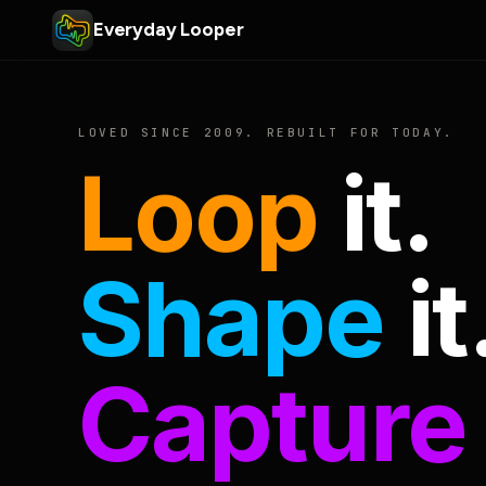
Everyday Looper
LOVED SINCE 2009. REBUILT FOR TODAY.
Loop
it.
Shape
it
Capture