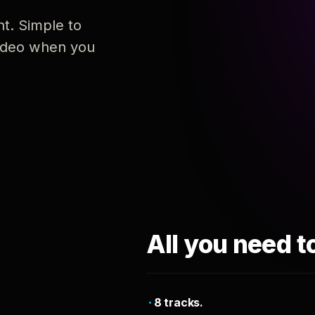
nt. Simple to
 video when you
All you need t
8 tracks.