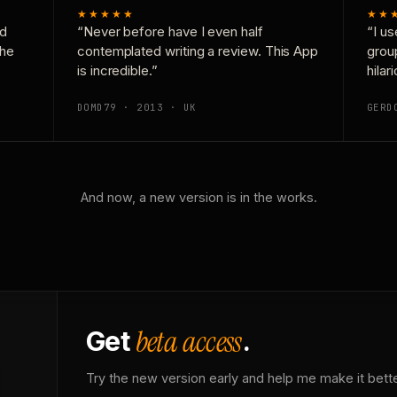
★★★★★
★★
nd
“Never before have I even half
“I us
the
contemplated writing a review. This App
grou
is incredible.”
hilar
DOMD79 · 2013 · UK
GERD
And now, a new version is in the works.
beta access
Get
.
Try the new version early and help me make it bette