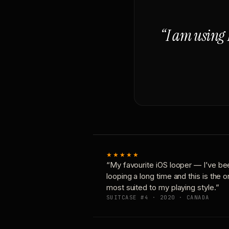
“I am using 
★★★★★
“My favourite iOS looper — I’ve be
looping a long time and this is the 
most suited to my playing style.”
SUITCASE #4 · 2020 · CANADA