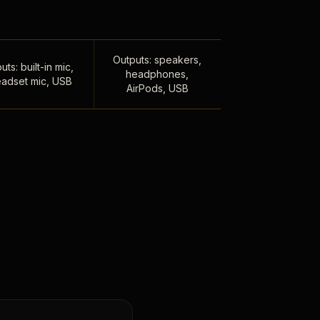
Outputs: speakers,
uts: built-in mic,
headphones,
adset mic, USB
AirPods, USB
,