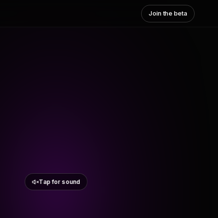
Join the beta
Tap for sound