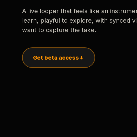
A live looper that feels like an instrume
learn, playful to explore, with synced
want to capture the take.
Get beta access