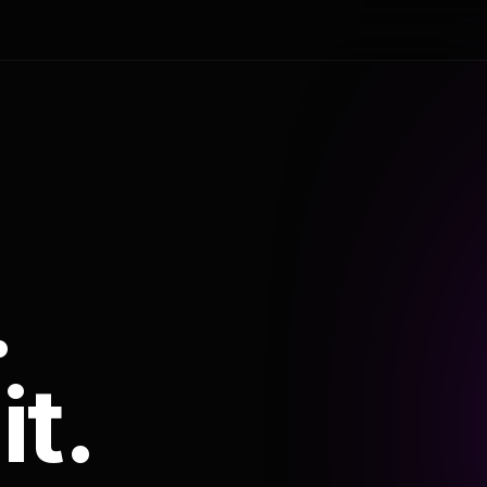
.
it.