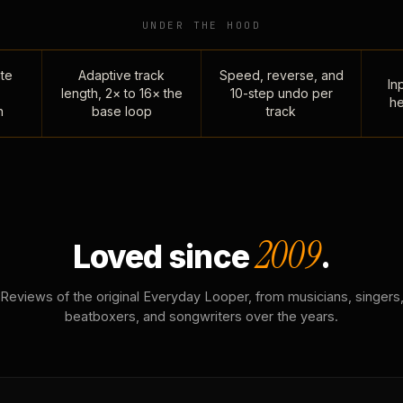
UNDER THE HOOD
te
Adaptive track
Speed, reverse, and
Inp
length, 2× to 16× the
10-step undo per
he
n
base loop
track
2009
Loved since
.
Reviews of the original Everyday Looper, from musicians, singers
beatboxers, and songwriters over the years.