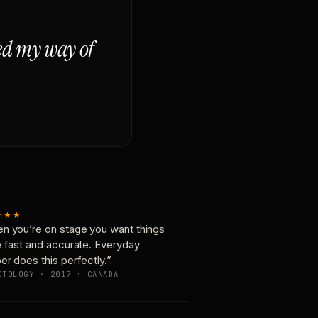
ged my way of
★★★
n you’re on stage you want things
e fast and accurate. Everyday
er does this perfectly.”
OTOLOGY · 2017 · CANADA