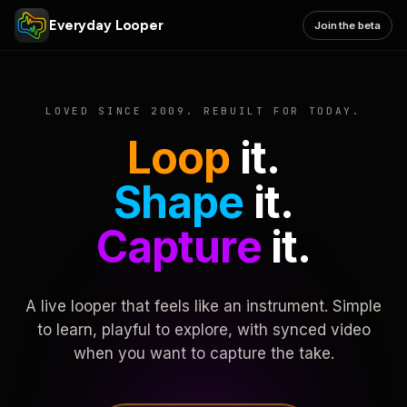
Everyday Looper
Join the beta
LOVED SINCE 2009. REBUILT FOR TODAY.
Loop
it.
Shape
it.
Capture
it.
A live looper that feels like an instrument. Simple
to learn, playful to explore, with synced video
when you want to capture the take.