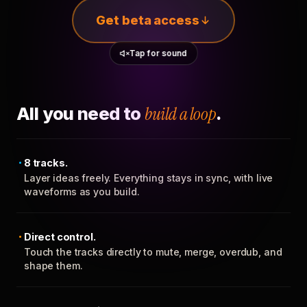
Get beta access
Tap for sound
All you need to
build a loop
.
8 tracks.
Layer ideas freely. Everything stays in sync, with live
waveforms as you build.
Direct control.
Touch the tracks directly to mute, merge, overdub, and
shape them.