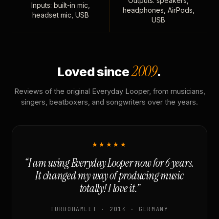
Outputs: speakers,
Inputs: built-in mic,
headphones, AirPods,
headset mic, USB
USB
2009
Loved since
.
Reviews of the original Everyday Looper, from musicians,
singers, beatboxers, and songwriters over the years.
★★★★★
“I am using Everyday Looper now for 6 years.
It changed my way of producing music
totally! I love it.”
TURBOHAMLET · 2014 · GERMANY