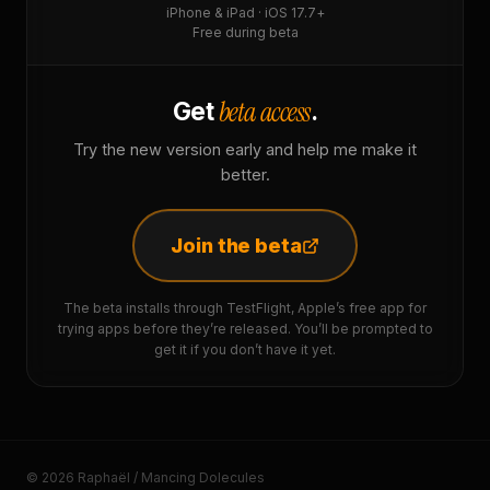
iPhone & iPad · iOS 17.7+
Free during beta
beta access
Get
.
Try the new version early and help me make it
better.
Join the beta
The beta installs through TestFlight, Apple’s free app for
trying apps before they’re released. You’ll be prompted to
get it if you don’t have it yet.
© 2026 Raphaël / Mancing Dolecules