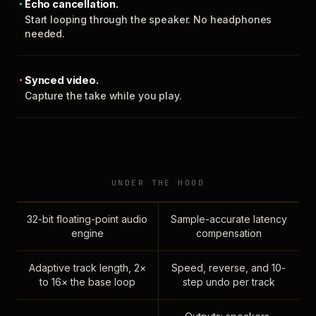
Echo cancellation.
Start looping through the speaker. No headphones
needed.
Synced video.
Capture the take while you play.
UNDER THE HOOD
32-bit floating-point audio
Sample-accurate latency
engine
compensation
Adaptive track length, 2×
Speed, reverse, and 10-
to 16× the base loop
step undo per track