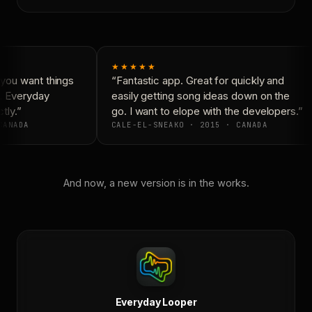
★★★★★
you want things
“Fantastic app. Great for quickly and
. Everyday
easily getting song ideas down on the
ly.”
go. I want to elope with the developers.”
ANADA
CALE-EL-SNEAKO · 2015 · CANADA
And now, a new version is in the works.
Everyday Looper