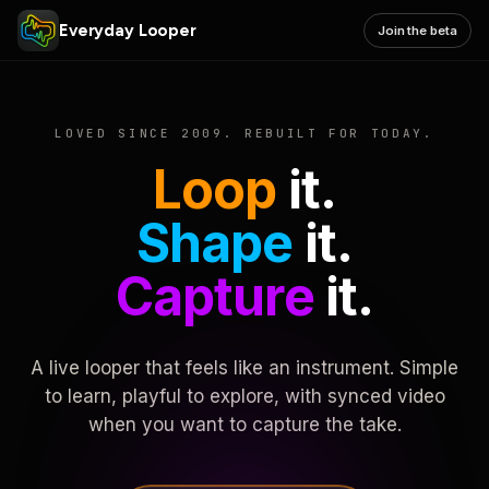
Everyday Looper
Join the beta
LOVED SINCE 2009. REBUILT FOR TODAY.
Loop
it.
Shape
it.
Capture
it.
A live looper that feels like an instrument. Simple
to learn, playful to explore, with synced video
when you want to capture the take.