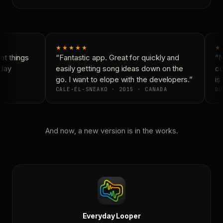
★★★★★
★
t things
“Fantastic app. Great for quickly and
“N
day
easily getting song ideas down on the
co
go. I want to elope with the developers.”
is 
CALE-EL-SNEAKO · 2015 · CANADA
DO
And now, a new version is in the works.
Everyday Looper