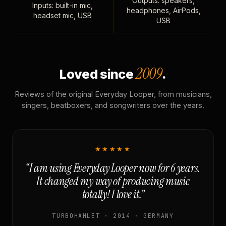
Outputs: speakers,
Inputs: built-in mic,
headphones, AirPods,
headset mic, USB
USB
2009
Loved since
.
Reviews of the original Everyday Looper, from musicians,
singers, beatboxers, and songwriters over the years.
★★★★★
“I am using Everyday Looper now for 6 years.
It changed my way of producing music
totally! I love it.”
TURBOHAMLET · 2014 · GERMANY