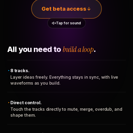
Get beta access
Tap for sound
All you need to
build a loop
.
8 tracks.
Layer ideas freely. Everything stays in sync, with live
waveforms as you build.
Direct control.
Touch the tracks directly to mute, merge, overdub, and
shape them.