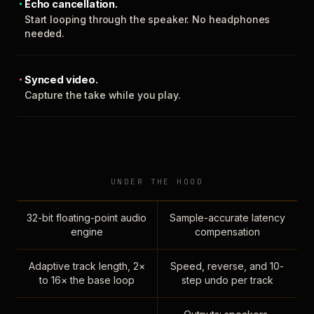
Echo cancellation.
Start looping through the speaker. No headphones
needed.
Synced video.
Capture the take while you play.
UNDER THE HOOD
32-bit floating-point audio
Sample-accurate latency
engine
compensation
Adaptive track length, 2×
Speed, reverse, and 10-
to 16× the base loop
step undo per track