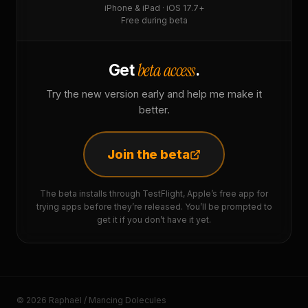
iPhone & iPad · iOS 17.7+
Free during beta
beta access
Get
.
Try the new version early and help me make it
better.
Join the beta
The beta installs through TestFlight, Apple’s free app for
trying apps before they’re released. You’ll be prompted to
get it if you don’t have it yet.
© 2026 Raphaël / Mancing Dolecules