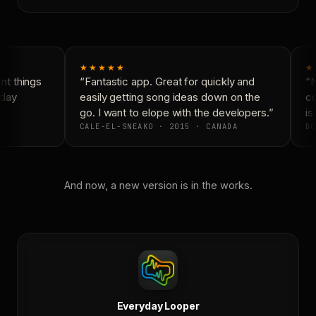
★★★★★
★
t things
“Fantastic app. Great for quickly and
“N
day
easily getting song ideas down on the
co
go. I want to elope with the developers.”
is 
CALE-EL-SNEAKO · 2015 · CANADA
DO
And now, a new version is in the works.
Everyday Looper