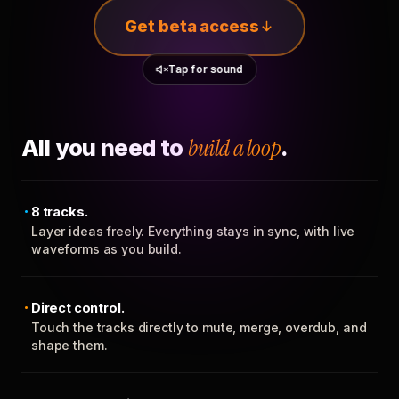
Get beta access
Tap for sound
All you need to
build a loop
.
8 tracks.
Layer ideas freely. Everything stays in sync, with live
waveforms as you build.
Direct control.
Touch the tracks directly to mute, merge, overdub, and
shape them.