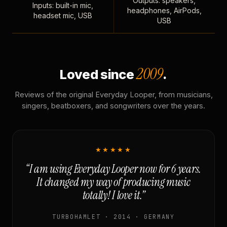
Outputs: speakers,
Inputs: built-in mic,
headphones, AirPods,
headset mic, USB
USB
2009
Loved since
.
Reviews of the original Everyday Looper, from musicians,
singers, beatboxers, and songwriters over the years.
★★★★★
“I am using Everyday Looper now for 6 years.
It changed my way of producing music
totally! I love it.”
TURBOHAMLET · 2014 · GERMANY