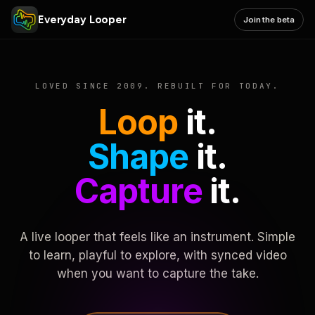
Everyday Looper
Join the beta
LOVED SINCE 2009. REBUILT FOR TODAY.
Loop
it.
Shape
it.
Capture
it.
A live looper that feels like an instrument. Simple
to learn, playful to explore, with synced video
when you want to capture the take.