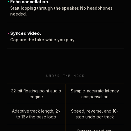
Echo cancellation.
Start looping through the speaker. No headphones
needed.
Synced video.
Capture the take while you play.
UNDER THE HOOD
32-bit floating-point audio
Sample-accurate latency
engine
compensation
Adaptive track length, 2×
Speed, reverse, and 10-
to 16× the base loop
step undo per track