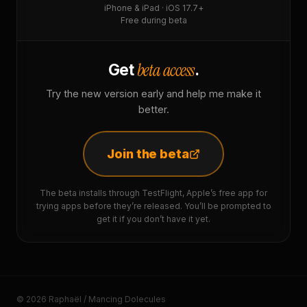
iPhone & iPad · iOS 17.7+
Free during beta
beta access
Get
.
Try the new version early and help me make it
better.
Join the beta
The beta installs through TestFlight, Apple’s free app for
trying apps before they’re released. You’ll be prompted to
get it if you don’t have it yet.
© 2026 Raphaël / Mancing Dolecules