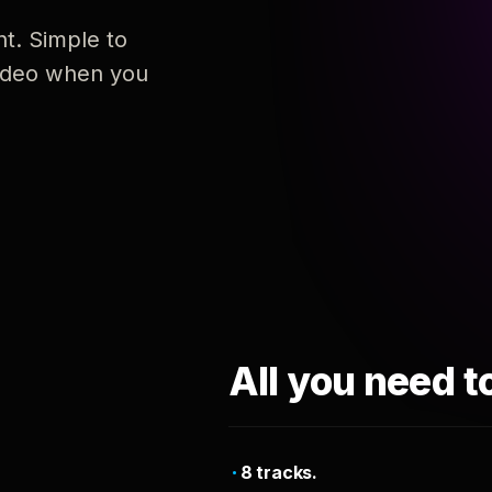
nt. Simple to
 video when you
All you need t
8 tracks.