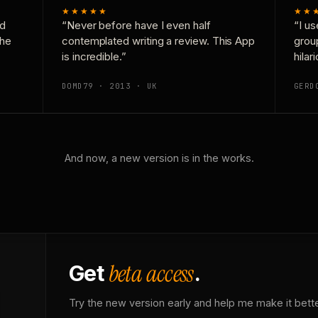
★★★★★
★★
nd
“Never before have I even half
“I us
the
contemplated writing a review. This App
grou
is incredible.”
hilar
DOMD79 · 2013 · UK
GERD
And now, a new version is in the works.
beta access
Get
.
Try the new version early and help me make it bette