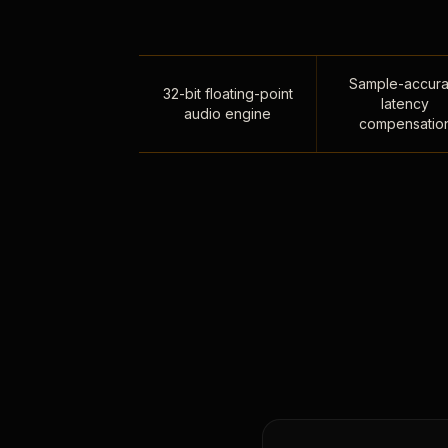
Sample-accura
32-bit floating-point
latency
audio engine
compensatio