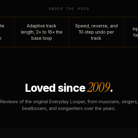
UNDER THE HOOD
te
Adaptive track
Speed, reverse, and
Inp
length, 2× to 16× the
10-step undo per
he
n
base loop
track
2009
Loved since
.
Reviews of the original Everyday Looper, from musicians, singers
beatboxers, and songwriters over the years.