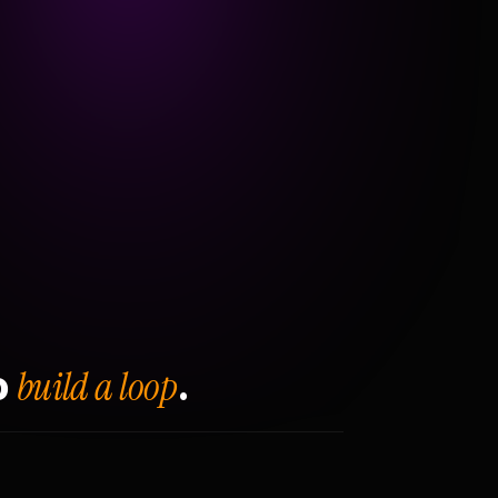
build a loop
o
.