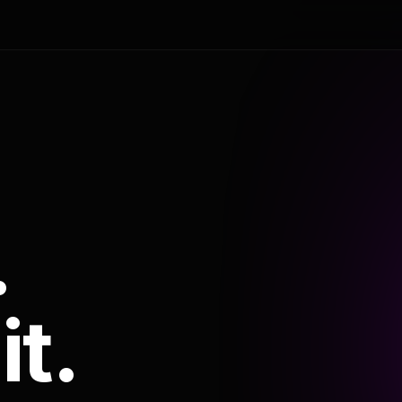
.
it.