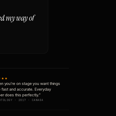
ged my way of
★★★
n you’re on stage you want things
e fast and accurate. Everyday
er does this perfectly.”
OTOLOGY · 2017 · CANADA