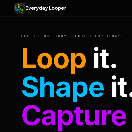
Everyday Looper
LOVED SINCE 2009. REBUILT FOR TODAY.
Loop
it.
Shape
it
Capture