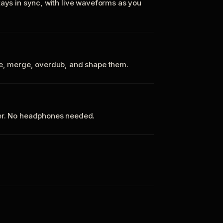
tays in sync, with live waveforms as you
te, merge, overdub, and shape them.
ker. No headphones needed.