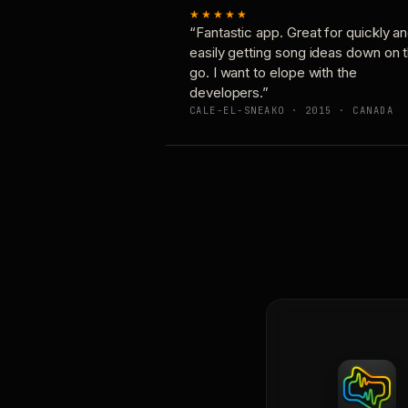
★★★★★
“Fantastic app. Great for quickly a
easily getting song ideas down on 
go. I want to elope with the
developers.”
CALE-EL-SNEAKO · 2015 · CANADA