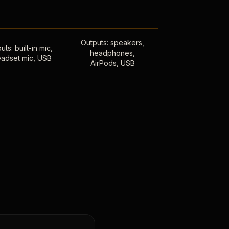
Outputs: speakers,
uts: built-in mic,
headphones,
adset mic, USB
AirPods, USB
,