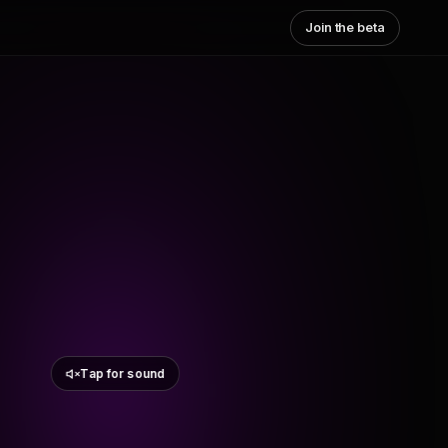
Join the beta
Tap for sound