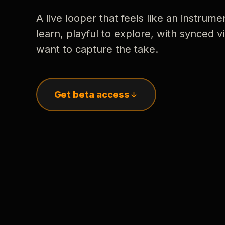
A live looper that feels like an instrume
learn, playful to explore, with synced
want to capture the take.
Get beta access