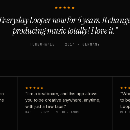
★★★★★
Everyday Looper now for 6 years. It chan
producing music totally! I love it.”
TURBOHAMLET · 2014 · GERMANY
★★★★★
★★
en
“I’m a beatboxer, and this app allows
“Whe
one
you to be creative anywhere, anytime,
to b
with just a few taps.”
Loop
DASH · 2022 · NETHERLANDS
METH