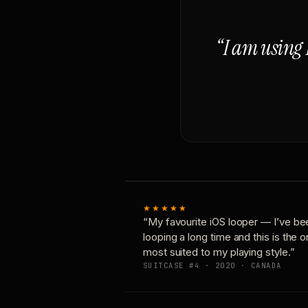
“I am using 
★★★★★
“My favourite iOS looper — I’ve be
looping a long time and this is the 
most suited to my playing style.”
SUITCASE #4 · 2020 · CANADA