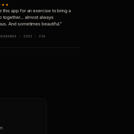
★★★
e this app for an exercise to bring a
p together… almost always
ious. And sometimes beautiful.”
OGANANDA · 2023 · USA
r.