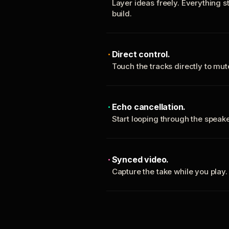
Layer ideas freely. Everything s
build.
Direct control.
Touch the tracks directly to mu
Echo cancellation.
Start looping through the spea
Synced video.
Capture the take while you play.