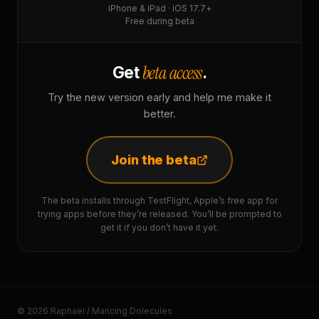
iPhone & iPad · iOS 17.7+
Free during beta
beta access
Get
.
Try the new version early and help me make it
better.
Join the beta
The beta installs through TestFlight, Apple’s free app for
trying apps before they’re released. You’ll be prompted to
get it if you don’t have it yet.
© 2026 Raphaël / Mancing Dolecules