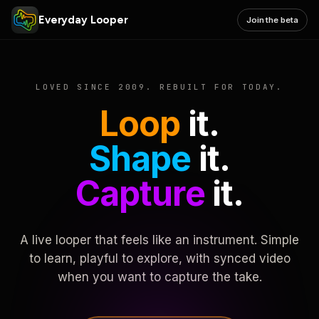
Everyday Looper
Join the beta
LOVED SINCE 2009. REBUILT FOR TODAY.
Loop
it.
Shape
it.
Capture
it.
A live looper that feels like an instrument. Simple
to learn, playful to explore, with synced video
when you want to capture the take.