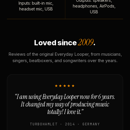
Outputs: speakers,
Inputs: built-in mic,
headphones, AirPods,
headset mic, USB
USB
2009
Loved since
.
Reviews of the original Everyday Looper, from musicians,
singers, beatboxers, and songwriters over the years.
★★★★★
“I am using Everyday Looper now for 6 years.
It changed my way of producing music
totally! I love it.”
TURBOHAMLET · 2014 · GERMANY