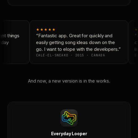
★★★★★
★
nt things
“Fantastic app. Great for quickly and
“N
yday
easily getting song ideas down on the
co
go. I want to elope with the developers.”
is
CALE-EL-SNEAKO · 2015 · CANADA
DO
And now, a new version is in the works.
Everyday Looper