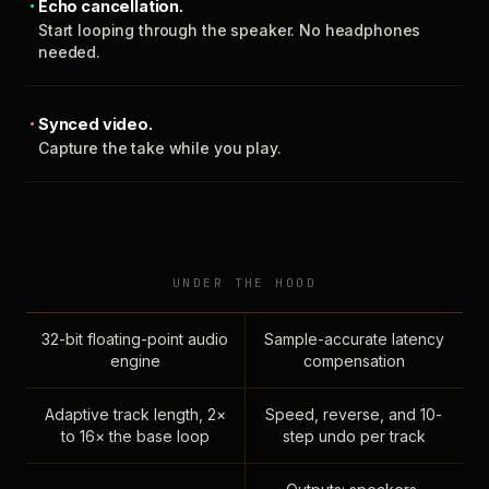
Echo cancellation.
Start looping through the speaker. No headphones
needed.
Synced video.
Capture the take while you play.
UNDER THE HOOD
32-bit floating-point audio
Sample-accurate latency
engine
compensation
Adaptive track length, 2×
Speed, reverse, and 10-
to 16× the base loop
step undo per track