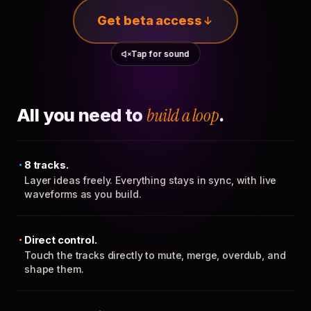
Get beta access
Tap for sound
All you need to
build a loop
.
8 tracks.
Layer ideas freely. Everything stays in sync, with live
waveforms as you build.
Direct control.
Touch the tracks directly to mute, merge, overdub, and
shape them.