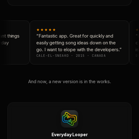
★★★★★
★
nt things
“Fantastic app. Great for quickly and
“N
yday
easily getting song ideas down on the
co
go. I want to elope with the developers.”
is
CALE-EL-SNEAKO · 2015 · CANADA
DO
And now, a new version is in the works.
Everyday Looper