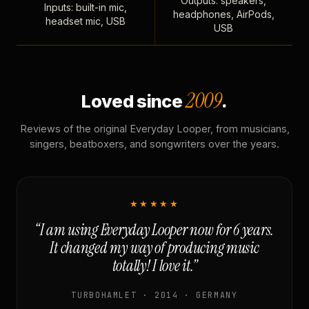
Outputs: speakers,
Inputs: built-in mic,
headphones, AirPods,
headset mic, USB
USB
2009
Loved since
.
Reviews of the original Everyday Looper, from musicians,
singers, beatboxers, and songwriters over the years.
★★★★★
“I am using Everyday Looper now for 6 years.
It changed my way of producing music
totally! I love it.”
TURBOHAMLET · 2014 · GERMANY