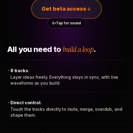
Get beta access
Tap for sound
All you need to
build a loop
.
8 tracks.
Layer ideas freely. Everything stays in sync, with live
waveforms as you build.
Direct control.
Touch the tracks directly to mute, merge, overdub, and
shape them.