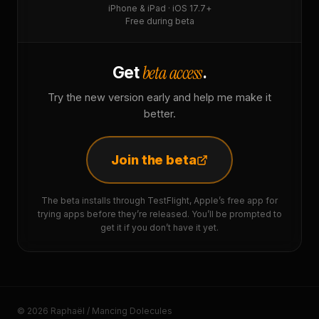
iPhone & iPad · iOS 17.7+
Free during beta
beta access
Get
.
Try the new version early and help me make it
better.
Join the beta
The beta installs through TestFlight, Apple’s free app for
trying apps before they’re released. You’ll be prompted to
get it if you don’t have it yet.
© 2026 Raphaël / Mancing Dolecules