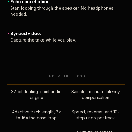
Echo cancellation.
Start looping through the speaker. No headphones
needed.
Synced video.
Capture the take while you play.
UNDER THE HOOD
32-bit floating-point audio
Sample-accurate latency
engine
compensation
Adaptive track length, 2×
Speed, reverse, and 10-
to 16× the base loop
step undo per track