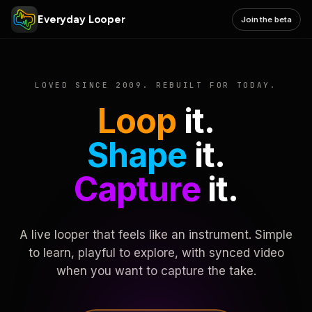
Everyday Looper
Join the beta
LOVED SINCE 2009. REBUILT FOR TODAY.
Loop
it.
Shape
it.
Capture
it.
A live looper that feels like an instrument. Simple
to learn, playful to explore, with synced video
when you want to capture the take.