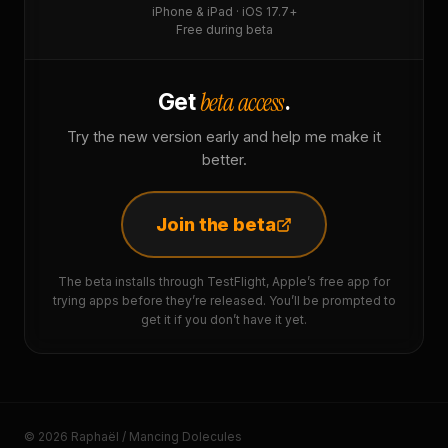
iPhone & iPad · iOS 17.7+
Free during beta
beta access
Get
.
Try the new version early and help me make it
better.
Join the beta
The beta installs through TestFlight, Apple’s free app for
trying apps before they’re released. You’ll be prompted to
get it if you don’t have it yet.
© 2026 Raphaël / Mancing Dolecules