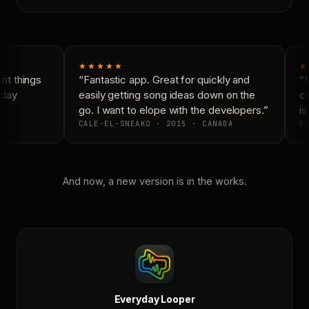
★★★★★
★
t things
“Fantastic app. Great for quickly and
“N
day
easily getting song ideas down on the
co
go. I want to elope with the developers.”
is 
CALE-EL-SNEAKO · 2015 · CANADA
DO
And now, a new version is in the works.
Everyday Looper