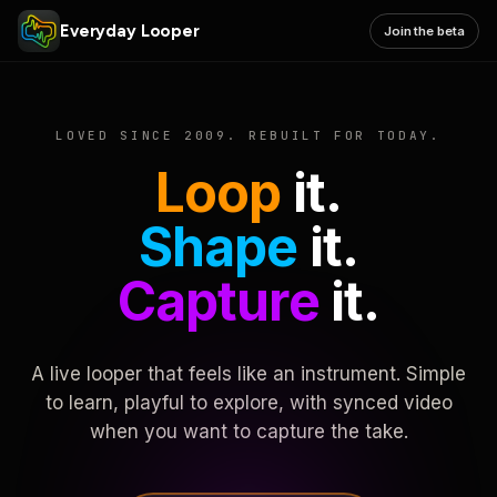
Everyday Looper
Join the beta
LOVED SINCE 2009. REBUILT FOR TODAY.
Loop
it.
Shape
it.
Capture
it.
A live looper that feels like an instrument. Simple
to learn, playful to explore, with synced video
when you want to capture the take.