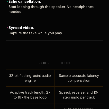
Echo cancellation.
Start looping through the speaker. No headphones
needed.
Synced video.
Capture the take while you play.
UNDER THE HOOD
32-bit floating-point audio
Sample-accurate latency
engine
compensation
Adaptive track length, 2×
Speed, reverse, and 10-
to 16× the base loop
step undo per track