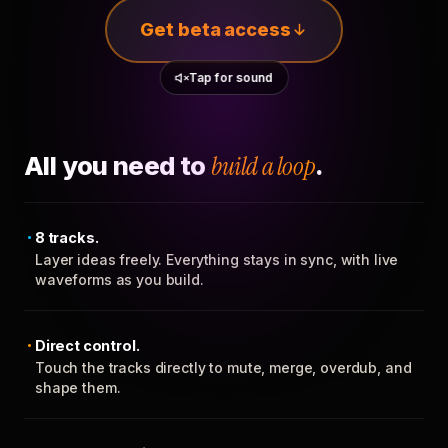
Get beta access
Tap for sound
All you need to
build a loop
.
8 tracks.
Layer ideas freely. Everything stays in sync, with live
waveforms as you build.
Direct control.
Touch the tracks directly to mute, merge, overdub, and
shape them.