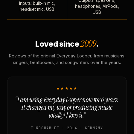
Outputs: speakers,
Inputs: built-in mic,
headphones, AirPods,
headset mic, USB
USB
2009
Loved since
.
Reviews of the original Everyday Looper, from musicians,
singers, beatboxers, and songwriters over the years.
★★★★★
“I am using Everyday Looper now for 6 years.
It changed my way of producing music
totally! I love it.”
TURBOHAMLET · 2014 · GERMANY