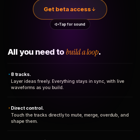
Get beta access
Tap for sound
All you need to
build a loop
.
8 tracks.
Layer ideas freely. Everything stays in sync, with live
waveforms as you build.
Direct control.
Touch the tracks directly to mute, merge, overdub, and
shape them.