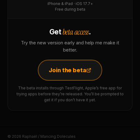
iPhone & iPad · iOS 17.7+
Free during beta
beta access
Get
.
Try the new version early and help me make it
better.
Join the beta
The beta installs through TestFlight, Apple’s free app for
trying apps before they’re released. You’ll be prompted to
get it if you don’t have it yet.
© 2026 Raphaël / Mancing Dolecules