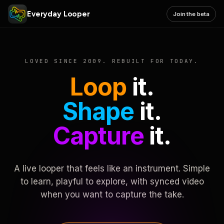
Everyday Looper
Join the beta
LOVED SINCE 2009. REBUILT FOR TODAY.
Loop
it.
Shape
it.
Capture
it.
A live looper that feels like an instrument. Simple
to learn, playful to explore, with synced video
when you want to capture the take.