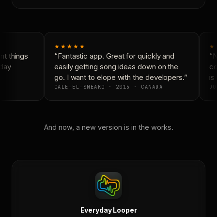
★★★★★
★
t things
“Fantastic app. Great for quickly and
“N
day
easily getting song ideas down on the
co
go. I want to elope with the developers.”
is 
CALE-EL-SNEAKO · 2015 · CANADA
DO
And now, a new version is in the works.
Everyday Looper