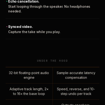
Echo cancellation.
Start looping through the speaker. No headphones
needed.
Synced video.
Capture the take while you play.
UNDER THE HOOD
32-bit floating-point audio
Sample-accurate latency
engine
compensation
Adaptive track length, 2×
Speed, reverse, and 10-
to 16× the base loop
step undo per track