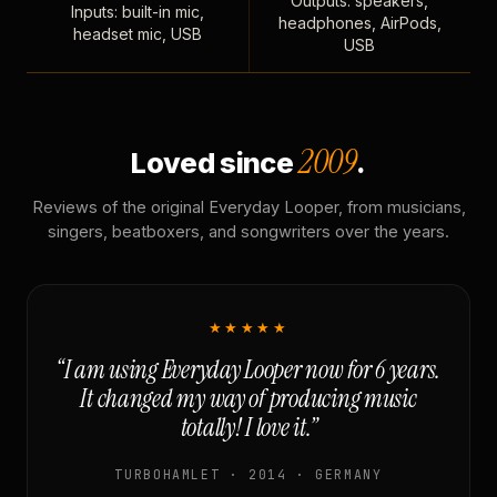
Outputs: speakers,
Inputs: built-in mic,
headphones, AirPods,
headset mic, USB
USB
2009
Loved since
.
Reviews of the original Everyday Looper, from musicians,
singers, beatboxers, and songwriters over the years.
★★★★★
“I am using Everyday Looper now for 6 years.
It changed my way of producing music
totally! I love it.”
TURBOHAMLET · 2014 · GERMANY