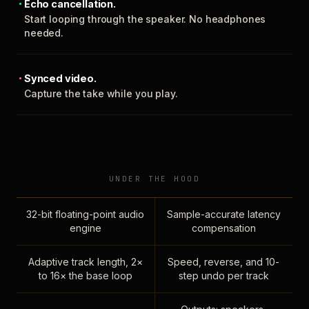
Echo cancellation.
Start looping through the speaker. No headphones
needed.
Synced video.
Capture the take while you play.
UNDER THE HOOD
32-bit floating-point audio
Sample-accurate latency
engine
compensation
Adaptive track length, 2×
Speed, reverse, and 10-
to 16× the base loop
step undo per track