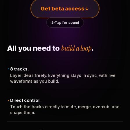
Get beta access
Tap for sound
All you need to
build a loop
.
8 tracks.
Layer ideas freely. Everything stays in sync, with live
waveforms as you build.
Direct control.
Touch the tracks directly to mute, merge, overdub, and
shape them.