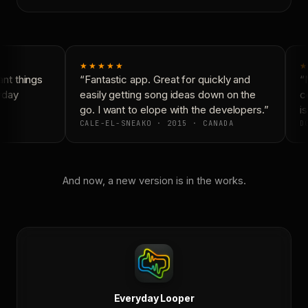
★★★★★
★
t things
“Fantastic app. Great for quickly and
“N
yday
easily getting song ideas down on the
co
go. I want to elope with the developers.”
is
CALE-EL-SNEAKO · 2015 · CANADA
DO
And now, a new version is in the works.
Everyday Looper