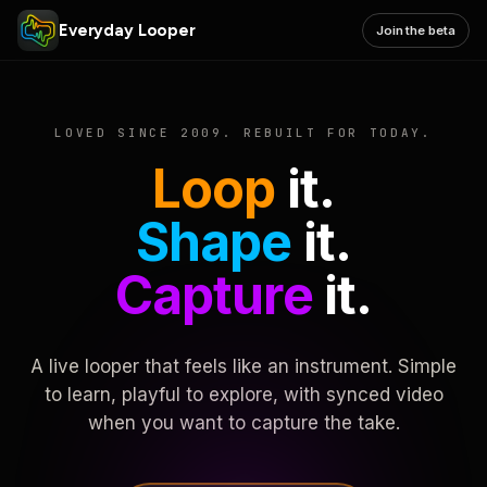
Everyday Looper
Join the beta
LOVED SINCE 2009. REBUILT FOR TODAY.
Loop
it.
Shape
it.
Capture
it.
A live looper that feels like an instrument. Simple
to learn, playful to explore, with synced video
when you want to capture the take.