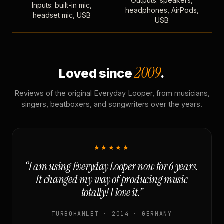
Outputs: speakers,
Inputs: built-in mic,
headphones, AirPods,
headset mic, USB
USB
2009
Loved since
.
Reviews of the original Everyday Looper, from musicians,
singers, beatboxers, and songwriters over the years.
★★★★★
“I am using Everyday Looper now for 6 years.
It changed my way of producing music
totally! I love it.”
TURBOHAMLET · 2014 · GERMANY