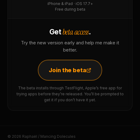
iPhone & iPad · iOS 17.7+
Free during beta
beta access
Get
.
Try the new version early and help me make it
better.
Join the beta
The beta installs through TestFlight, Apple’s free app for
trying apps before they’re released. You’ll be prompted to
get it if you don’t have it yet.
© 2026 Raphaël / Mancing Dolecules