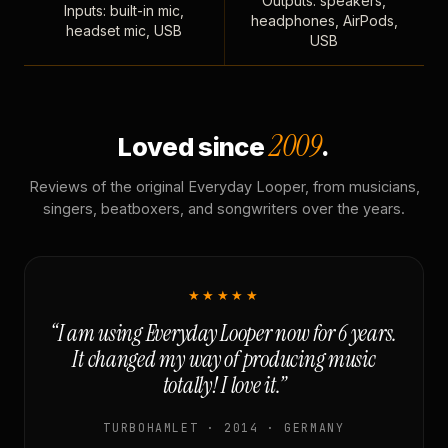
Outputs: speakers,
Inputs: built-in mic,
headphones, AirPods,
headset mic, USB
USB
2009
Loved since
.
Reviews of the original Everyday Looper, from musicians,
singers, beatboxers, and songwriters over the years.
★★★★★
“I am using Everyday Looper now for 6 years.
It changed my way of producing music
totally! I love it.”
TURBOHAMLET · 2014 · GERMANY