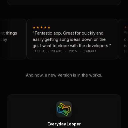
★★★★★
★
t things
“Fantastic app. Great for quickly and
“N
day
easily getting song ideas down on the
co
go. I want to elope with the developers.”
is
CALE-EL-SNEAKO · 2015 · CANADA
DO
And now, a new version is in the works.
Everyday Looper