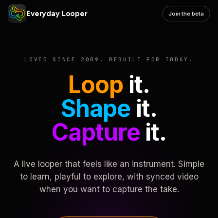
Everyday Looper
Join the beta
LOVED SINCE 2009. REBUILT FOR TODAY.
Loop
it.
Shape
it.
Capture
it.
A live looper that feels like an instrument. Simple
to learn, playful to explore, with synced video
when you want to capture the take.