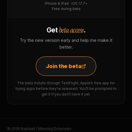
iPhone & iPad · iOS 17.7+
Free during beta
beta access
Get
.
Try the new version early and help me make it
better.
Join the beta
The beta installs through TestFlight, Apple’s free app for
trying apps before they’re released. You’ll be prompted to
get it if you don’t have it yet.
© 2026 Raphaël / Mancing Dolecules