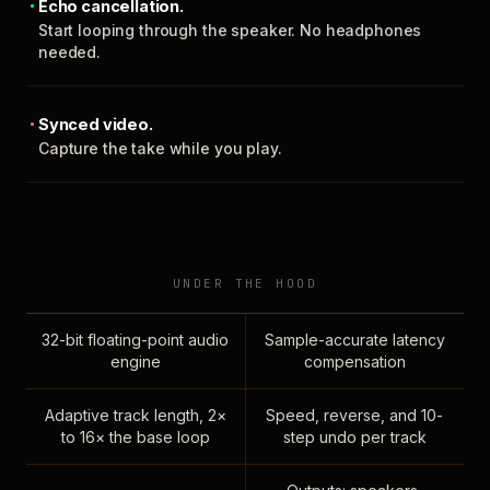
Echo cancellation.
Start looping through the speaker. No headphones
needed.
Synced video.
Capture the take while you play.
UNDER THE HOOD
32-bit floating-point audio
Sample-accurate latency
engine
compensation
Adaptive track length, 2×
Speed, reverse, and 10-
to 16× the base loop
step undo per track