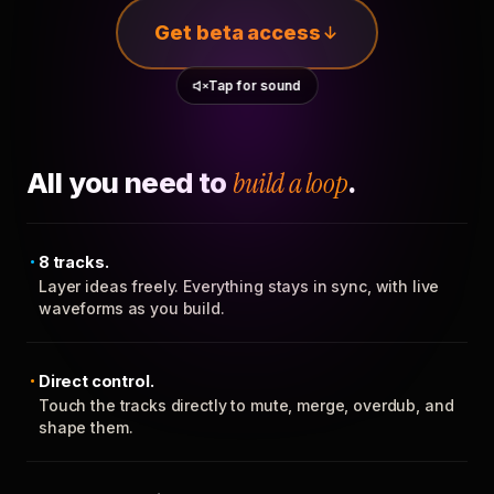
Get beta access
Tap for sound
All you need to
build a loop
.
8 tracks.
Layer ideas freely. Everything stays in sync, with live
waveforms as you build.
Direct control.
Touch the tracks directly to mute, merge, overdub, and
shape them.