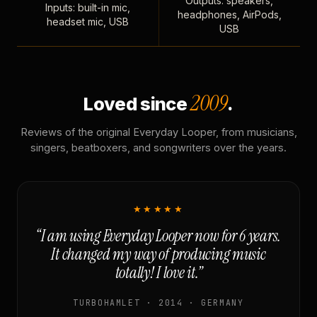
Outputs: speakers,
Inputs: built-in mic,
headphones, AirPods,
headset mic, USB
USB
2009
Loved since
.
Reviews of the original Everyday Looper, from musicians,
singers, beatboxers, and songwriters over the years.
★★★★★
“I am using Everyday Looper now for 6 years.
It changed my way of producing music
totally! I love it.”
TURBOHAMLET · 2014 · GERMANY