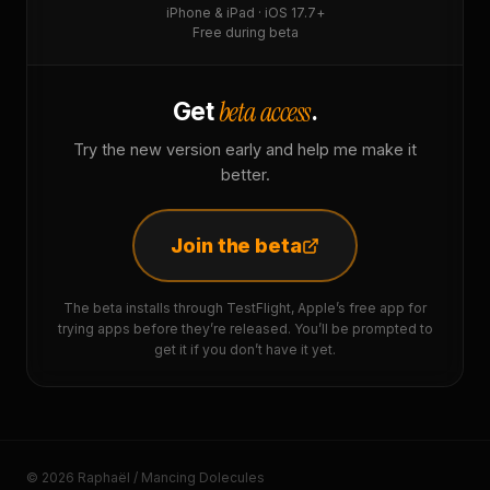
iPhone & iPad · iOS 17.7+
Free during beta
beta access
Get
.
Try the new version early and help me make it
better.
Join the beta
The beta installs through TestFlight, Apple’s free app for
trying apps before they’re released. You’ll be prompted to
get it if you don’t have it yet.
© 2026 Raphaël / Mancing Dolecules