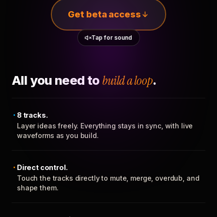
Get beta access
Tap for sound
All you need to
build a loop
.
8 tracks.
Layer ideas freely. Everything stays in sync, with live
waveforms as you build.
Direct control.
Touch the tracks directly to mute, merge, overdub, and
shape them.