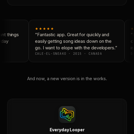
★★★★★
★
nt things
“Fantastic app. Great for quickly and
“N
yday
easily getting song ideas down on the
co
go. I want to elope with the developers.”
is
CALE-EL-SNEAKO · 2015 · CANADA
DO
And now, a new version is in the works.
Everyday Looper