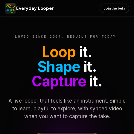
Everyday Looper
Join the beta
LOVED SINCE 2009. REBUILT FOR TODAY.
Loop
it.
Shape
it.
Capture
it.
A live looper that feels like an instrument. Simple
to learn, playful to explore, with synced video
when you want to capture the take.