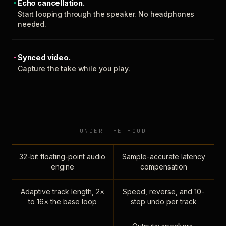
Echo cancellation.
Start looping through the speaker. No headphones
needed.
Synced video.
Capture the take while you play.
UNDER THE HOOD
32-bit floating-point audio
Sample-accurate latency
engine
compensation
Adaptive track length, 2×
Speed, reverse, and 10-
to 16× the base loop
step undo per track