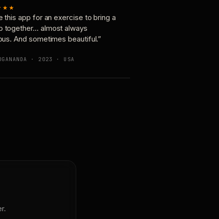
★★★
e this app for an exercise to bring a
p together… almost always
ious. And sometimes beautiful.”
OGANANDA · 2023 · USA
r.