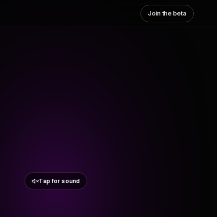
Join the beta
Tap for sound