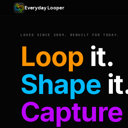
Everyday Looper
LOVED SINCE 2009. REBUILT FOR TODAY.
Loop
it.
Shape
it
Capture