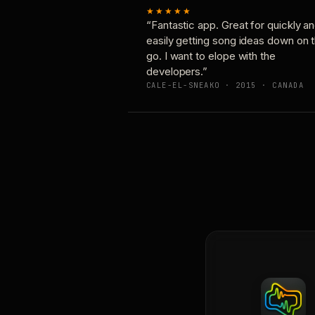
★★★★★
“Fantastic app. Great for quickly a
easily getting song ideas down on 
go. I want to elope with the
developers.”
CALE-EL-SNEAKO · 2015 · CANADA