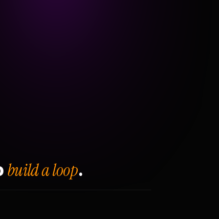
build a loop
o
.