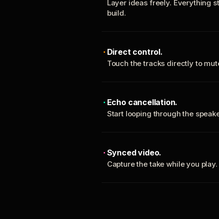
Layer ideas freely. Everything s
build.
Direct control.
Touch the tracks directly to mu
Echo cancellation.
Start looping through the spea
Synced video.
Capture the take while you play.