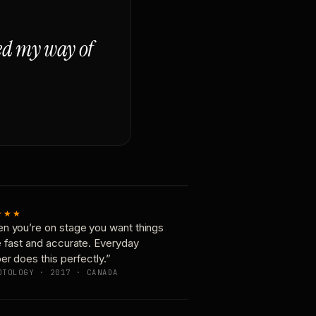
ged my way of
★★★
n you’re on stage you want things
e fast and accurate. Everyday
er does this perfectly.”
OTOLOGY · 2017 · CANADA