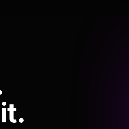
.
it.