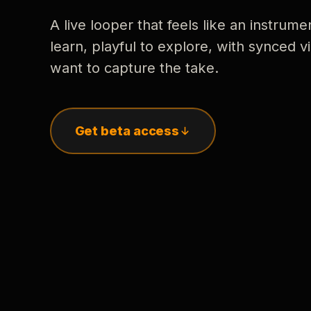
A live looper that feels like an instrume
learn, playful to explore, with synced
want to capture the take.
Get beta access