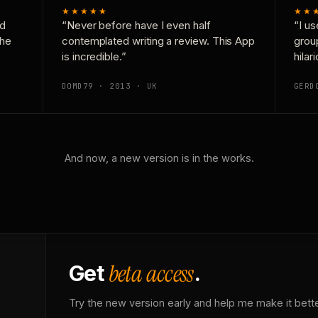
★★★★★
★★
nd
“Never before have I even half
“I us
the
contemplated writing a review. This App
grou
is incredible.”
hilar
DOMD79 · 2013 · UK
GERD
And now, a new version is in the works.
beta access
Get
.
Try the new version early and help me make it bette