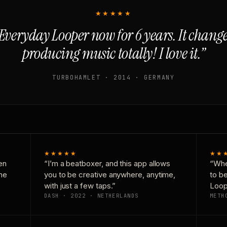
★★★★★
Everyday Looper now for 6 years. It chan
producing music totally! I love it.”
TURBOHAMLET · 2014 · GERMANY
★★★★★
★★
en
“I’m a beatboxer, and this app allows
“Whe
one
you to be creative anywhere, anytime,
to b
with just a few taps.”
Loop
DASH · 2022 · NETHERLANDS
METH