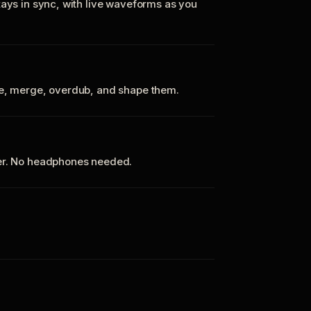
tays in sync, with live waveforms as you
te, merge, overdub, and shape them.
ker. No headphones needed.