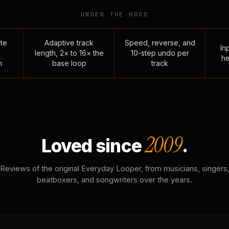
UNDER THE HOOD
te
Adaptive track
Speed, reverse, and
Inp
length, 2× to 16× the
10-step undo per
he
n
base loop
track
2009
Loved since
.
Reviews of the original Everyday Looper, from musicians, singers
beatboxers, and songwriters over the years.