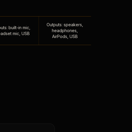
Outputs: speakers,
uts: built-in mic,
headphones,
adset mic, USB
AirPods, USB
,