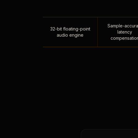
Sample-accura
32-bit floating-point
latency
audio engine
compensatio