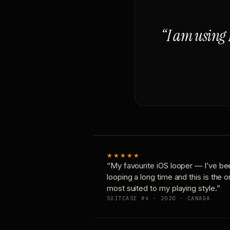
“I am using 
★★★★★
“My favourite iOS looper — I’ve be
looping a long time and this is the 
most suited to my playing style.”
SUITCASE #4 · 2020 · CANADA