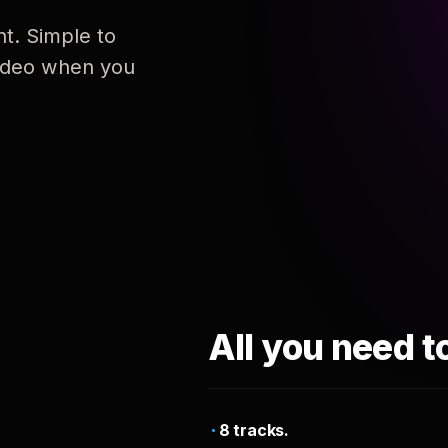
nt. Simple to
 video when you
All you need t
8 tracks.