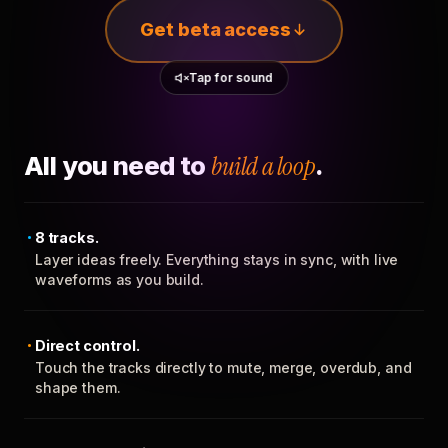
Get beta access
Tap for sound
All you need to
build a loop
.
8 tracks.
Layer ideas freely. Everything stays in sync, with live
waveforms as you build.
Direct control.
Touch the tracks directly to mute, merge, overdub, and
shape them.