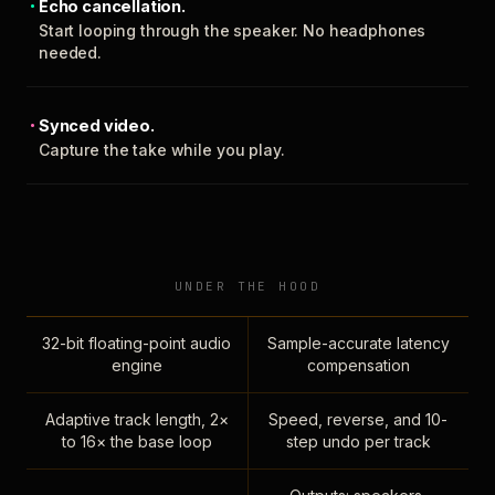
Echo cancellation.
Start looping through the speaker. No headphones
needed.
Synced video.
Capture the take while you play.
UNDER THE HOOD
32-bit floating-point audio
Sample-accurate latency
engine
compensation
Adaptive track length, 2×
Speed, reverse, and 10-
to 16× the base loop
step undo per track