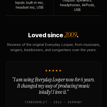
Outputs: speakers,
Inputs: built-in mic,
headphones, AirPods,
headset mic, USB
USB
2009
Loved since
.
Reviews of the original Everyday Looper, from musicians,
singers, beatboxers, and songwriters over the years.
★★★★★
“I am using Everyday Looper now for 6 years.
It changed my way of producing music
totally! I love it.”
TURBOHAMLET · 2014 · GERMANY