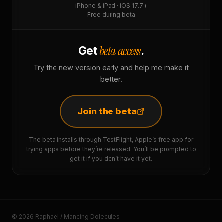
iPhone & iPad · iOS 17.7+
Free during beta
beta access
Get
.
Try the new version early and help me make it
better.
Join the beta
The beta installs through TestFlight, Apple’s free app for
trying apps before they’re released. You’ll be prompted to
get it if you don’t have it yet.
© 2026 Raphaël / Mancing Dolecules