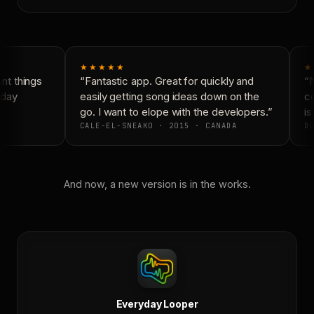
★★★★★
★
t things
“Fantastic app. Great for quickly and
“N
day
easily getting song ideas down on the
co
go. I want to elope with the developers.”
is
CALE-EL-SNEAKO · 2015 · CANADA
DO
And now, a new version is in the works.
Everyday Looper