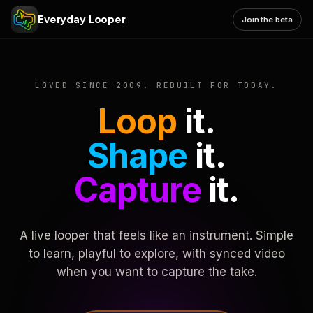
Everyday Looper
Join the beta
LOVED SINCE 2009. REBUILT FOR TODAY.
Loop
it.
Shape
it.
Capture
it.
A live looper that feels like an instrument. Simple
to learn, playful to explore, with synced video
when you want to capture the take.