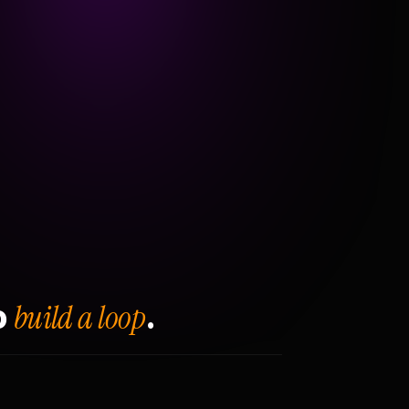
build a loop
o
.