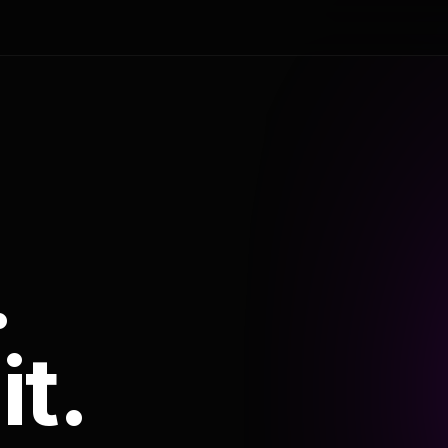
.
it.