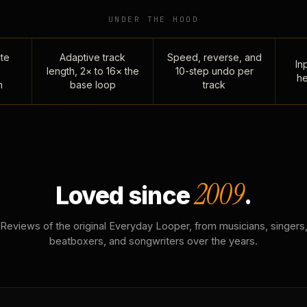
UNDER THE HOOD
te
Adaptive track
Speed, reverse, and
Inp
length, 2× to 16× the
10-step undo per
he
n
base loop
track
2009
Loved since
.
Reviews of the original Everyday Looper, from musicians, singers
beatboxers, and songwriters over the years.