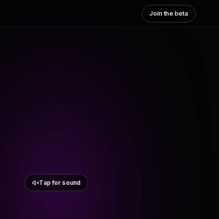
Join the beta
Tap for sound