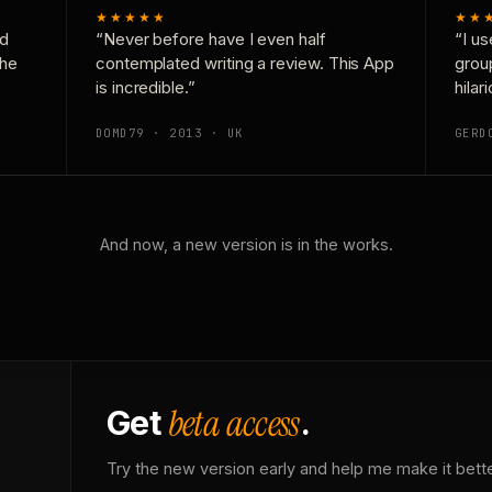
★★★★★
★★
nd
“Never before have I even half
“I us
the
contemplated writing a review. This App
grou
is incredible.”
hilar
DOMD79 · 2013 · UK
GERD
And now, a new version is in the works.
beta access
Get
.
Try the new version early and help me make it bette