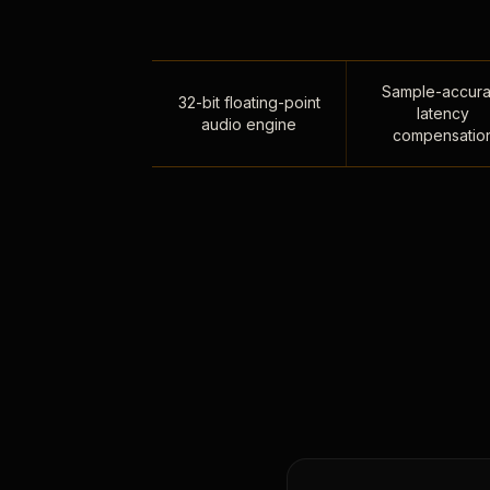
Sample-accura
32-bit floating-point
latency
audio engine
compensatio