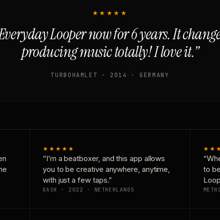
★★★★★
Everyday Looper now for 6 years. It chan
producing music totally! I love it.”
TURBOHAMLET · 2014 · GERMANY
★★★★★
★★
en
“I’m a beatboxer, and this app allows
“Whe
one
you to be creative anywhere, anytime,
to b
with just a few taps.”
Loop
DASH · 2022 · NETHERLANDS
METH