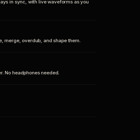
tays in sync, with live waveforms as you
te, merge, overdub, and shape them.
ker. No headphones needed.