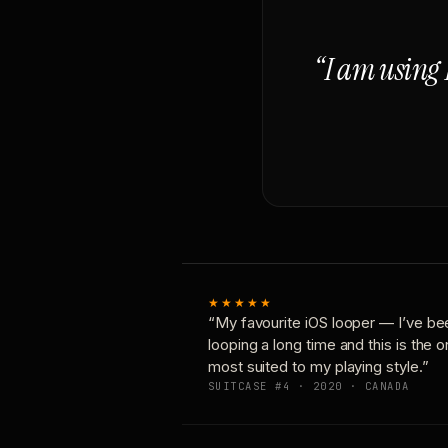
“I am using 
★★★★★
“My favourite iOS looper — I’ve be
looping a long time and this is the 
most suited to my playing style.”
SUITCASE #4 · 2020 · CANADA