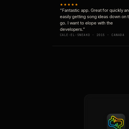
★★★★★
“Fantastic app. Great for quickly a
easily getting song ideas down on 
go. I want to elope with the
developers.”
CALE-EL-SNEAKO · 2015 · CANADA