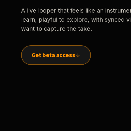
A live looper that feels like an instrume
learn, playful to explore, with synced
want to capture the take.
Get beta access