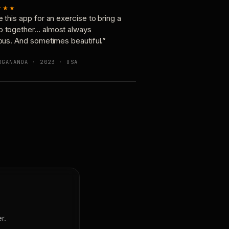
★★★
e this app for an exercise to bring a
p together… almost always
ious. And sometimes beautiful.”
OGANANDA · 2023 · USA
r.