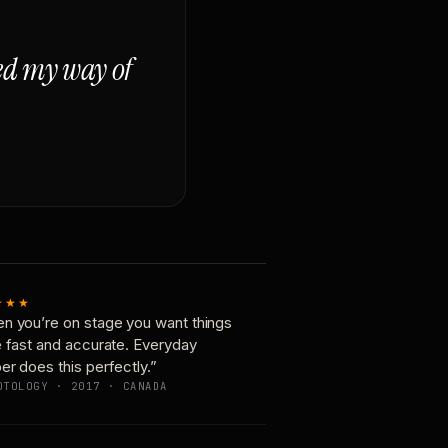
ged my way of
★★★
n you’re on stage you want things
e fast and accurate. Everyday
er does this perfectly.”
OTOLOGY · 2017 · CANADA