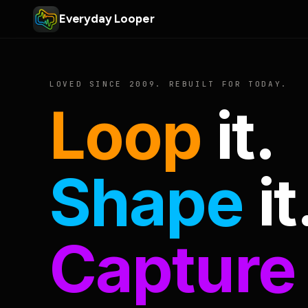
Everyday Looper
LOVED SINCE 2009. REBUILT FOR TODAY.
Loop
it.
Shape
it
Capture