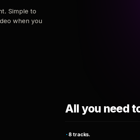
nt. Simple to
 video when you
All you need t
8 tracks.