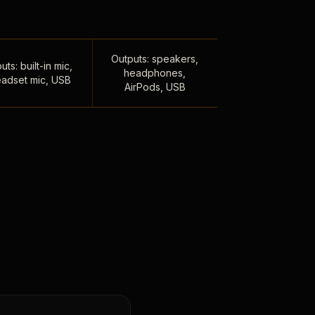
Outputs: speakers,
uts: built-in mic,
headphones,
adset mic, USB
AirPods, USB
,