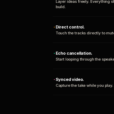
Layer ideas freely. Everything s
build.
Direct control.
Touch the tracks directly to mu
Echo cancellation.
Start looping through the spea
Synced video.
Capture the take while you play.