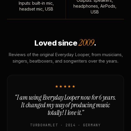
Outputs: speakers,
Inputs: built-in mic,
headphones, AirPods,
headset mic, USB
USB
2009
Loved since
.
Reviews of the original Everyday Looper, from musicians,
singers, beatboxers, and songwriters over the years.
★★★★★
“I am using Everyday Looper now for 6 years.
It changed my way of producing music
totally! I love it.”
TURBOHAMLET · 2014 · GERMANY