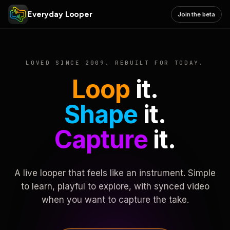
Everyday Looper
Join the beta
LOVED SINCE 2009. REBUILT FOR TODAY.
Loop
it.
Shape
it.
Capture
it.
A live looper that feels like an instrument. Simple
to learn, playful to explore, with synced video
when you want to capture the take.