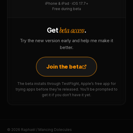
iPhone & iPad · iOS 17.7+
Free during beta
beta access
Get
.
Try the new version early and help me make it
better.
Join the beta
The beta installs through TestFlight, Apple’s free app for
trying apps before they’re released. You’ll be prompted to
get it if you don’t have it yet.
© 2026 Raphaël / Mancing Dolecules