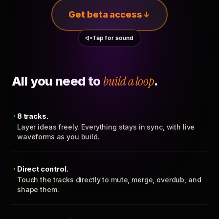
Get beta access
Tap for sound
All you need to
build a loop
.
8 tracks.
Layer ideas freely. Everything stays in sync, with live
waveforms as you build.
Direct control.
Touch the tracks directly to mute, merge, overdub, and
shape them.