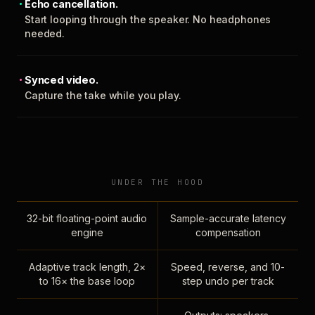
Echo cancellation.
Start looping through the speaker. No headphones
needed.
Synced video.
Capture the take while you play.
UNDER THE HOOD
32-bit floating-point audio
Sample-accurate latency
engine
compensation
Adaptive track length, 2×
Speed, reverse, and 10-
to 16× the base loop
step undo per track