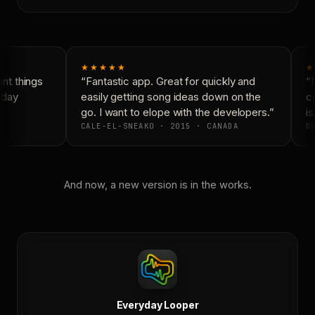
★★★★★
★
t things
“Fantastic app. Great for quickly and
“N
day
easily getting song ideas down on the
co
go. I want to elope with the developers.”
is
CALE-EL-SNEAKO · 2015 · CANADA
DO
And now, a new version is in the works.
Everyday Looper