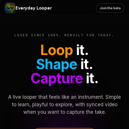
Everyday Looper
Join the beta
LOVED SINCE 2009. REBUILT FOR TODAY.
Loop
it.
Shape
it.
Capture
it.
A live looper that feels like an instrument. Simple
to learn, playful to explore, with synced video
when you want to capture the take.