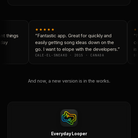
★★★★★
★
t things
“Fantastic app. Great for quickly and
“N
day
easily getting song ideas down on the
co
go. I want to elope with the developers.”
is
CALE-EL-SNEAKO · 2015 · CANADA
DO
And now, a new version is in the works.
Everyday Looper