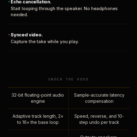
Echo cancellation.
Start looping through the speaker. No headphones
needed.
Synced video.
Capture the take while you play.
UNDER THE HOOD
32-bit floating-point audio
Sample-accurate latency
engine
compensation
Adaptive track length, 2×
Speed, reverse, and 10-
to 16× the base loop
step undo per track