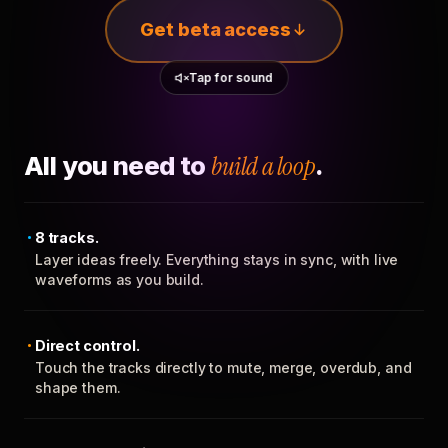
Get beta access
Tap for sound
All you need to
build a loop
.
8 tracks.
Layer ideas freely. Everything stays in sync, with live
waveforms as you build.
Direct control.
Touch the tracks directly to mute, merge, overdub, and
shape them.