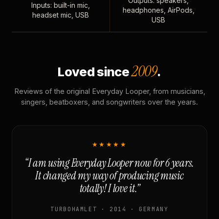
Outputs: speakers,
Inputs: built-in mic,
headphones, AirPods,
headset mic, USB
USB
2009
Loved since
.
Reviews of the original Everyday Looper, from musicians,
singers, beatboxers, and songwriters over the years.
★★★★★
“I am using Everyday Looper now for 6 years.
It changed my way of producing music
totally! I love it.”
TURBOHAMLET · 2014 · GERMANY