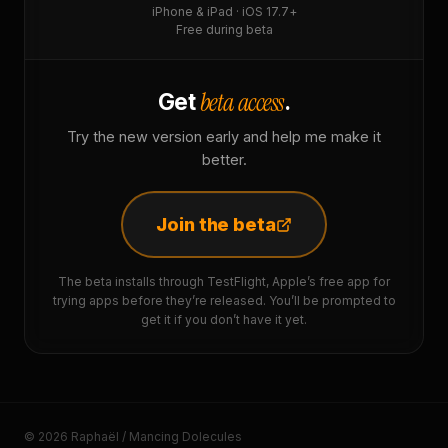
iPhone & iPad · iOS 17.7+
Free during beta
beta access
Get
.
Try the new version early and help me make it
better.
Join the beta
The beta installs through TestFlight, Apple’s free app for
trying apps before they’re released. You’ll be prompted to
get it if you don’t have it yet.
© 2026 Raphaël / Mancing Dolecules