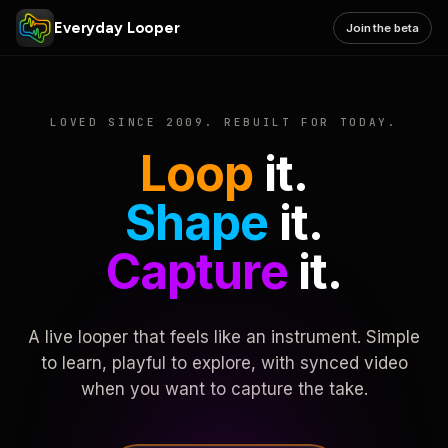
Everyday Looper
Join the beta
LOVED SINCE 2009. REBUILT FOR TODAY.
Loop
it.
Shape
it.
Capture
it.
A live looper that feels like an instrument. Simple
to learn, playful to explore, with synced video
when you want to capture the take.