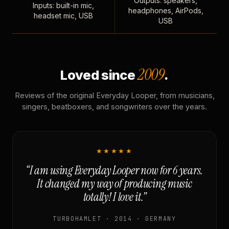
Outputs: speakers,
Inputs: built-in mic,
headphones, AirPods,
headset mic, USB
USB
2009
Loved since
.
Reviews of the original Everyday Looper, from musicians,
singers, beatboxers, and songwriters over the years.
★★★★★
“I am using Everyday Looper now for 6 years.
It changed my way of producing music
totally! I love it.”
TURBOHAMLET · 2014 · GERMANY