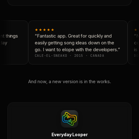
★★★★★
★
t things
“Fantastic app. Great for quickly and
“N
day
easily getting song ideas down on the
co
go. I want to elope with the developers.”
is 
CALE-EL-SNEAKO · 2015 · CANADA
DO
And now, a new version is in the works.
Everyday Looper