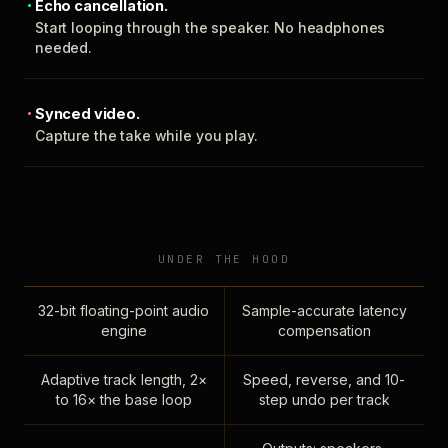
Echo cancellation.
Start looping through the speaker. No headphones
needed.
Synced video.
Capture the take while you play.
UNDER THE HOOD
32-bit floating-point audio
Sample-accurate latency
engine
compensation
Adaptive track length, 2×
Speed, reverse, and 10-
to 16× the base loop
step undo per track