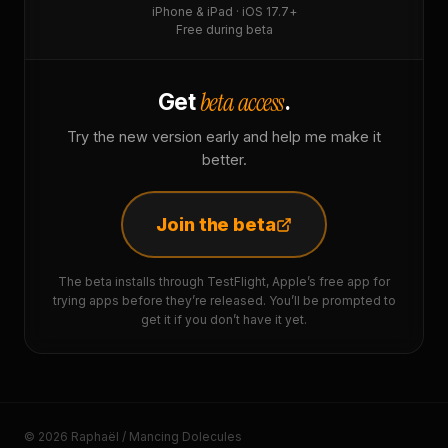
iPhone & iPad · iOS 17.7+
Free during beta
beta access
Get
.
Try the new version early and help me make it
better.
Join the beta
The beta installs through TestFlight, Apple’s free app for
trying apps before they’re released. You’ll be prompted to
get it if you don’t have it yet.
© 2026 Raphaël / Mancing Dolecules