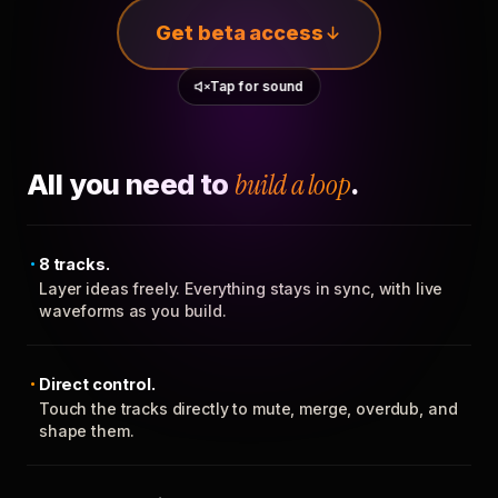
Get beta access
Tap for sound
All you need to
build a loop
.
8 tracks.
Layer ideas freely. Everything stays in sync, with live
waveforms as you build.
Direct control.
Touch the tracks directly to mute, merge, overdub, and
shape them.