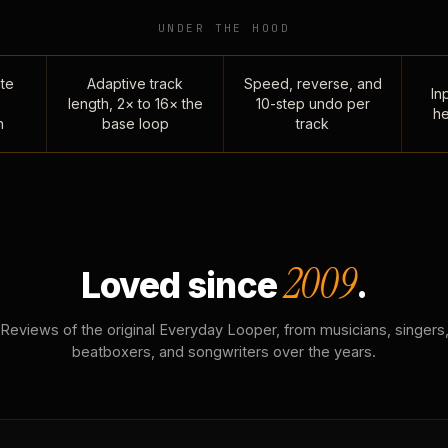
UNDER THE HOOD
te
Adaptive track
Speed, reverse, and
Inp
length, 2× to 16× the
10-step undo per
he
n
base loop
track
2009
Loved since
.
Reviews of the original Everyday Looper, from musicians, singers
beatboxers, and songwriters over the years.