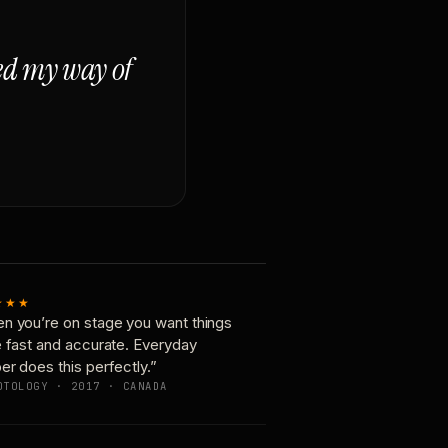
ged my way of
★★★
n you’re on stage you want things
e fast and accurate. Everyday
er does this perfectly.”
OTOLOGY · 2017 · CANADA