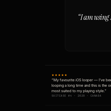
“I am using 
★★★★★
“My favourite iOS looper — I’ve be
looping a long time and this is the 
most suited to my playing style.”
SUITCASE #4 · 2020 · CANADA