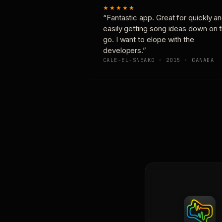
★★★★★
“Fantastic app. Great for quickly a
easily getting song ideas down on 
go. I want to elope with the
developers.”
CALE-EL-SNEAKO · 2015 · CANADA