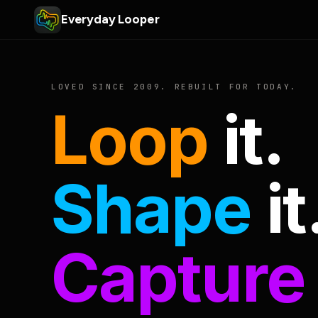
Everyday Looper
LOVED SINCE 2009. REBUILT FOR TODAY.
Loop
it.
Shape
it
Capture