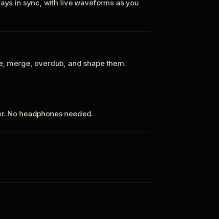
tays in sync, with live waveforms as you
te, merge, overdub, and shape them.
ker. No headphones needed.