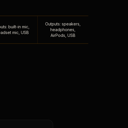
Outputs: speakers,
uts: built-in mic,
headphones,
adset mic, USB
AirPods, USB
,