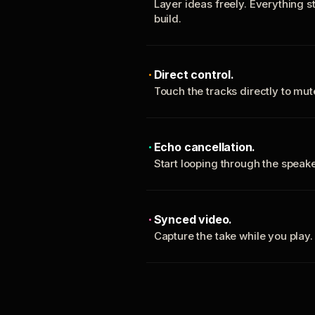
Layer ideas freely. Everything s
build.
Direct control.
Touch the tracks directly to mu
Echo cancellation.
Start looping through the spea
Synced video.
Capture the take while you play.