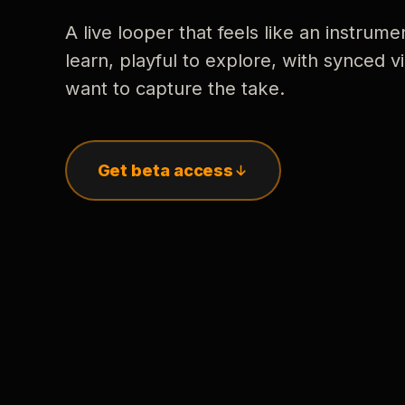
A live looper that feels like an instrume
learn, playful to explore, with synced
want to capture the take.
Get beta access