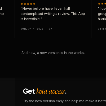
★★★★★
★★
nd
“Never before have I even half
“I us
the
contemplated writing a review. This App
grou
is incredible.”
hilar
DOMD79 · 2013 · UK
GERD
And now, a new version is in the works.
beta access
Get
.
Try the new version early and help me make it bette