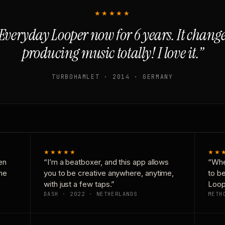
★★★★★
Everyday Looper now for 6 years. It chan
producing music totally! I love it.”
TURBOHAMLET · 2014 · GERMANY
★★★★★
★★
en
“I’m a beatboxer, and this app allows
“Whe
one
you to be creative anywhere, anytime,
to b
with just a few taps.”
Loop
DASH · 2022 · NETHERLANDS
METH