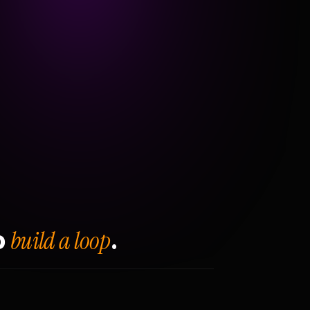
build a loop
o
.