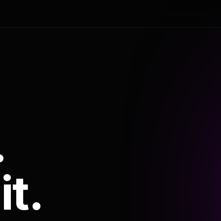
.
it.