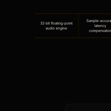
Sample-accura
32-bit floating-point
latency
audio engine
compensatio