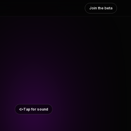
Join the beta
Tap for sound