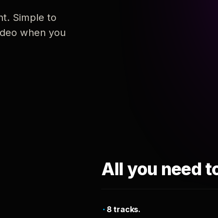
nt. Simple to
 video when you
All you need t
8 tracks.