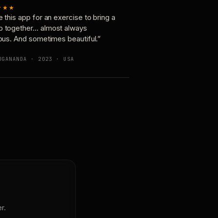
★★★
e this app for an exercise to bring a
p together… almost always
ious. And sometimes beautiful.”
OGANANDA · 2023 · USA
r.