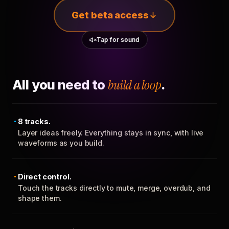
Get beta access
Tap for sound
All you need to
build a loop
.
8 tracks.
Layer ideas freely. Everything stays in sync, with live
waveforms as you build.
Direct control.
Touch the tracks directly to mute, merge, overdub, and
shape them.