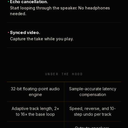
Echo cancellation.
Start looping through the speaker. No headphones
needed.
Synced video.
Capture the take while you play.
UNDER THE HOOD
32-bit floating-point audio
Sample-accurate latency
engine
compensation
Adaptive track length, 2×
Speed, reverse, and 10-
to 16× the base loop
step undo per track