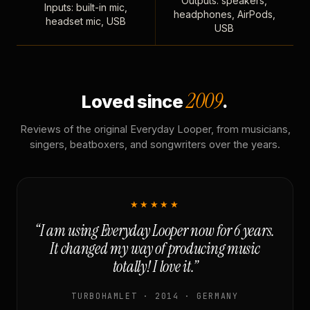
Outputs: speakers,
Inputs: built-in mic,
headphones, AirPods,
headset mic, USB
USB
2009
Loved since
.
Reviews of the original Everyday Looper, from musicians,
singers, beatboxers, and songwriters over the years.
★★★★★
“I am using Everyday Looper now for 6 years.
It changed my way of producing music
totally! I love it.”
TURBOHAMLET · 2014 · GERMANY