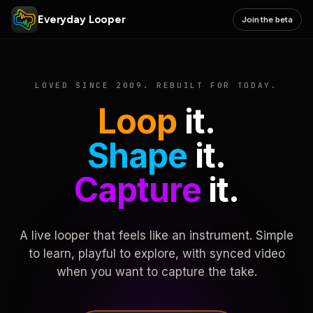
Everyday Looper
Join the beta
LOVED SINCE 2009. REBUILT FOR TODAY.
Loop
it.
Shape
it.
Capture
it.
A live looper that feels like an instrument. Simple
to learn, playful to explore, with synced video
when you want to capture the take.