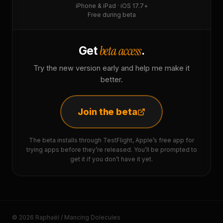
iPhone & iPad · iOS 17.7+
Free during beta
beta access
Get
.
Try the new version early and help me make it
better.
Join the beta
The beta installs through TestFlight, Apple’s free app for
trying apps before they’re released. You’ll be prompted to
get it if you don’t have it yet.
© 2026 Raphaël / Mancing Dolecules