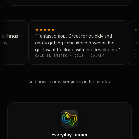
★★★★★
★
t things
“Fantastic app. Great for quickly and
“N
day
easily getting song ideas down on the
co
go. I want to elope with the developers.”
is 
CALE-EL-SNEAKO · 2015 · CANADA
DO
And now, a new version is in the works.
Everyday Looper