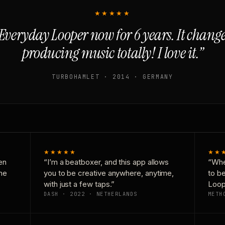
★★★★★
Everyday Looper now for 6 years. It chan
producing music totally! I love it.”
TURBOHAMLET · 2014 · GERMANY
★★★★★
★★
en
“I’m a beatboxer, and this app allows
“Whe
one
you to be creative anywhere, anytime,
to b
with just a few taps.”
Loop
DASH · 2022 · NETHERLANDS
METH