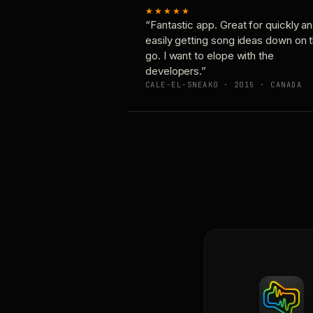
★★★★★
“Fantastic app. Great for quickly a
easily getting song ideas down on 
go. I want to elope with the
developers.”
CALE-EL-SNEAKO · 2015 · CANADA