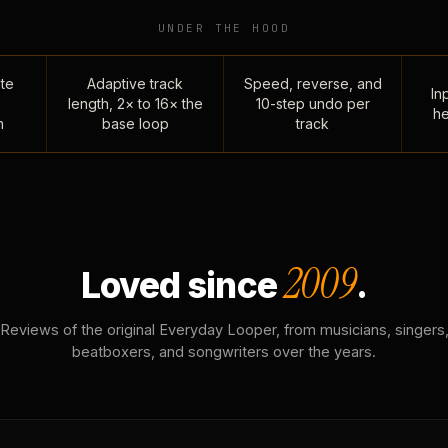
UNDER THE HOOD
te
Adaptive track
Speed, reverse, and
Inp
length, 2× to 16× the
10-step undo per
he
n
base loop
track
2009
Loved since
.
Reviews of the original Everyday Looper, from musicians, singers
beatboxers, and songwriters over the years.