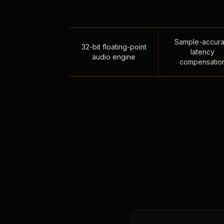
Sample-accura
32-bit floating-point
latency
audio engine
compensatio