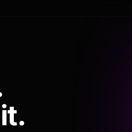
.
it.