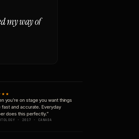
ged my way of
★★★
n you’re on stage you want things
e fast and accurate. Everyday
er does this perfectly.”
OTOLOGY · 2017 · CANADA