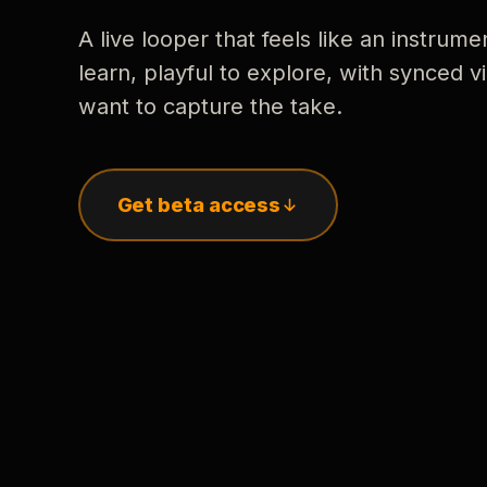
A live looper that feels like an instrume
learn, playful to explore, with synced
want to capture the take.
Get beta access