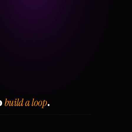
build a loop
o
.