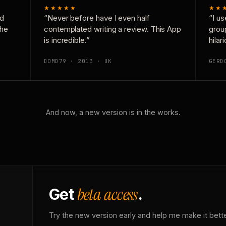
★★★★★
★★
nd
“Never before have I even half
“I us
the
contemplated writing a review. This App
grou
is incredible.”
hilar
DOMD79 · 2013 · UK
GERD
And now, a new version is in the works.
beta access
Get
.
Try the new version early and help me make it bette