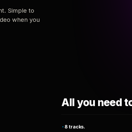
nt. Simple to
 video when you
All you need t
8 tracks.