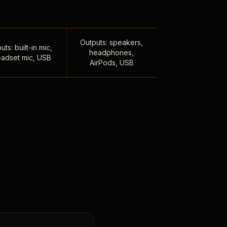
Outputs: speakers,
uts: built-in mic,
headphones,
adset mic, USB
AirPods, USB
,