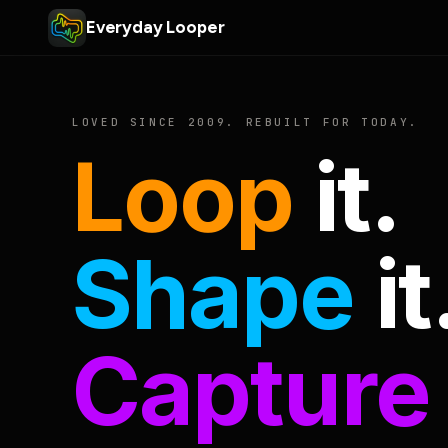
Everyday Looper
LOVED SINCE 2009. REBUILT FOR TODAY.
Loop
it.
Shape
it
Capture