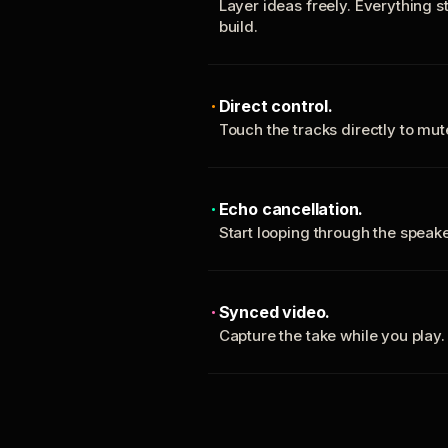
Layer ideas freely. Everything s
build.
Direct control.
Touch the tracks directly to mu
Echo cancellation.
Start looping through the spea
Synced video.
Capture the take while you play.