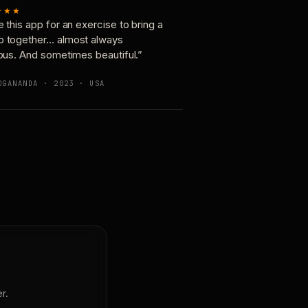
★★★
e this app for an exercise to bring a
p together… almost always
ious. And sometimes beautiful.”
OGANANDA · 2023 · USA
r.