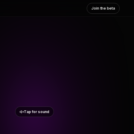
Join the beta
Tap for sound