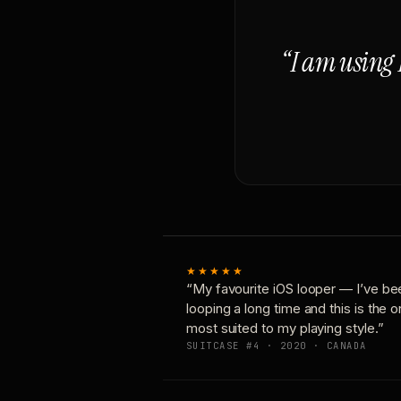
“I am using 
★★★★★
“My favourite iOS looper — I’ve be
looping a long time and this is the 
most suited to my playing style.”
SUITCASE #4 · 2020 · CANADA