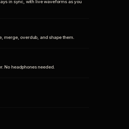
tays in sync, with live waveforms as you
te, merge, overdub, and shape them.
ker. No headphones needed.